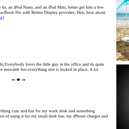
 6s, an iPod Nano, and an iPad Mini, better get him a few
acBook Pro with Retina Display provides. Hey, how about
e]
t.Everybody loves the little guy at the office and its quite
e movable but everything else is locked in place. A lot
↭ 🍁 ↭
mething cute and fun for my work desk and something
tion of using it for my small desk fan, my iPhone charger and