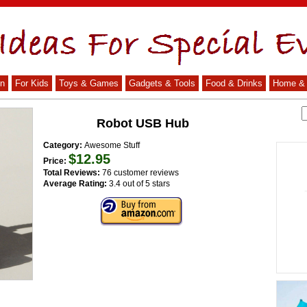
n
For Kids
Toys & Games
Gadgets & Tools
Food & Drinks
Home & 
Robot USB Hub
Category:
Awesome Stuff
$12.95
Price:
Total Reviews:
76 customer reviews
Average Rating:
3.4 out of 5 stars