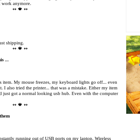
nt work anymore.
↭ 🍁 ↭
ast shipping.
↭ 🍁 ↭
s ...
is item. My mouse freezes, my keyboard lights go off... even
. I also tried the printer... that was a mistake. Either my item
nd just got a normal looking usb hub. Even with the computer
↭ 🍁 ↭
 them
onstantly running out of USB ports on my laptop. Wireless