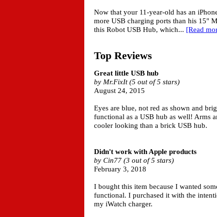
Now that your 11-year-old has an iPhone
more USB charging ports than his 15" M
this Robot USB Hub, which...
[Read mor
Top Reviews
Great little USB hub
by Mr.FixIt (5 out of 5 stars)
August 24, 2015
Eyes are blue, not red as shown and brigh
functional as a USB hub as well! Arms ar
cooler looking than a brick USB hub.
Didn't work with Apple products
by Cin77 (3 out of 5 stars)
February 3, 2018
I bought this item because I wanted so
functional. I purchased it with the inten
my iWatch charger.