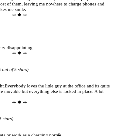
ost of them, leaving me nowhere to charge phones and
akes me smile.
↭ 🍁 ↭
very disappointing
↭ 🍁 ↭
out of 5 stars)
t.Everybody loves the little guy at the office and its quite
e movable but everything else is locked in place. A lot
↭ 🍁 ↭
 stars)
 data or work as a charging port�.