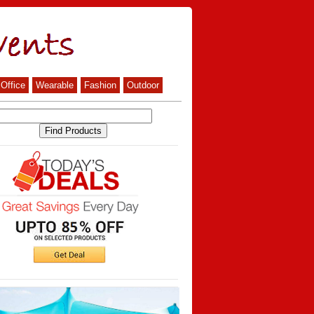
Office
Wearable
Fashion
Outdoor