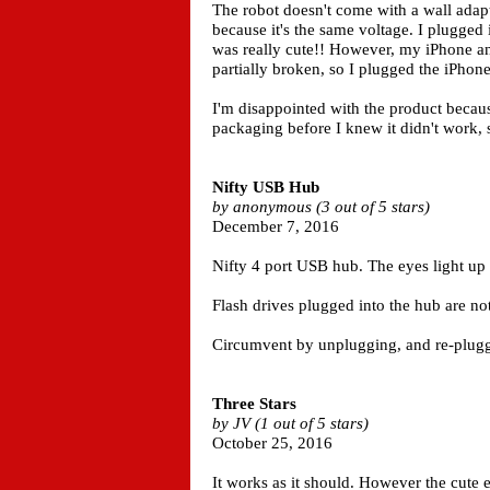
The robot doesn't come with a wall adap
because it's the same voltage. I plugged 
was really cute!! However, my iPhone an
partially broken, so I plugged the iPhone
I'm disappointed with the product because 
packaging before I knew it didn't work, so
Nifty USB Hub
by anonymous (3 out of 5 stars)
December 7, 2016
Nifty 4 port USB hub. The eyes light up 
Flash drives plugged into the hub are not
Circumvent by unplugging, and re-pluggi
Three Stars
by JV (1 out of 5 stars)
October 25, 2016
It works as it should. However the cute 