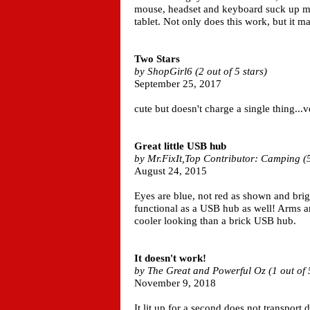
mouse, headset and keyboard suck up m
tablet. Not only does this work, but it m
Two Stars
by ShopGirl6 (2 out of 5 stars)
September 25, 2017
cute but doesn't charge a single thing...
Great little USB hub
by Mr.FixIt,Top Contributor: Camping (5 
August 24, 2015
Eyes are blue, not red as shown and brigh
functional as a USB hub as well! Arms ar
cooler looking than a brick USB hub.
It doesn't work!
by The Great and Powerful Oz (1 out of 5
November 9, 2018
It lit up for a second does not transport