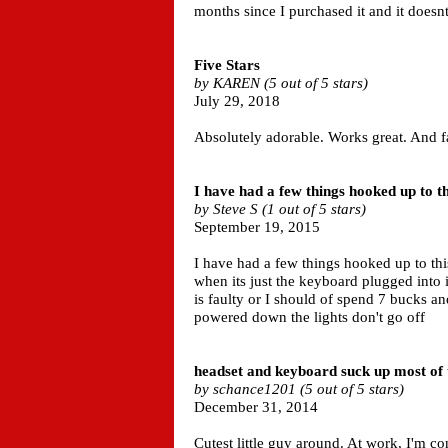
months since I purchased it and it does
Five Stars
by KAREN (5 out of 5 stars)
July 29, 2018
Absolutely adorable. Works great. And f
I have had a few things hooked up to thi
by Steve S (1 out of 5 stars)
September 19, 2015
I have had a few things hooked up to th
when its just the keyboard plugged into it
is faulty or I should of spend 7 bucks a
powered down the lights don't go off
headset and keyboard suck up most of
by schance1201 (5 out of 5 stars)
December 31, 2014
Cutest little guy around. At work, I'm c