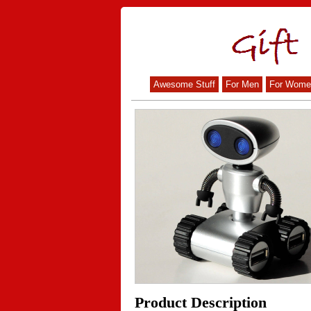
Awesome Stuff
For Men
For Wome
Product Description