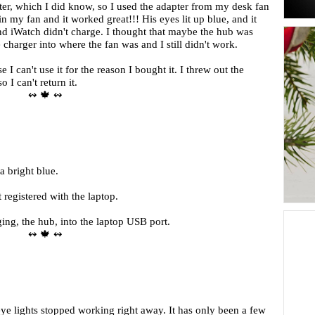
ter, which I did know, so I used the adapter from my desk fan
in my fan and it worked great!!! His eyes lit up blue, and it
d iWatch didn't charge. I thought that maybe the hub was
 charger into where the fan was and I still didn't work.
I can't use it for the reason I bought it. I threw out the
 I can't return it.
↭ 🍁 ↭
a bright blue.
 registered with the laptop.
ng, the hub, into the laptop USB port.
↭ 🍁 ↭
eye lights stopped working right away. It has only been a few