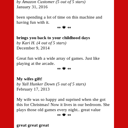
by Amazon Customer (5 out of 5 stars)
January 31, 2016
been spending a lot of time on this machine and
having fun with it.
↭ 🍁 ↭
brings you back to your childhood days
by Kari H. (4 out of 5 stars)
December 9, 2014
Great fun with a wide array of games. Just like
playing at the arcade.
↭ 🍁 ↭
My wifes gift!
by Yall Hunker Down (5 out of 5 stars)
February 17, 2013
My wife was so happy and suprised when she got
this for Christmas! Now it lives in our bedroom. She
plays those old games every night.. great value
↭ 🍁 ↭
great great great