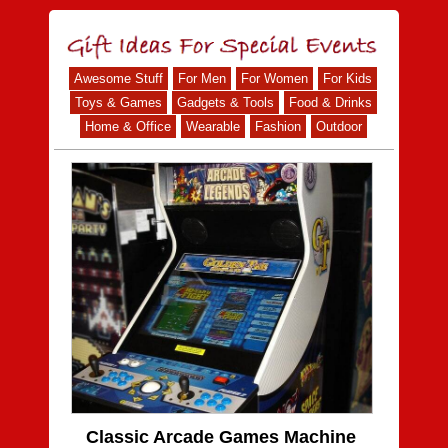
Awesome Stuff
For Men
For Women
For Kids
Toys & Games
Gadgets & Tools
Food & Drinks
Home & Office
Wearable
Fashion
Outdoor
Classic Arcade Games Machine