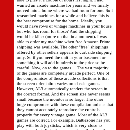
able to play it a couple of hours last night. I had
wanted an arcade machine for years and we finally
moved into a home where we had room for one. So I
researched machines for a while and believe this is
the best compromise for the home. Ideally, you
would have rows of vintage machines in your house
but who has room for those? And the shipping
would be killer (more on that in a moment). I was
able to order my machine when free Amazon Prime
shipping was available. The other "free" shippings
offered by other sellers appears to curbside shipping
only. So if you need the unit in your basement or
something it will add hundreds to the price so be
careful. Now, on to the games.... The vast majority
of the games are completely arcade perfect. One of
the compromises of these arcade collections is that
the screen orientation varies on classic games.
However, AL3 automatically renders the screen in
the correct format. And the screen size never seems
small because the monitor is so large. The other
huge compromise with these compilation units is that
they cannot accurately reproduce the controls
properly for every vintage game. Most of the AL3
games are correct. For example, Battlezone has you
play with both joysticks, which is very close to