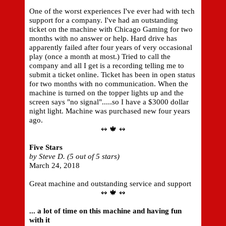
One of the worst experiences I've ever had with tech
support for a company. I've had an outstanding
ticket on the machine with Chicago Gaming for two
months with no answer or help. Hard drive has
apparently failed after four years of very occasional
play (once a month at most.) Tried to call the
company and all I get is a recording telling me to
submit a ticket online. Ticket has been in open status
for two months with no communication. When the
machine is turned on the topper lights up and the
screen says "no signal".....so I have a $3000 dollar
night light. Machine was purchased new four years
ago.
↭ 🍁 ↭
Five Stars
by Steve D. (5 out of 5 stars)
March 24, 2018
Great machine and outstanding service and support
↭ 🍁 ↭
... a lot of time on this machine and having fun
with it