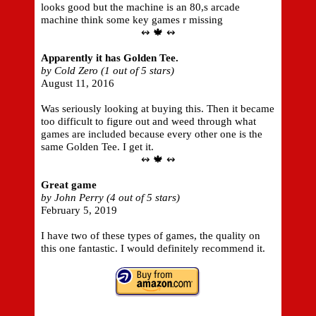
looks good but the machine is an 80,s arcade
machine think some key games r missing
↭ 🍁 ↭
Apparently it has Golden Tee.
by Cold Zero (1 out of 5 stars)
August 11, 2016
Was seriously looking at buying this. Then it became
too difficult to figure out and weed through what
games are included because every other one is the
same Golden Tee. I get it.
↭ 🍁 ↭
Great game
by John Perry (4 out of 5 stars)
February 5, 2019
I have two of these types of games, the quality on
this one fantastic. I would definitely recommend it.