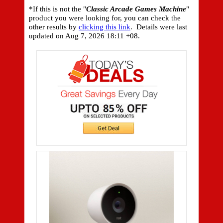
*If this is not the "
Classic Arcade Games Machine
"
product you were looking for, you can check the
other results by
clicking this link
. Details were last
updated on
Aug 7, 2026 18:11 +08.