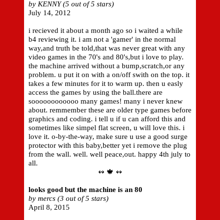
by KENNY (5 out of 5 stars)
July 14, 2012
i recieved it about a month ago so i waited a while
b4 reviewing it. i am not a 'gamer' in the normal
way,and truth be told,that was never great with any
video games in the 70's and 80's,but i love to play.
the machine arrived without a bump,scratch,or any
problem. u put it on with a on/off swith on the top. it
takes a few minutes for it to warm up. then u easly
access the games by using the ball.there are
soooooooooooo many games! many i never knew
about. remmember these are older type games before
graphics and coding. i tell u if u can afford this and
sometimes like simpel flat screen, u will love this. i
love it. o-by-the-way, make sure u use a good surge
protector with this baby,better yet i remove the plug
from the wall. well. well peace,out. happy 4th july to
all.
↭ 🍁 ↭
looks good but the machine is an 80
by mercs (3 out of 5 stars)
April 8, 2015