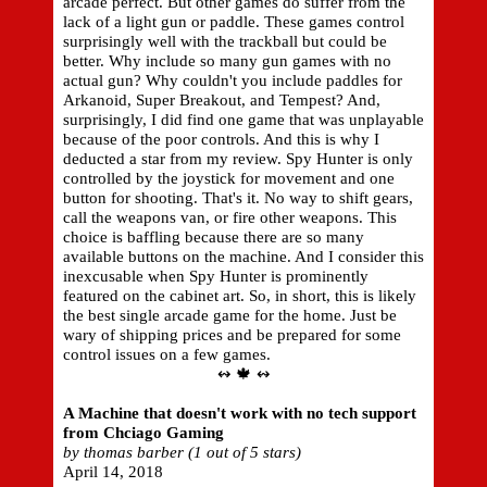
arcade perfect. But other games do suffer from the
lack of a light gun or paddle. These games control
surprisingly well with the trackball but could be
better. Why include so many gun games with no
actual gun? Why couldn't you include paddles for
Arkanoid, Super Breakout, and Tempest? And,
surprisingly, I did find one game that was unplayable
because of the poor controls. And this is why I
deducted a star from my review. Spy Hunter is only
controlled by the joystick for movement and one
button for shooting. That's it. No way to shift gears,
call the weapons van, or fire other weapons. This
choice is baffling because there are so many
available buttons on the machine. And I consider this
inexcusable when Spy Hunter is prominently
featured on the cabinet art. So, in short, this is likely
the best single arcade game for the home. Just be
wary of shipping prices and be prepared for some
control issues on a few games.
↭ 🍁 ↭
A Machine that doesn't work with no tech support
from Chciago Gaming
by thomas barber (1 out of 5 stars)
April 14, 2018