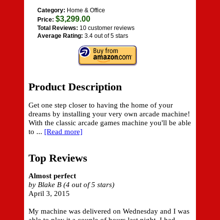
Category:
Home & Office
$3,299.00
Price:
Total Reviews:
10 customer reviews
Average Rating:
3.4 out of 5 stars
Product Description
Get one step closer to having the home of your
dreams by installing your very own arcade machine!
With the classic arcade games machine you'll be able
to ...
[Read more]
Top Reviews
Almost perfect
by Blake B (4 out of 5 stars)
April 3, 2015
My machine was delivered on Wednesday and I was