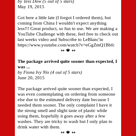
by Tess Dow (5 out of 5 stars)
May 19, 2015
Got here a little late (I forgot I ordered them), but
coming from China I wouldn't expect anything
less!!! Great product, so fun to use. We are making a
YouTube Challenge with these, feel free to check out
last weeks video and Subscribe to LeBlanc'in
https://www.youtube.com/watch?v=eGgZmQ1Bbfc
↭ 🍁 ↭
The package arrived quite sooner than expected, I
was ...
by Fiona Ivy Nix (4 out of 5 stars)
June 20, 2015
The package arrived quite sooner than expected, I
was even contemplating on ordering from someone
else due to the estimated delivery date because I
needed them sooner. The only complaint I have it
the strong smell and slight taste of plastic while
using them, hopefully it goes away after a few
washes. They are tricky to wash but I only plan to
drink water with them.
↭ 🍁 ↭