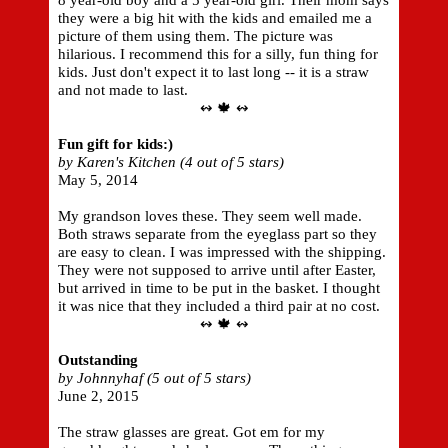
8 year-old boy and a 5 year-old girl. Their mom says
they were a big hit with the kids and emailed me a
picture of them using them. The picture was
hilarious. I recommend this for a silly, fun thing for
kids. Just don't expect it to last long -- it is a straw
and not made to last.
↭ 🍁 ↭
Fun gift for kids:)
by Karen's Kitchen (4 out of 5 stars)
May 5, 2014
My grandson loves these. They seem well made.
Both straws separate from the eyeglass part so they
are easy to clean. I was impressed with the shipping.
They were not supposed to arrive until after Easter,
but arrived in time to be put in the basket. I thought
it was nice that they included a third pair at no cost.
↭ 🍁 ↭
Outstanding
by Johnnyhaf (5 out of 5 stars)
June 2, 2015
The straw glasses are great. Got em for my