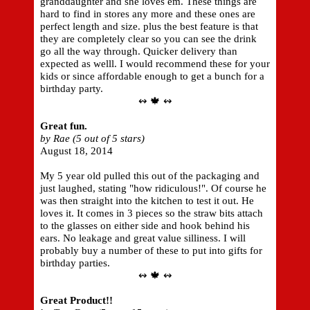
granddaughter and she loves em. These things are
hard to find in stores any more and these ones are
perfect length and size. plus the best feature is that
they are completely clear so you can see the drink
go all the way through. Quicker delivery than
expected as welll. I would recommend these for your
kids or since affordable enough to get a bunch for a
birthday party.
↭ 🍁 ↭
Great fun.
by Rae (5 out of 5 stars)
August 18, 2014
My 5 year old pulled this out of the packaging and
just laughed, stating "how ridiculous!". Of course he
was then straight into the kitchen to test it out. He
loves it. It comes in 3 pieces so the straw bits attach
to the glasses on either side and hook behind his
ears. No leakage and great value silliness. I will
probably buy a number of these to put into gifts for
birthday parties.
↭ 🍁 ↭
Great Product!!