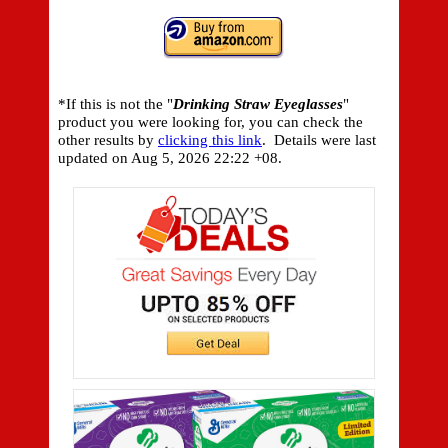
*If this is not the "
Drinking Straw Eyeglasses
"
product you were looking for, you can check the
other results by
clicking this link
. Details were last
updated on
Aug 5, 2026 22:22 +08.