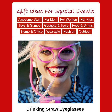
Awesome Stuff
For Men
For Women
For Kids
Toys & Games
Gadgets & Tools
Food & Drinks
Home & Office
Wearable
Fashion
Outdoor
Drinking Straw Eyeglasses