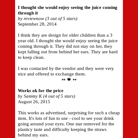
I thought she would enjoy seeing the juice coming
through it
by reviewnow (3 out of 5 stars)
September 28, 2014
I think they are design for older children than a 3
year old. I thought she would enjoy seeing the juice
coming through it. They did not stay on her, they
kept falling out from behind her ears. They are hard
to keep clean.
I was contacted by the vendor and they were very
nice and offered to exchange them.
↭ 🍁 ↭
Works ok for the price
by Sammy K (4 out of 5 stars)
August 26, 2015
This works as advertised, surprising for such a cheap
item. It's lots of fun to use - cool to see your drink
going around your eyes. One star removed for the
plasticy taste and difficulty keeping the straws
behind my ears.