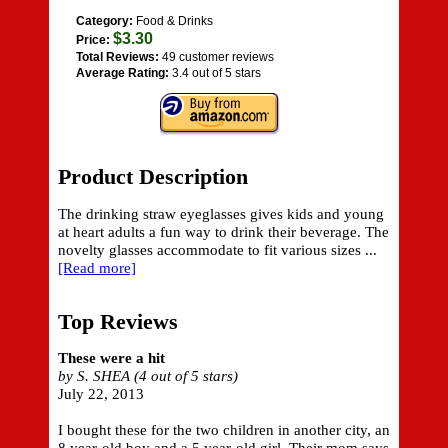
Category:
Food & Drinks
$3.30
Price:
Total Reviews:
49 customer reviews
Average Rating:
3.4 out of 5 stars
Product Description
The drinking straw eyeglasses gives kids and young
at heart adults a fun way to drink their beverage. The
novelty glasses accommodate to fit various sizes ...
[Read more]
Top Reviews
These were a hit
by S. SHEA (4 out of 5 stars)
July 22, 2013
I bought these for the two children in another city, an