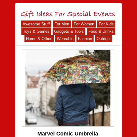
Awesome Stuff
For Men
For Women
For Kids
Toys & Games
Gadgets & Tools
Food & Drinks
Home & Office
Wearable
Fashion
Outdoor
Marvel Comic Umbrella