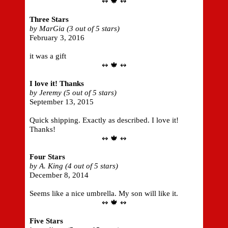
↭ 🍁 ↭
Three Stars
by MarGia (3 out of 5 stars)
February 3, 2016
it was a gift
↭ 🍁 ↭
I love it! Thanks
by Jeremy (5 out of 5 stars)
September 13, 2015
Quick shipping. Exactly as described. I love it!
Thanks!
↭ 🍁 ↭
Four Stars
by A. King (4 out of 5 stars)
December 8, 2014
Seems like a nice umbrella. My son will like it.
↭ 🍁 ↭
Five Stars