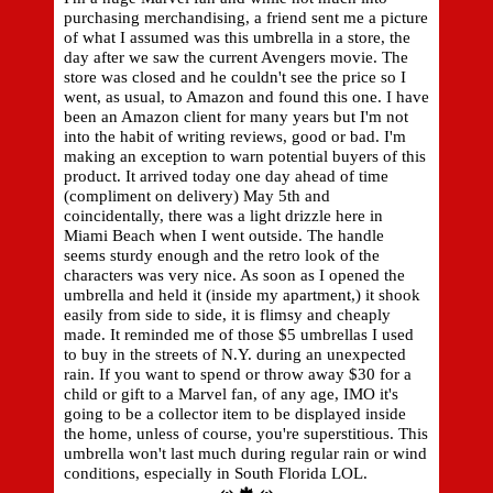
purchasing merchandising, a friend sent me a picture
of what I assumed was this umbrella in a store, the
day after we saw the current Avengers movie. The
store was closed and he couldn't see the price so I
went, as usual, to Amazon and found this one. I have
been an Amazon client for many years but I'm not
into the habit of writing reviews, good or bad. I'm
making an exception to warn potential buyers of this
product. It arrived today one day ahead of time
(compliment on delivery) May 5th and
coincidentally, there was a light drizzle here in
Miami Beach when I went outside. The handle
seems sturdy enough and the retro look of the
characters was very nice. As soon as I opened the
umbrella and held it (inside my apartment,) it shook
easily from side to side, it is flimsy and cheaply
made. It reminded me of those $5 umbrellas I used
to buy in the streets of N.Y. during an unexpected
rain. If you want to spend or throw away $30 for a
child or gift to a Marvel fan, of any age, IMO it's
going to be a collector item to be displayed inside
the home, unless of course, you're superstitious. This
umbrella won't last much during regular rain or wind
conditions, especially in South Florida LOL.