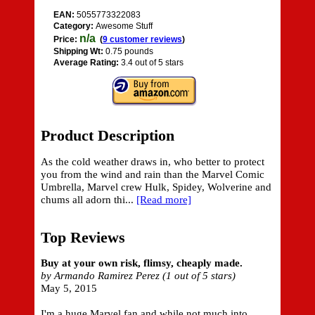
EAN:
5055773322083
Category:
Awesome Stuff
n/a
Price:
(
9 customer reviews
)
Shipping Wt:
0.75 pounds
Average Rating:
3.4 out of 5 stars
Product Description
As the cold weather draws in, who better to protect
you from the wind and rain than the Marvel Comic
Umbrella, Marvel crew Hulk, Spidey, Wolverine and
chums all adorn thi...
[Read more]
Top Reviews
Buy at your own risk, flimsy, cheaply made.
by Armando Ramirez Perez (1 out of 5 stars)
May 5, 2015
I'm a huge Marvel fan and while not much into