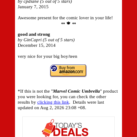
by cpdiane (5 out of 5 stars)
January 7, 2015
Awesome present for the comic lover in your life!
↭ 🍁 ↭
good and strong
by GinCapri (5 out of 5 stars)
December 15, 2014
very nice for your big boy/teen
*If this is not the "
Marvel Comic Umbrella
" product
you were looking for, you can check the other
results by
clicking this link
. Details were last
updated on
Aug 2, 2026 23:08 +08.