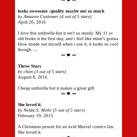
↭ 🍁 ↭
looks awesome :quality maybe not so much
by Amazon Customer (4 out of 5 stars)
April 20, 2016
I love this umbrella but it isn't so sturdy. My 11 yr
old broke it the first day, and i feel like mine's gonna
blow inside out myself when i use it. it looks so cool
though. ...
↭ 🍁 ↭
Three Stars
by chan (3 out of 5 stars)
August 8, 2016
Cheap umbrella but it makes a great gift
↭ 🍁 ↭
She loved it.
by Nelda S. Mohr (5 out of 5 stars)
February 19, 2015
A Christmas pesent for an avid Marvel comics fan.
She loved it.