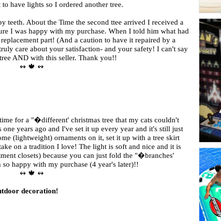
 to have lights so I ordered another tree.
py teeth. About the Time the second ttee arrived I received a
sure I was happy with my purchase. When I told him what had
replacement part! (And a caution to have it repaired by a
truly care about your satisfaction- and your safety! I can't say
ree AND with this seller. Thank you!!
↭ 🍁 ↭
 time for a "�different' christmas tree that my cats couldn't
ne years ago and I've set it up every year and it's still just
me (lightweight) ornaments on it, set it up with a tree skirt
ke on a tradition I love! The light is soft and nice and it is
tment closets) because you can just fold the "�branches'
m so happy with my purchase (4 year's later)!!
↭ 🍁 ↭
outdoor decoration!