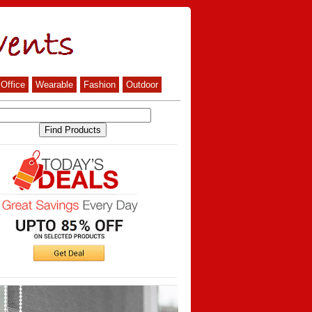
Office
Wearable
Fashion
Outdoor