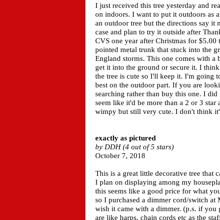
I just received this tree yesterday and rea
on indoors. I want to put it outdoors as
an outdoor tree but the directions say it m
case and plan to try it outside after Thank
CVS one year after Christmas for $5.00
pointed metal trunk that stuck into the 
England storms. This one comes with a bas
get it into the ground or secure it. I th
the tree is cute so I'll keep it. I'm going
best on the outdoor part. If you are looki
searching rather than buy this one. I did 
seem like it'd be more than a 2 or 3 star
wimpy but still very cute. I don't think it
exactly as pictured
by DDH (4 out of 5 stars)
October 7, 2018
This is a great little decorative tree that c
I plan on displaying among my houseplan
this seems like a good price for what you
so I purchased a dimmer cord/switch at M
wish it came with a dimmer. (p.s. if you
are like harps, chain cords etc as the st