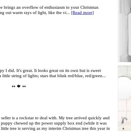
ee brings an overflow of enthusiasm to your Christmas
g out warm rays of light, like the vi...
[Read more]
 I did. It's great. It looks great on its own but is sweet
little string of lights; stars that blink red/blue, red/green...
↭ 🍁 ↭
is seller is a rockstar to deal with. My tree arrived quickly and
w puppy chewed up the power supply box end (while it was
little tree is serving as my interim Christmas tree this year in