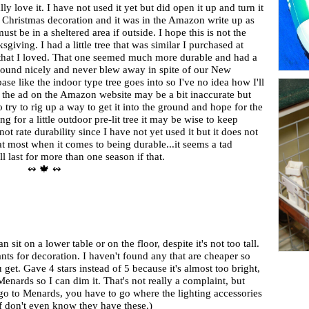
lly love it. I have not used it yet but did open it up and turn it
 a Christmas decoration and it was in the Amazon write up as
ust be in a sheltered area if outside. I hope this is not the
sgiving. I had a little tree that was similar I purchased at
 that I loved. That one seemed much more durable and had a
ground nicely and never blew away in spite of our New
e like the indoor type tree goes into so I've no idea how I'll
ink the ad on the Amazon website may be a bit inaccurate but
 to try to rig up a way to get it into the ground and hope for the
ng for a little outdoor pre-lit tree it may be wise to keep
not rate durability since I have not yet used it but it does not
 at most when it comes to being durable...it seems a tad
'll last for more than one season if that.
↭ 🍁 ↭
an sit on a lower table or on the floor, despite it's not too tall.
ts for decoration. I haven't found any that are cheaper so
 get. Gave 4 stars instead of 5 because it's almost too bright,
enards so I can dim it. That's not really a complaint, but
 go to Menards, you have to go where the lighting accessories
aff don't even know they have these.)