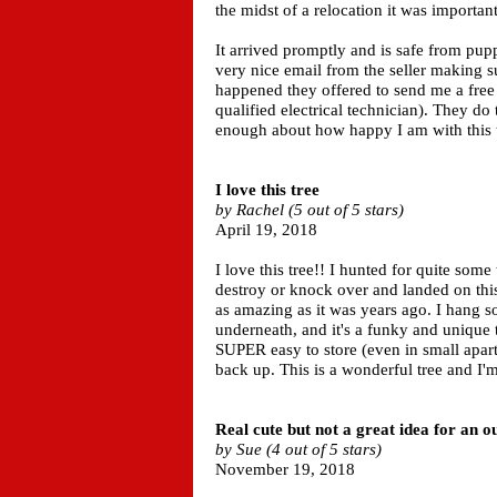
the midst of a relocation it was important
It arrived promptly and is safe from pup
very nice email from the seller making 
happened they offered to send me a free 
qualified electrical technician). They do 
enough about how happy I am with this t
I love this tree
by Rachel (5 out of 5 stars)
April 19, 2018
I love this tree!! I hunted for quite some
destroy or knock over and landed on this o
as amazing as it was years ago. I hang so
underneath, and it's a funky and unique ta
SUPER easy to store (even in small apar
back up. This is a wonderful tree and I'
Real cute but not a great idea for an 
by Sue (4 out of 5 stars)
November 19, 2018