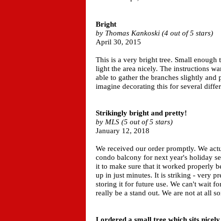
Bright
by Thomas Kankoski (4 out of 5 stars)
April 30, 2015
This is a very bright tree. Small enough 
light the area nicely. The instructions w
able to gather the branches slightly and p
imagine decorating this for several diffe
Strikingly bright and pretty!
by MLS (5 out of 5 stars)
January 12, 2018
We received our order promptly. We actua
condo balcony for next year's holiday s
it to make sure that it worked properly b
up in just minutes. It is striking - very p
storing it for future use. We can't wait f
really be a stand out. We are not at all s
I ordered a small tree which sits nicel