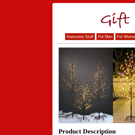
Awesome Stuff
For Men
For Wome
Product Description