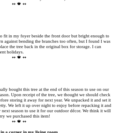
↭ 🍁 ↭
to fit in my foyer beside the front door but bright enough to
arn against bending the branches too often, but I found I was
lace the tree back in the original box for storage. I can
rent holidays.
↭ 🍁 ↭
lly bought this tree at the end of this season to use on our
eason. Upon receipt of the tree, we thought we should check
efore storing it away for next year. We unpacked it and set it
retty. We left it up over night to enjoy before repacking it and
or next season to use it for our outdoor décor. We think it will
orry we purchased this item!
↭ 🍁 ↭
y in a corner in my living room