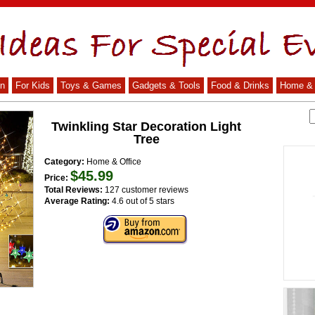
n
For Kids
Toys & Games
Gadgets & Tools
Food & Drinks
Home & 
Twinkling Star Decoration Light
Tree
Category:
Home & Office
$45.99
Price:
Total Reviews:
127 customer reviews
Average Rating:
4.6 out of 5 stars