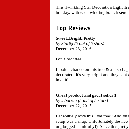
This Twinkling Star Decoration Light Tr
holiday, with each winding branch sendin
Top Reviews
Sweet..Bright..Pretty
by SinBig (5 out of 5 stars)
December 23, 2016
For 3 foot tree...
I took a chance on this tree & am so happy
decorated. It's very bright and they sent a 
love it!
Great product and great seller!!
by mbarron (5 out of 5 stars)
December 22, 2017
I absolutely love this little tree!! And th
setup was a snap. Unfortunately the ne
unplugged thankfully!). Since this pretty 