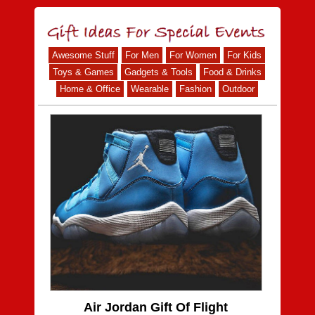
Awesome Stuff
For Men
For Women
For Kids
Toys & Games
Gadgets & Tools
Food & Drinks
Home & Office
Wearable
Fashion
Outdoor
Air Jordan Gift Of Flight