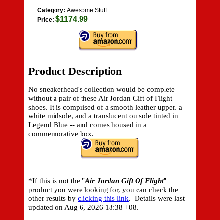
Category:
Awesome Stuff
$1174.99
Price:
Product Description
No sneakerhead's collection would be complete
without a pair of these Air Jordan Gift of Flight
shoes. It is comprised of a smooth leather upper, a
white midsole, and a translucent outsole tinted in
Legend Blue -- and comes housed in a
commemorative box.
*If this is not the "
Air Jordan Gift Of Flight
"
product you were looking for, you can check the
other results by
clicking this link
. Details were last
updated on
Aug 6, 2026 18:38 +08.