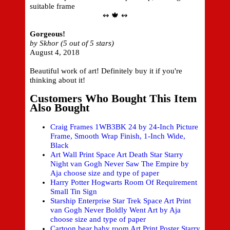
suitable frame
↭ 🍁 ↭
Gorgeous!
by Skhor (5 out of 5 stars)
August 4, 2018
Beautiful work of art! Definitely buy it if you're
thinking about it!
Customers Who Bought This Item
Also Bought
Craig Frames 1WB3BK 24 by 24-Inch Picture
Frame, Smooth Wrap Finish, 1-Inch Wide,
Black
Art Wall Print Space Art Death Star Starry
Night van Gogh Never Saw The Empire by
Aja choose size and type of paper
Harry Potter Hogwarts Room Of Requirement
Small Tin Sign
Starship Enterprise Star Trek Space Art Print
van Gogh Never Boldly Went Art by Aja
choose size and type of paper
Cartoon bear baby room Art Print Poster Starry