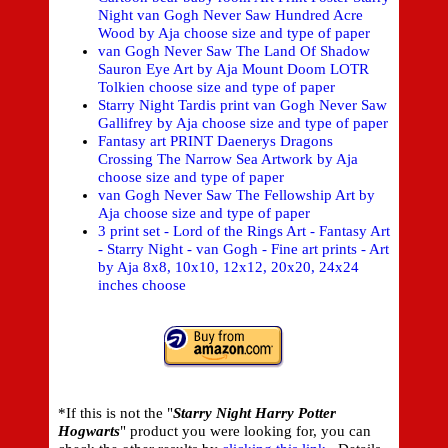
Night van Gogh Never Saw Hundred Acre
Wood by Aja choose size and type of paper
van Gogh Never Saw The Land Of Shadow
Sauron Eye Art by Aja Mount Doom LOTR
Tolkien choose size and type of paper
Starry Night Tardis print van Gogh Never Saw
Gallifrey by Aja choose size and type of paper
Fantasy art PRINT Daenerys Dragons
Crossing The Narrow Sea Artwork by Aja
choose size and type of paper
van Gogh Never Saw The Fellowship Art by
Aja choose size and type of paper
3 print set - Lord of the Rings Art - Fantasy Art
- Starry Night - van Gogh - Fine art prints - Art
by Aja 8x8, 10x10, 12x12, 20x20, 24x24
inches choose
*If this is not the "
Starry Night Harry Potter
Hogwarts
" product you were looking for, you can