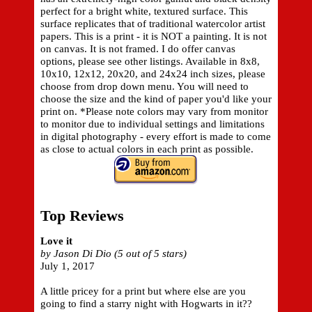
perfect for a bright white, textured surface. This
surface replicates that of traditional watercolor artist
papers. This is a print - it is NOT a painting. It is not
on canvas. It is not framed. I do offer canvas
options, please see other listings. Available in 8x8,
10x10, 12x12, 20x20, and 24x24 inch sizes, please
choose from drop down menu. You will need to
choose the size and the kind of paper you'd like your
print on. *Please note colors may vary from monitor
to monitor due to individual settings and limitations
in digital photography - every effort is made to come
as close to actual colors in each print as possible.
Top Reviews
Love it
by Jason Di Dio (5 out of 5 stars)
July 1, 2017
A little pricey for a print but where else are you
going to find a starry night with Hogwarts in it??