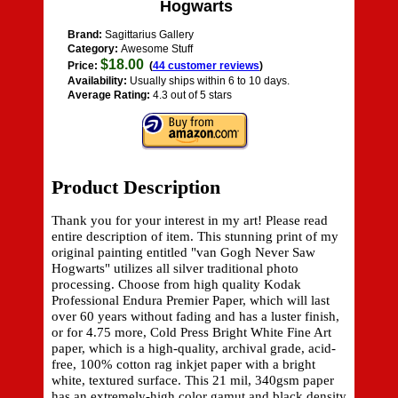
Hogwarts
Brand:
Sagittarius Gallery
Category:
Awesome Stuff
$18.00
Price:
(
44 customer reviews
)
Availability:
Usually ships within 6 to 10 days.
Average Rating:
4.3 out of 5 stars
Product Description
Thank you for your interest in my art! Please read
entire description of item. This stunning print of my
original painting entitled "van Gogh Never Saw
Hogwarts" utilizes all silver traditional photo
processing. Choose from high quality Kodak
Professional Endura Premier Paper, which will last
over 60 years without fading and has a luster finish,
or for 4.75 more, Cold Press Bright White Fine Art
paper, which is a high-quality, archival grade, acid-
free, 100% cotton rag inkjet paper with a bright
white, textured surface. This 21 mil, 340gsm paper
has an extremely-high color gamut and black density