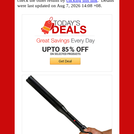
check the other results by
clicking this link
. Details
were last updated on
Aug 7, 2026 14:08 +08.