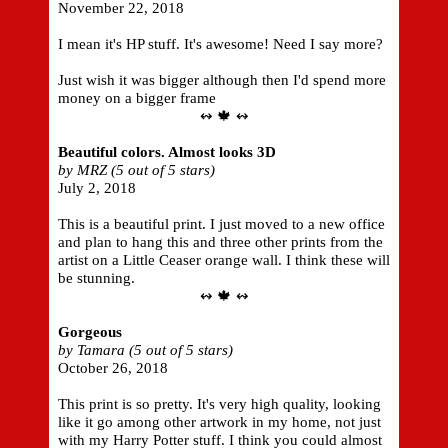
November 22, 2018
I mean it's HP stuff. It's awesome! Need I say more?
Just wish it was bigger although then I'd spend more
money on a bigger frame
↭ 🍁 ↭
Beautiful colors. Almost looks 3D
by MRZ (5 out of 5 stars)
July 2, 2018
This is a beautiful print. I just moved to a new office
and plan to hang this and three other prints from the
artist on a Little Ceaser orange wall. I think these will
be stunning.
↭ 🍁 ↭
Gorgeous
by Tamara (5 out of 5 stars)
October 26, 2018
This print is so pretty. It's very high quality, looking
like it go among other artwork in my home, not just
with my Harry Potter stuff. I think you could almost