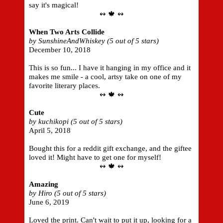
say it's magical!
↭ 🍁 ↭
When Two Arts Collide
by SunshineAndWhiskey (5 out of 5 stars)
December 10, 2018
This is so fun... I have it hanging in my office and it
makes me smile - a cool, artsy take on one of my
favorite literary places.
↭ 🍁 ↭
Cute
by kuchikopi (5 out of 5 stars)
April 5, 2018
Bought this for a reddit gift exchange, and the giftee
loved it! Might have to get one for myself!
↭ 🍁 ↭
Amazing
by Hiro (5 out of 5 stars)
June 6, 2019
Loved the print. Can't wait to put it up, looking for a