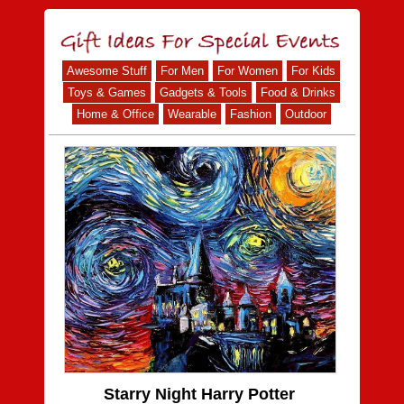
Awesome Stuff
For Men
For Women
For Kids
Toys & Games
Gadgets & Tools
Food & Drinks
Home & Office
Wearable
Fashion
Outdoor
Starry Night Harry Potter