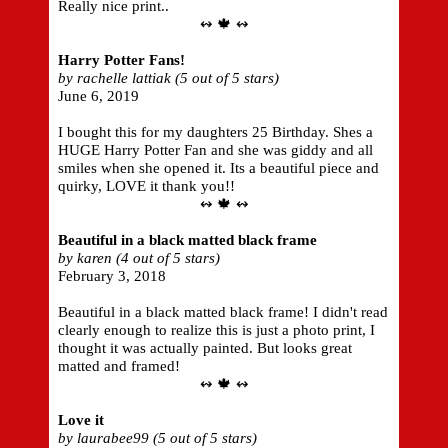
Really nice print..
↭ 🍁 ↭
Harry Potter Fans!
by rachelle lattiak (5 out of 5 stars)
June 6, 2019
I bought this for my daughters 25 Birthday. Shes a
HUGE Harry Potter Fan and she was giddy and all
smiles when she opened it. Its a beautiful piece and
quirky, LOVE it thank you!!
↭ 🍁 ↭
Beautiful in a black matted black frame
by karen (4 out of 5 stars)
February 3, 2018
Beautiful in a black matted black frame! I didn't read
clearly enough to realize this is just a photo print, I
thought it was actually painted. But looks great
matted and framed!
↭ 🍁 ↭
Love it
by laurabee99 (5 out of 5 stars)