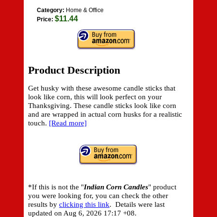
Category:
Home & Office
$11.44
Price:
Product Description
Get husky with these awesome candle sticks that
look like corn, this will look perfect on your
Thanksgiving. These candle sticks look like corn
and are wrapped in actual corn husks for a realistic
touch.
[Read more]
*If this is not the "
Indian Corn Candles
" product
you were looking for, you can check the other
results by
clicking this link
. Details were last
updated on
Aug 6, 2026 17:17 +08.