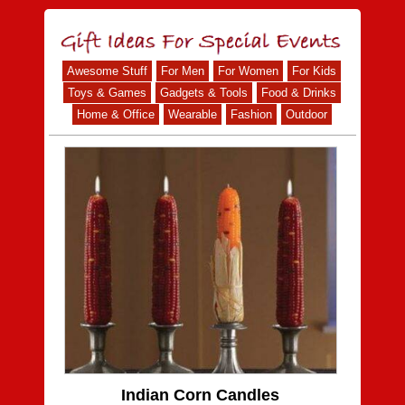
Awesome Stuff
For Men
For Women
For Kids
Toys & Games
Gadgets & Tools
Food & Drinks
Home & Office
Wearable
Fashion
Outdoor
Indian Corn Candles