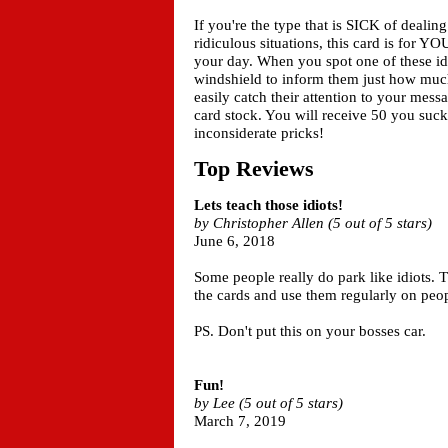
If you're the type that is SICK of dealing
ridiculous situations, this card is for Y
your day. When you spot one of these idio
windshield to inform them just how much 
easily catch their attention to your mes
card stock. You will receive 50 you suck 
inconsiderate pricks!
Top Reviews
Lets teach those idiots!
by Christopher Allen (5 out of 5 stars)
June 6, 2018
Some people really do park like idiots. 
the cards and use them regularly on peopl
PS. Don't put this on your bosses car.
Fun!
by Lee (5 out of 5 stars)
March 7, 2019