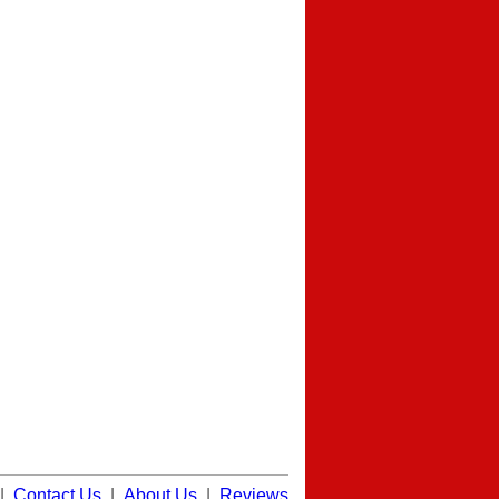
|
Contact Us
|
About Us
|
Reviews