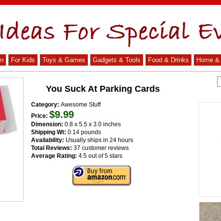
n
For Kids
Toys & Games
Gadgets & Tools
Food & Drinks
Home & 
You Suck At Parking Cards
Category:
Awesome Stuff
$9.99
Price:
Dimension:
0.8 x 5.5 x 3.0 inches
Shipping Wt:
0.14 pounds
Availability:
Usually ships in 24 hours
Total Reviews:
37 customer reviews
Average Rating:
4.5 out of 5 stars