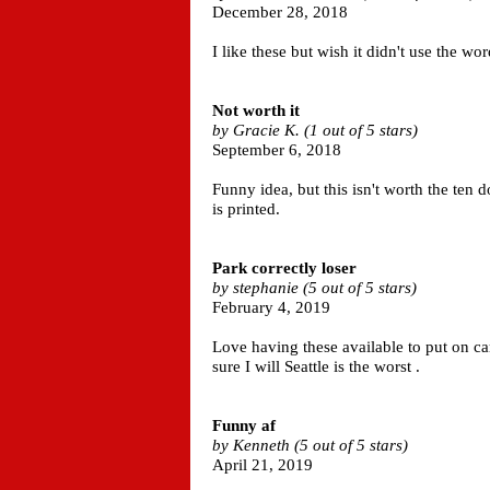
December 28, 2018
I like these but wish it didn't use the wo
Not worth it
by Gracie K. (1 out of 5 stars)
September 6, 2018
Funny idea, but this isn't worth the ten do
is printed.
Park correctly loser
by stephanie (5 out of 5 stars)
February 4, 2019
Love having these available to put on ca
sure I will Seattle is the worst .
Funny af
by Kenneth (5 out of 5 stars)
April 21, 2019