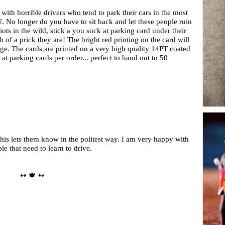
 with horrible drivers who tend to park their cars in the most
OU. No longer do you have to sit back and let these people ruin
ts in the wild, stick a you suck at parking card under their
of a prick they are! The bright red printing on the card will
sage. The cards are printed on a very high quality 14PT coated
at parking cards per order... perfect to hand out to 50
This lets them know in the politest way. I am very happy with
e that need to learn to drive.
↭ 🍁 ↭