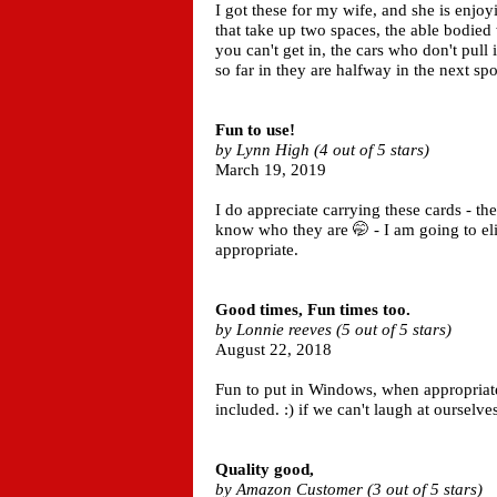
I got these for my wife, and she is enjoy
that take up two spaces, the able bodie
you can't get in, the cars who don't pull
so far in they are halfway in the next s
Fun to use!
by Lynn High (4 out of 5 stars)
March 19, 2019
I do appreciate carrying these cards - th
know who they are 🤭 - I am going to elim
appropriate.
Good times, Fun times too.
by Lonnie reeves (5 out of 5 stars)
August 22, 2018
Fun to put in Windows, when appropriate.
included. :) if we can't laugh at ourselve
Quality good,
by Amazon Customer (3 out of 5 stars)