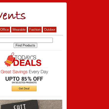
Office
Wearable
Fashion
Outdoor