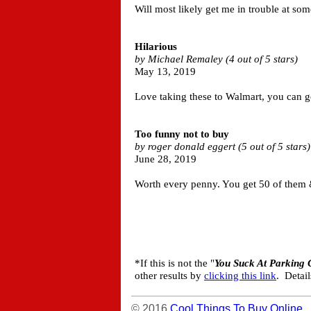
Will most likely get me in trouble at som
Hilarious
by Michael Remaley (4 out of 5 stars)
May 13, 2019
Love taking these to Walmart, you can g
Too funny not to buy
by roger donald eggert (5 out of 5 stars)
June 28, 2019
Worth every penny. You get 50 of them &
*If this is not the "
You Suck At Parking 
other results by
clicking this link
. Detai
© 2016
Cool Things To Buy Online
.