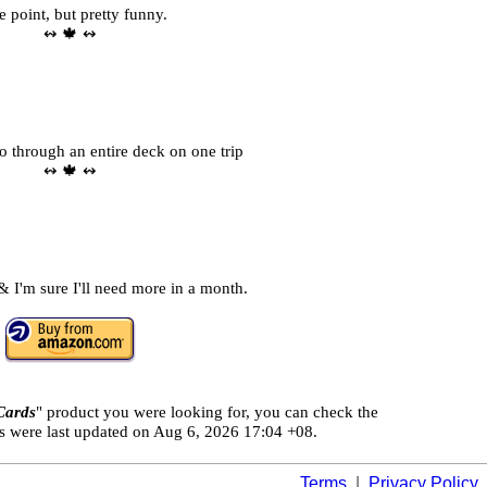
e point, but pretty funny.
↭ 🍁 ↭
o through an entire deck on one trip
↭ 🍁 ↭
 I'm sure I'll need more in a month.
Cards
" product you were looking for, you can check the
ls were last updated on
Aug 6, 2026 17:04 +08.
Terms
|
Privacy Policy