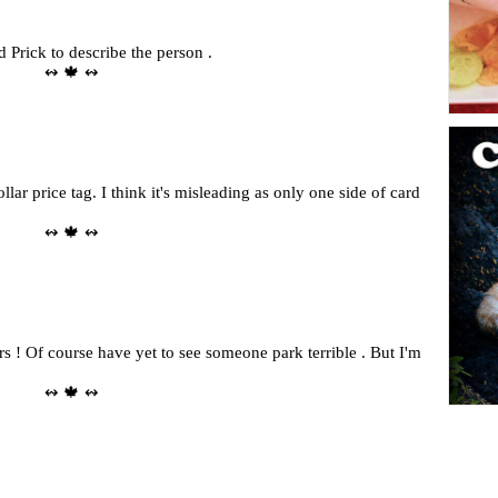
rd Prick to describe the person .
↭ 🍁 ↭
llar price tag. I think it's misleading as only one side of card
↭ 🍁 ↭
rs ! Of course have yet to see someone park terrible . But I'm
↭ 🍁 ↭