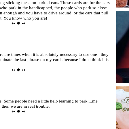
ing sticking these on parked cars. These cards are for the cars
d who park in the handicapped, the people who park so close
 in enough and you have to drive around, or the cars that pull
pot. You know who you are!
↭ 🍁 ↭
ere are times when it is absolutely necessary to use one - they
inate the last phrase on my cards because I don't think it is
↭ 🍁 ↭
 Some people need a little help learning to park....me
s then we are in real trouble.
↭ 🍁 ↭