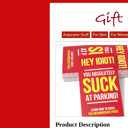
Awesome Stuff
For Men
For Wome
Product Description