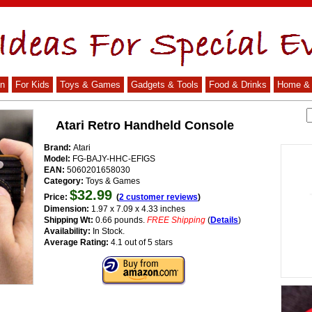
n
For Kids
Toys & Games
Gadgets & Tools
Food & Drinks
Home & 
Atari Retro Handheld Console
Brand:
Atari
Model:
FG-BAJY-HHC-EFIGS
EAN:
5060201658030
Category:
Toys & Games
$32.99
Price:
(
2 customer reviews
)
Dimension:
1.97 x 7.09 x 4.33 inches
Shipping Wt:
0.66 pounds.
FREE Shipping
(
Details
)
Availability:
In Stock.
Average Rating:
4.1 out of 5 stars