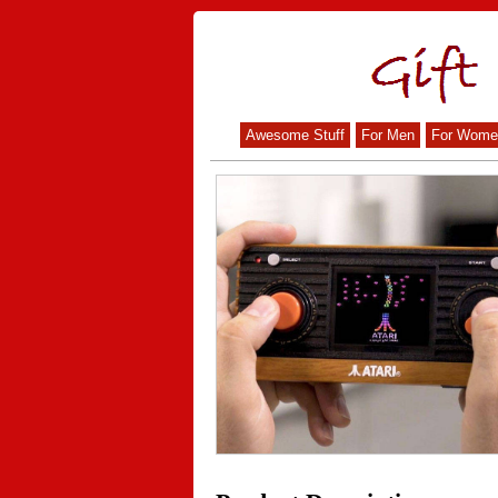
Awesome Stuff
For Men
For Wome