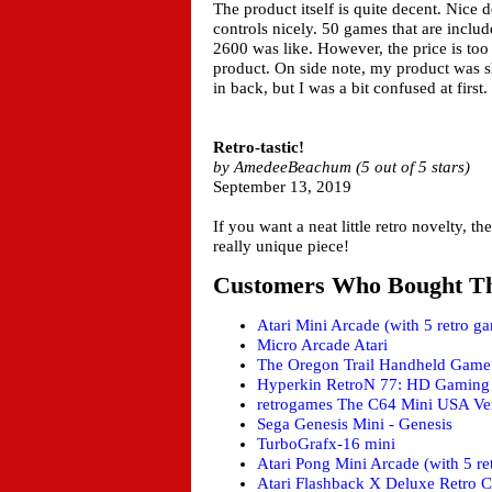
The product itself is quite decent. Nice 
controls nicely. 50 games that are includ
2600 was like. However, the price is too 
product. On side note, my product was shi
in back, but I was a bit confused at first.
Retro-tastic!
by AmedeeBeachum (5 out of 5 stars)
September 13, 2019
If you want a neat little retro novelty, the
really unique piece!
Customers Who Bought Th
Atari Mini Arcade (with 5 retro g
Micro Arcade Atari
The Oregon Trail Handheld Game
Hyperkin RetroN 77: HD Gaming 
retrogames The C64 Mini USA Ver
Sega Genesis Mini - Genesis
TurboGrafx-16 mini
Atari Pong Mini Arcade (with 5 re
Atari Flashback X Deluxe Retro C