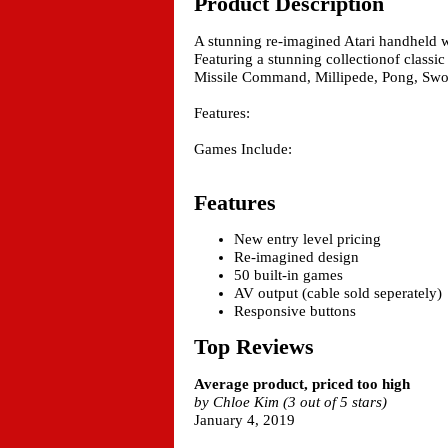
Product Description
A stunning re-imagined Atari handheld w
Featuring a stunning collectionof classic
Missile Command, Millipede, Pong, Sw
Features:
Games Include:
Features
New entry level pricing
Re-imagined design
50 built-in games
AV output (cable sold seperately)
Responsive buttons
Top Reviews
Average product, priced too high
by Chloe Kim (3 out of 5 stars)
January 4, 2019