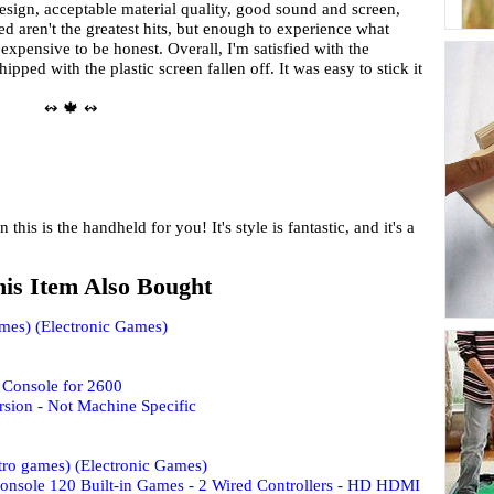
design, acceptable material quality, good sound and screen,
ed aren't the greatest hits, but enough to experience what
expensive to be honest. Overall, I'm satisfied with the
pped with the plastic screen fallen off. It was easy to stick it
↭ 🍁 ↭
n this is the handheld for you! It's style is fantastic, and it's a
is Item Also Bought
ames) (Electronic Games)
Console for 2600
sion - Not Machine Specific
tro games) (Electronic Games)
onsole 120 Built-in Games - 2 Wired Controllers - HD HDMI