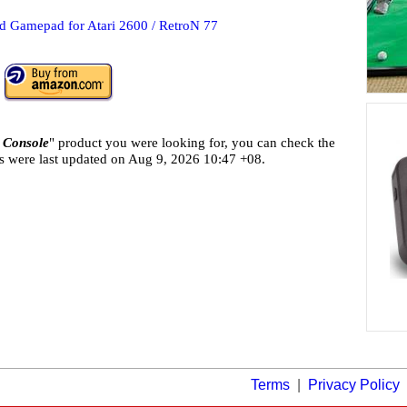
 Gamepad for Atari 2600 / RetroN 77
 Console
" product you were looking for, you can check the
ls were last updated on
Aug 9, 2026 10:47 +08.
Terms
|
Privacy Policy