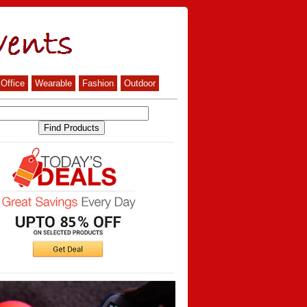
Office
Wearable
Fashion
Outdoor