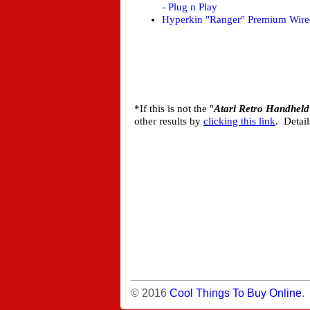
- Plug n Play
Hyperkin "Ranger" Premium Wired
*If this is not the "
Atari Retro Handheld
other results by
clicking this link
. Detai
© 2016
Cool Things To Buy Online
.