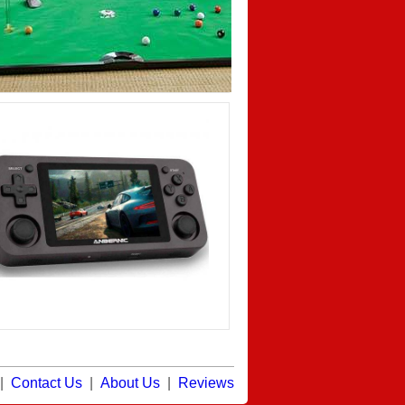
|
Contact Us
|
About Us
|
Reviews