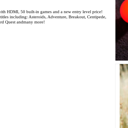
ith HDMI, 50 built-in games and a new entry level price!
 titles including: Asteroids, Adventure, Breakout, Centipede,
ord Quest andmany more!