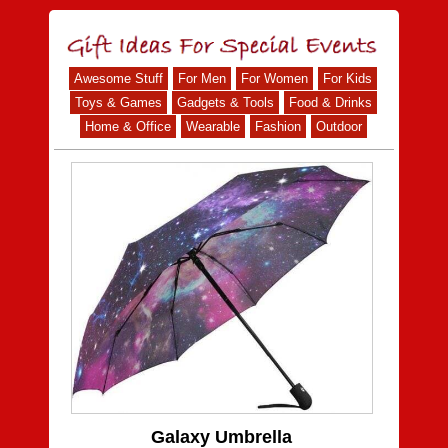
Awesome Stuff
For Men
For Women
For Kids
Toys & Games
Gadgets & Tools
Food & Drinks
Home & Office
Wearable
Fashion
Outdoor
Galaxy Umbrella