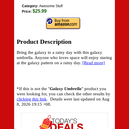
Category:
Awesome Stuff
$25.99
Price:
Product Description
Bring the galaxy to a rainy day with this galaxy
umbrella. Anyone who loves space will enjoy staring
at the galaxy pattern on a rainy day.
[Read more]
*If this is not the "
Galaxy Umbrella
" product you
were looking for, you can check the other results by
clicking this link
. Details were last updated on
Aug
8, 2026 19:15 +08.