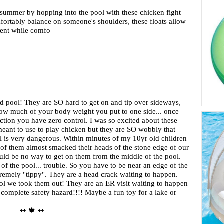
 summer by hopping into the pool with these chicken fight
fortably balance on someone's shoulders, these floats allow
nent while comfo
d pool! They are SO hard to get on and tip over sideways,
ow much of your body weight you put to one side... once
rection you have zero control. I was so excited about these
meant to use to play chicken but they are SO wobbly that
l is very dangerous. Within minutes of my 10yr old children
 of them almost smacked their heads of the stone edge of our
ould be no way to get on them from the middle of the pool.
of the pool... trouble. So you have to be near an edge of the
tremely "tippy". They are a head crack waiting to happen.
ool we took them out! They are an ER visit waiting to happen
 complete safety hazard!!!! Maybe a fun toy for a lake or
↭ 🍁 ↭