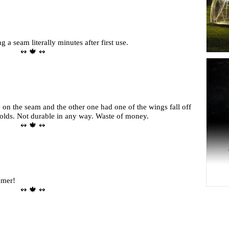
a seam literally minutes after first use.
↭ 🍁 ↭
on the seam and the other one had one of the wings fall off
 olds. Not durable in any way. Waste of money.
↭ 🍁 ↭
mmer!
↭ 🍁 ↭