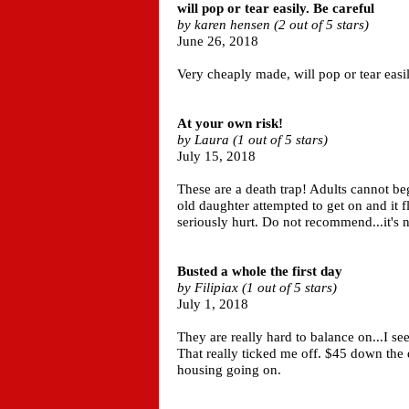
will pop or tear easily. Be careful
by karen hensen (2 out of 5 stars)
June 26, 2018
Very cheaply made, will pop or tear easil
At your own risk!
by Laura (1 out of 5 stars)
July 15, 2018
These are a death trap! Adults cannot b
old daughter attempted to get on and it 
seriously hurt. Do not recommend...it's no
Busted a whole the first day
by Filipiax (1 out of 5 stars)
July 1, 2018
They are really hard to balance on...I see
That really ticked me off. $45 down the 
housing going on.