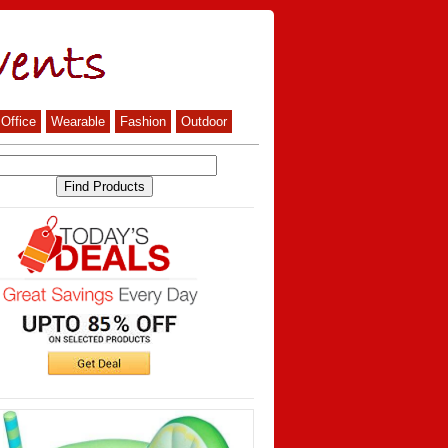
Office
Wearable
Fashion
Outdoor