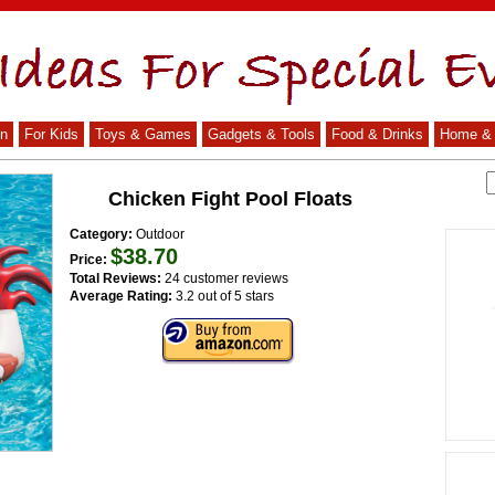
n
For Kids
Toys & Games
Gadgets & Tools
Food & Drinks
Home & 
Chicken Fight Pool Floats
Category:
Outdoor
$38.70
Price:
Total Reviews:
24 customer reviews
Average Rating:
3.2 out of 5 stars