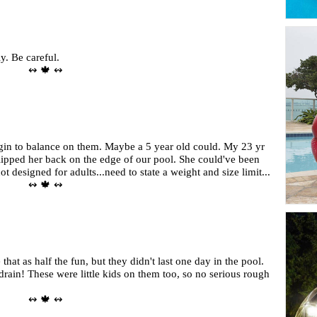
y. Be careful.
↭ 🍁 ↭
egin to balance on them. Maybe a 5 year old could. My 23 yr
flipped her back on the edge of our pool. She could've been
t designed for adults...need to state a weight and size limit...
↭ 🍁 ↭
 that as half the fun, but they didn't last one day in the pool.
drain! These were little kids on them too, so no serious rough
↭ 🍁 ↭