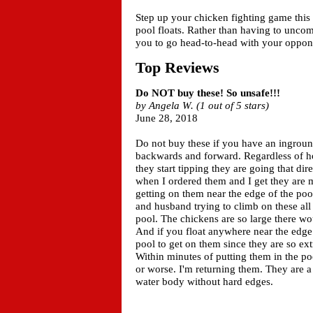
Step up your chicken fighting game this
pool floats. Rather than having to uncom
you to go head-to-head with your oppo
Top Reviews
Do NOT buy these! So unsafe!!!
by Angela W. (1 out of 5 stars)
June 28, 2018
Do not buy these if you have an ingroun
backwards and forward. Regardless of h
they start tipping they are going that di
when I ordered them and I get they are 
getting on them near the edge of the poo
and husband trying to climb on these all
pool. The chickens are so large there w
And if you float anywhere near the edge 
pool to get on them since they are so ex
Within minutes of putting them in the p
or worse. I'm returning them. They are a
water body without hard edges.