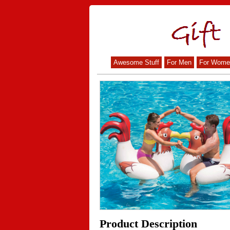
Awesome Stuff
For Men
For Wome
Product Description