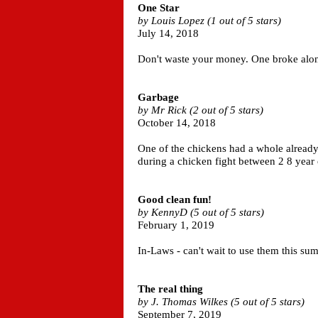
One Star
by Louis Lopez (1 out of 5 stars)
July 14, 2018
Don't waste your money. One broke along 
Garbage
by Mr Rick (2 out of 5 stars)
October 14, 2018
One of the chickens had a whole already 
during a chicken fight between 2 8 year
Good clean fun!
by KennyD (5 out of 5 stars)
February 1, 2019
In-Laws - can't wait to use them this su
The real thing
by J. Thomas Wilkes (5 out of 5 stars)
September 7, 2019