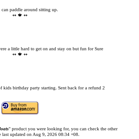
d can paddle around sitting up.
↭ 🍁 ↭
e a little hard to get on and stay on but fun for Sure
↭ 🍁 ↭
 kids birthday party starting. Sent back for a refund 2
loats
" product you were looking for, you can check the other
e last updated on
Aug 9, 2026 08:34 +08.