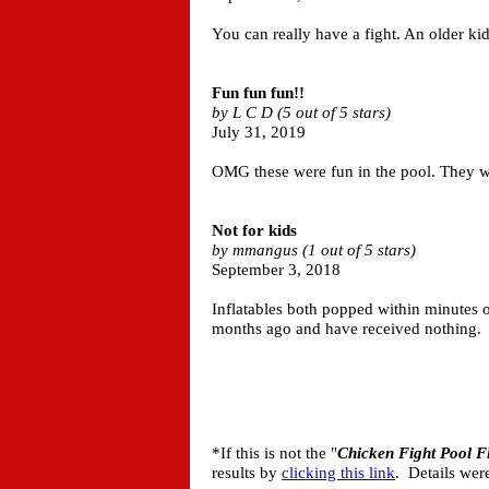
You can really have a fight. An older ki
Fun fun fun!!
by L C D (5 out of 5 stars)
July 31, 2019
OMG these were fun in the pool. They wer
Not for kids
by mmangus (1 out of 5 stars)
September 3, 2018
Inflatables both popped within minutes of
months ago and have received nothing.
*If this is not the "
Chicken Fight Pool F
results by
clicking this link
. Details wer