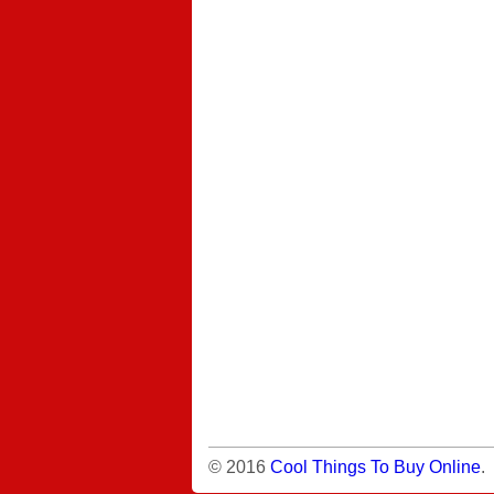
© 2016
Cool Things To Buy Online
.