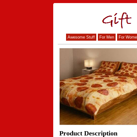
Awesome Stuff
For Men
For Wome
Product Description