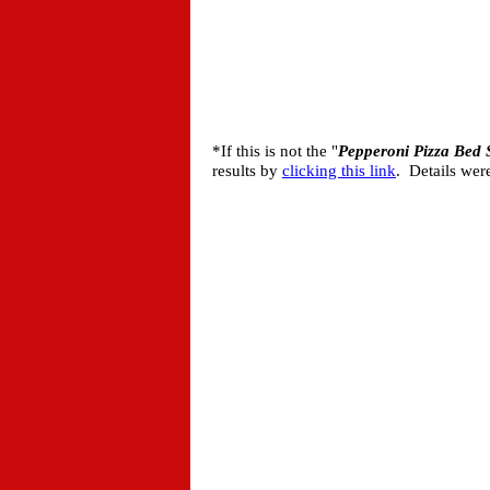
*If this is not the "
Pepperoni Pizza Bed 
results by
clicking this link
. Details wer