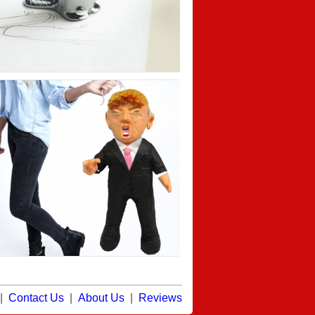
|
Contact Us
|
About Us
|
Reviews