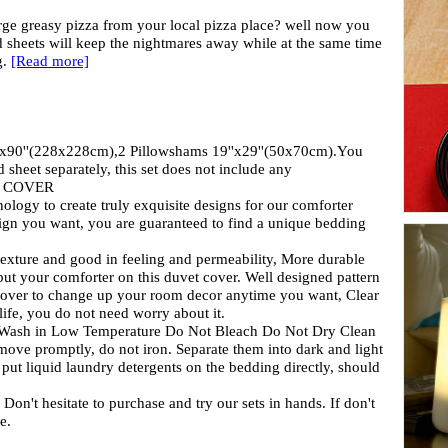
arge greasy pizza from your local pizza place? well now you
d sheets will keep the nightmares away while at the same time
g.
[Read more]
x90''(228x228cm),2 Pillowshams 19''x29''(50x70cm).You
 sheet separately, this set does not include any
ust COVER
nology to create truly exquisite designs for our comforter
ign you want, you are guaranteed to find a unique bedding
n texture and good in feeling and permeability, More durable
 put your comforter on this duvet cover. Well designed pattern
t over to change up your room decor anytime you want, Clear
life, you do not need worry about it.
e Wash in Low Temperature Do Not Bleach Do Not Dry Clean
move promptly, do not iron. Separate them into dark and light
put liquid laundry detergents on the bedding directly, should
hesitate to purchase and try our sets in hands. If don't
e.