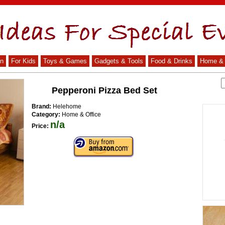
n
For Kids
Toys & Games
Gadgets & Tools
Food & Drinks
Home & 
Pepperoni Pizza Bed Set
Brand:
Helehome
Category:
Home & Office
n/a
Price: