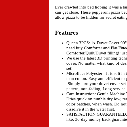
Ever crawled into bed hoping it was a l
can get close. These pepperoni pizza be
allow pizza to be hidden for secret eatin
Features
Queen 3PCS: 1x Duvet Cover 90''
need buy Comforter and Flat/Fitted
Comforter/Quilt/Duvet filling! j
We use the latest 3D printing tech
cover. No matter what kind of des
set!
Microfiber Polyester - It is soft i
than cotton. Easy and efficient to
-Simply turn your duvet cover se
pattern, non-fading, Long service 
Care Instruction: Gentle Machin
Dries quick on tumble dry low, re
color batches, when wash. Do not 
dissolve it in the water first.
SATISFACTION GUARANTEED: Don't 
like, 30-day money back guarante