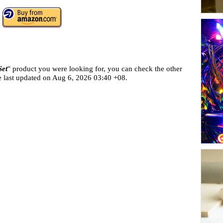
Set
" product you were looking for, you can check the other
e last updated on
Aug 6, 2026 03:40 +08.