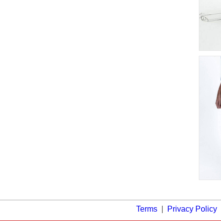
Terms
|
Privacy Policy