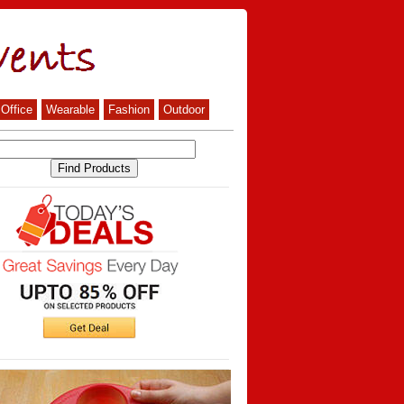
Office
Wearable
Fashion
Outdoor