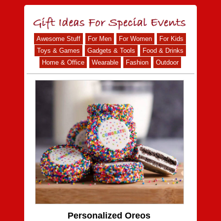
Awesome Stuff
For Men
For Women
For Kids
Toys & Games
Gadgets & Tools
Food & Drinks
Home & Office
Wearable
Fashion
Outdoor
Personalized Oreos