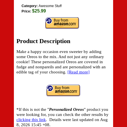
Category:
Awesome Stuff
$25.99
Price:
Product Description
Make a happy occasion even sweeter by adding
some Oreos to the mix. And not just any ordinary
cookie! These personalized Oreos are covered in
fudge and nonpareils and are personalized with an
edible tag of your choosing.
[Read more]
*If this is not the "
Personalized Oreos
" product you
were looking for, you can check the other results by
clicking this link
. Details were last updated on
Aug
8, 2026 15:45 +08.