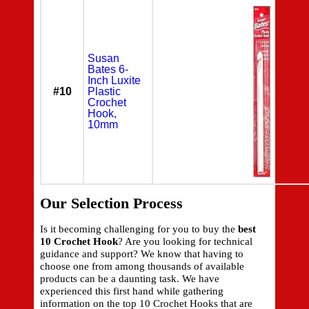
Susan
Bates 6-
Inch Luxite
#10
Plastic
Crochet
Hook,
10mm
Our Selection Process
Is it becoming challenging for you to buy the
best
10 Crochet Hook
? Are you looking for technical
guidance and support? We know that having to
choose one from among thousands of available
products can be a daunting task. We have
experienced this first hand while gathering
information on the top 10 Crochet Hooks that are