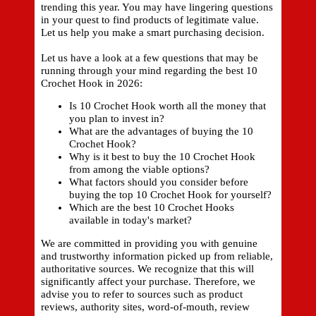
trending this year. You may have lingering questions
in your quest to find products of legitimate value.
Let us help you make a smart purchasing decision.
Let us have a look at a few questions that may be
running through your mind regarding the best 10
Crochet Hook in 2026:
Is 10 Crochet Hook worth all the money that
you plan to invest in?
What are the advantages of buying the 10
Crochet Hook?
Why is it best to buy the 10 Crochet Hook
from among the viable options?
What factors should you consider before
buying the top 10 Crochet Hook for yourself?
Which are the best 10 Crochet Hooks
available in today's market?
We are committed in providing you with genuine
and trustworthy information picked up from reliable,
authoritative sources. We recognize that this will
significantly affect your purchase. Therefore, we
advise you to refer to sources such as product
reviews, authority sites, word-of-mouth, review