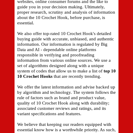
websites, online consumer forums and the like to
guide you in your decision making. Ultimately,
proper research, scrutiny and analysis of information
about the 10 Crochet Hook, before purchase, is
essential.
We also offer top-rated 10 Crochet Hook's detailed
buying guide with accurate, unbiased, and authentic
information. Our information is regulated by Big
Data and AI - dependable online platforms
responsible in verifying and proofreading
information from various online sources. We use a
set of algorithms designed along with a unique
system of codes that allow us to make a list of
top 10
10 Crochet Hooks
that are recently trending.
We offer the latest information and advise backed up
by algorithm and technology. The system follows the
rule of factors such as brand and product value,
quality of 10 Crochet Hook along with durability;
associated customer reviews and ratings, and its
variant specifications and features.
We believe that keeping our readers equipped with
essential know how is a worthwhile priority. As such,