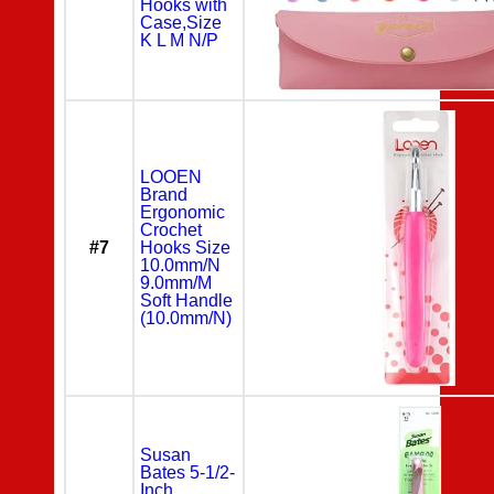
Hooks with
Case,Size
K L M N/P
LOOEN
Brand
Ergonomic
Crochet
#7
Hooks Size
10.0mm/N
9.0mm/M
Soft Handle
(10.0mm/N)
Susan
Bates 5-1/2-
Inch