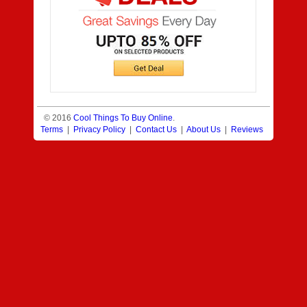
© 2016
Cool Things To Buy Online
.
Terms
|
Privacy Policy
|
Contact Us
|
About Us
|
Reviews