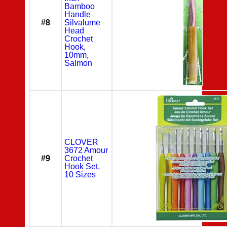
Bamboo
Handle
#8
Silvalume
Head
Crochet
Hook,
10mm,
Salmon
CLOVER
3672 Amour
#9
Crochet
Hook Set,
10 Sizes