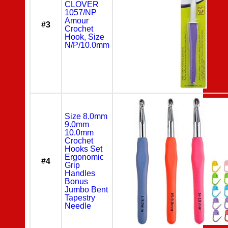
CLOVER
1057/NP
Amour
#3
Crochet
Hook, Size
N/P/10.0mm
Size 8.0mm
9.0mm
10.0mm
Crochet
Hooks Set
Ergonomic
#4
Grip
Handles
Bonus
Jumbo Bent
Tapestry
Needle