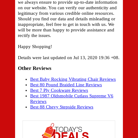
we always ensure to provide up-to-date information
on our website. You can verify our authenticity and
legitimacy from various credible online resources.
Should you find our data and details misleading or
inappropriate, feel free to get in touch with us. We
will be more than happy to provide assistance and
rectify the issues.
Happy Shopping!
Details were last updated on Jul 13, 2020 19:36 +08.
Other Reviews
Best Baby Rocking Vibrating Chair Reviews
Best 80 Pound Braided Line Reviews
Best 7 Ply Cookware Reviews
Best 1987 Oldsmobile Cutlass Supreme V6
Reviews
Best 88 Chevy Stepside Reviews