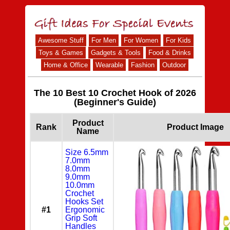
Awesome Stuff
For Men
For Women
For Kids
Toys & Games
Gadgets & Tools
Food & Drinks
Home & Office
Wearable
Fashion
Outdoor
The 10 Best 10 Crochet Hook of 2026
(Beginner's Guide)
Product
Rank
Product Image
Name
Size 6.5mm
7.0mm
8.0mm
9.0mm
10.0mm
Crochet
Hooks Set
#1
Ergonomic
Grip Soft
Handles