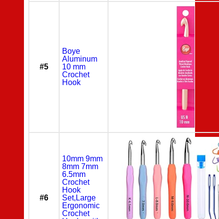
Boye
Aluminum
#5
10 mm
Crochet
Hook
10mm 9mm
8mm 7mm
6.5mm
Crochet
Hook
#6
Set,Large
Ergonomic
Crochet