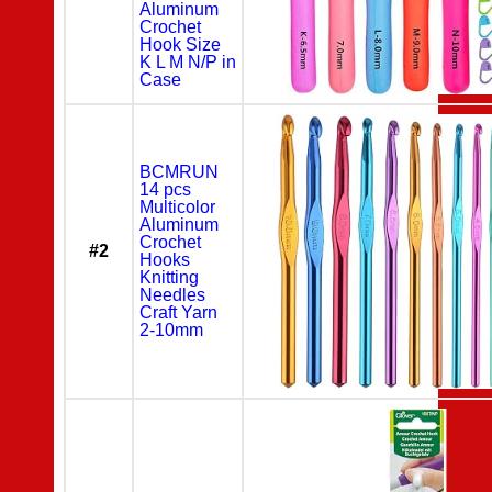
Aluminum
Crochet
Hook Size
K L M N/P in
Case
BCMRUN
14 pcs
Multicolor
Aluminum
Crochet
#2
Hooks
Knitting
Needles
Craft Yarn
2-10mm