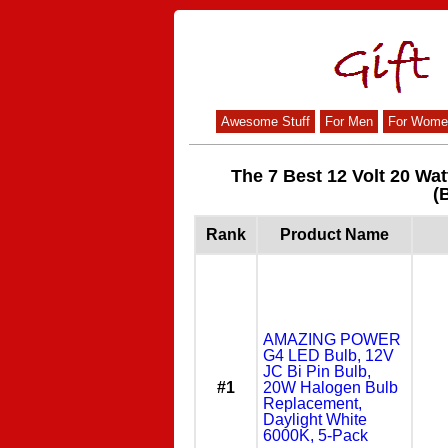
Awesome Stuff
For Men
For Wome
The 7 Best 12 Volt 20 Wa
(
Rank
Product Name
AMAZING POWER
G4 LED Bulb, 12V
JC Bi Pin Bulb,
#1
20W Halogen Bulb
Replacement,
Daylight White
6000K, 5-Pack