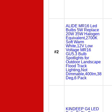
ALIDE MR16 Led
Bulbs 5W Replace
20W 35W Halogen
Equivalent,2700K
Soft Warm
White,12V Low
Voltage MR16
#2
GU5.3 Bulb
Spotlights for
Outdoor Landscape
Flood Track
Lighting,Not
Dimmable,400lm,38
Deg,6 Pack
KINDEEP G4 LED