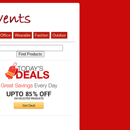
Office
Wearable
Fashion
Outdoor