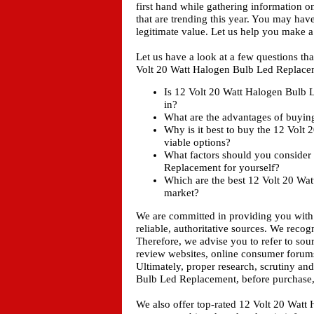
first hand while gathering information 
that are trending this year. You may have
legitimate value. Let us help you make a
Let us have a look at a few questions t
Volt 20 Watt Halogen Bulb Led Replace
Is 12 Volt 20 Watt Halogen Bulb L
in?
What are the advantages of buyin
Why is it best to buy the 12 Vol
viable options?
What factors should you consider
Replacement for yourself?
Which are the best 12 Volt 20 Wat
market?
We are committed in providing you with
reliable, authoritative sources. We recogn
Therefore, we advise you to refer to sou
review websites, online consumer forums
Ultimately, proper research, scrutiny an
Bulb Led Replacement, before purchase, i
We also offer top-rated 12 Volt 20 Watt