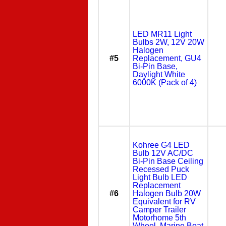
LED MR11 Light
Bulbs 2W, 12V 20W
Halogen
#5
Replacement, GU4
Bi-Pin Base,
Daylight White
6000K (Pack of 4)
Kohree G4 LED
Bulb 12V AC/DC
Bi-Pin Base Ceiling
Recessed Puck
Light Bulb LED
Replacement
#6
Halogen Bulb 20W
Equivalent for RV
Camper Trailer
Motorhome 5th
Wheel, Marine Boat