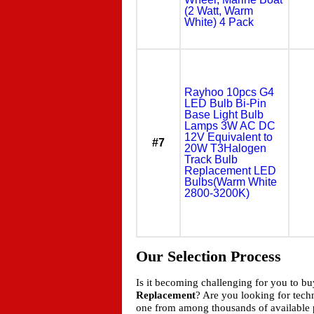
(2 Watt, Warm
White) 4 Pack
Rayhoo 10pcs G4
LED Bulb Bi-Pin
Base Light Bulb
Lamps 3W AC DC
12V Equivalent to
#7
20W T3Halogen
Track Bulb
Replacement LED
Bulbs(Warm White
2800-3200K)
Our Selection Process
Is it becoming challenging for you to b
Replacement
? Are you looking for tec
one from among thousands of available p