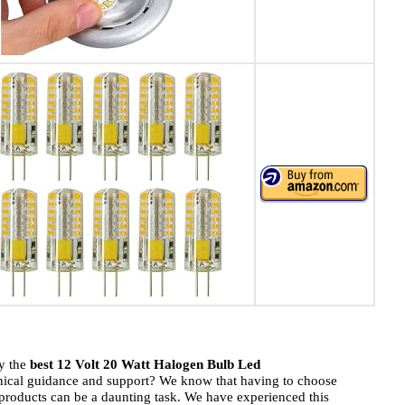
uy the
best 12 Volt 20 Watt Halogen Bulb Led
hnical guidance and support? We know that having to choose
roducts can be a daunting task. We have experienced this