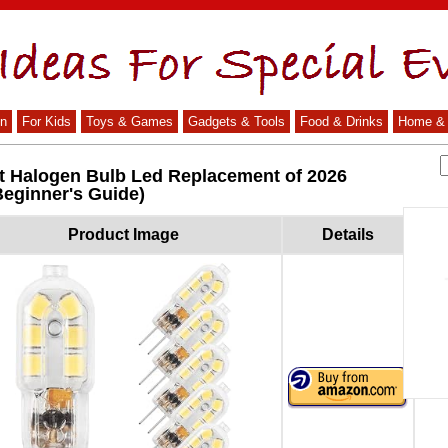
n
For Kids
Toys & Games
Gadgets & Tools
Food & Drinks
Home & 
tt Halogen Bulb Led Replacement of 2026
Beginner's Guide)
Product Image
Details