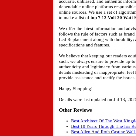
accurate, unbiased, and authentic inform
dependable online platforms responsible
online sources. We use a set of algorith
to make a list of
top 7 12 Volt 20 Watt
We offer the latest information and adv
follows the rule of factors such as bran
Led Replacement along with durability; a
specifications and features.
We believe that keeping our readers equ
such, we always ensure to provide up-to
authenticity and legitimacy from various
details misleading or inappropriate, feel
provide assistance and rectify the issues.
Happy Shopping!
Details were last updated on Jul 13, 202
Other Reviews
Best Architect Of The West King
Best 10 Years Through The Iris R
Best Allen And Roth Castine Wall