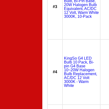
Bulb, Bi-Pin Base,
20W Halogen Bulb
#3
Equivalent, AC/DC
12 Volt, Warm White
3000K, 10-Pack
KingSo G4 LED
Bulb 10 Pack, Bi-
pin G4 Base
10~20W Halogen
#4
Bulb Replacement,
AC/DC 12 Volt
3000K - Warm
White