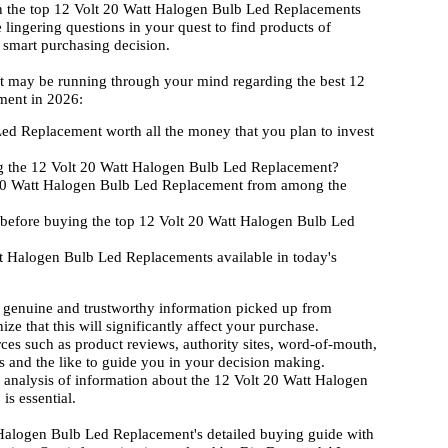
on the top 12 Volt 20 Watt Halogen Bulb Led Replacements
 lingering questions in your quest to find products of
 smart purchasing decision.
hat may be running through your mind regarding the best 12
ment in 2026:
ed Replacement worth all the money that you plan to invest
g the 12 Volt 20 Watt Halogen Bulb Led Replacement?
t 20 Watt Halogen Bulb Led Replacement from among the
 before buying the top 12 Volt 20 Watt Halogen Bulb Led
t Halogen Bulb Led Replacements available in today's
 genuine and trustworthy information picked up from
ize that this will significantly affect your purchase.
rces such as product reviews, authority sites, word-of-mouth,
 and the like to guide you in your decision making.
d analysis of information about the 12 Volt 20 Watt Halogen
s essential.
 Halogen Bulb Led Replacement's detailed buying guide with