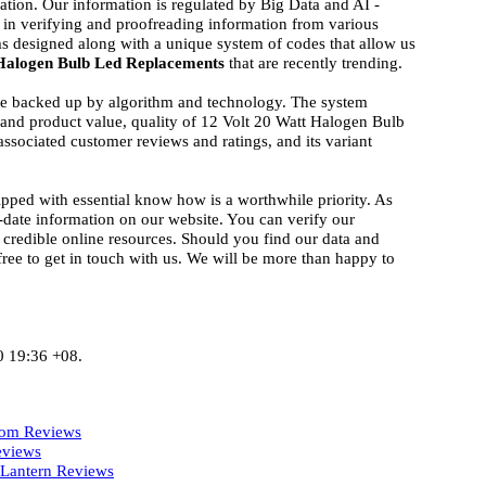
ation. Our information is regulated by Big Data and AI -
 in verifying and proofreading information from various
ms designed along with a unique system of codes that allow us
 Halogen Bulb Led Replacements
that are recently trending.
ise backed up by algorithm and technology. The system
d and product value, quality of 12 Volt 20 Watt Halogen Bulb
ssociated customer reviews and ratings, and its variant
ipped with essential know how is a worthwhile priority. As
-date information on our website. You can verify our
 credible online resources. Should you find our data and
 free to get in touch with us. We will be more than happy to
0 19:36 +08.
dom Reviews
eviews
 Lantern Reviews