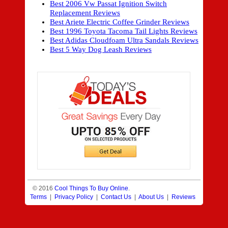
Best 2006 Vw Passat Ignition Switch
Replacement Reviews
Best Ariete Electric Coffee Grinder Reviews
Best 1996 Toyota Tacoma Tail Lights Reviews
Best Adidas Cloudfoam Ultra Sandals Reviews
Best 5 Way Dog Leash Reviews
© 2016
Cool Things To Buy Online
.
Terms
|
Privacy Policy
|
Contact Us
|
About Us
|
Reviews