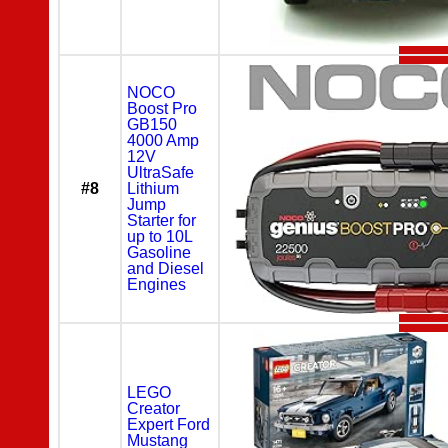
NOCO
Boost Pro
GB150
4000 Amp
12V
UltraSafe
#8
Lithium
Jump
Starter for
up to 10L
Gasoline
and Diesel
Engines
LEGO
Creator
Expert Ford
Mustang