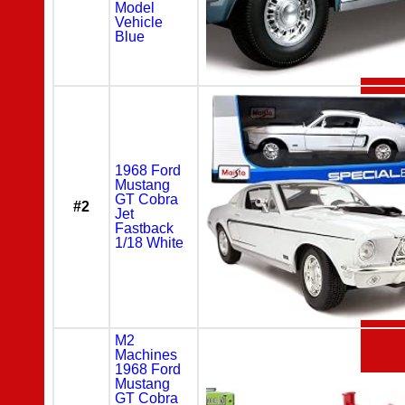
Model
Vehicle
Blue
1968 Ford
Mustang
GT Cobra
#2
Jet
Fastback
1/18 White
M2
Machines
1968 Ford
Mustang
GT Cobra