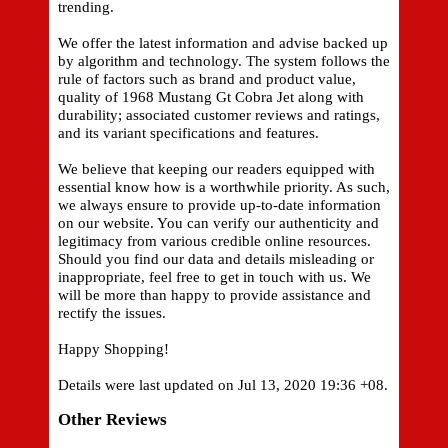
trending.
We offer the latest information and advise backed up
by algorithm and technology. The system follows the
rule of factors such as brand and product value,
quality of 1968 Mustang Gt Cobra Jet along with
durability; associated customer reviews and ratings,
and its variant specifications and features.
We believe that keeping our readers equipped with
essential know how is a worthwhile priority. As such,
we always ensure to provide up-to-date information
on our website. You can verify our authenticity and
legitimacy from various credible online resources.
Should you find our data and details misleading or
inappropriate, feel free to get in touch with us. We
will be more than happy to provide assistance and
rectify the issues.
Happy Shopping!
Details were last updated on Jul 13, 2020 19:36 +08.
Other Reviews