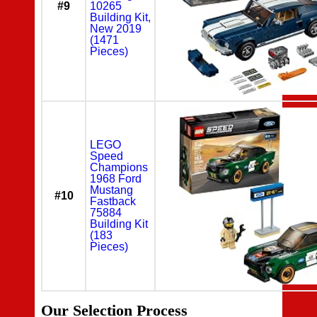
#9
10265
Building Kit,
New 2019
(1471
Pieces)
LEGO
Speed
Champions
1968 Ford
Mustang
#10
Fastback
75884
Building Kit
(183
Pieces)
Our Selection Process