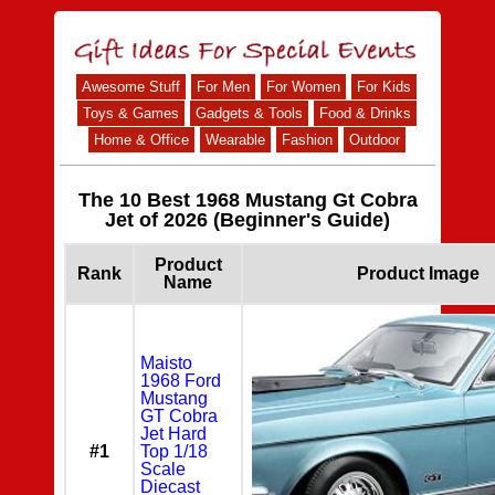
Awesome Stuff
For Men
For Women
For Kids
Toys & Games
Gadgets & Tools
Food & Drinks
Home & Office
Wearable
Fashion
Outdoor
The 10 Best 1968 Mustang Gt Cobra
Jet of 2026 (Beginner's Guide)
Product
Rank
Product Image
Name
Maisto
1968 Ford
Mustang
GT Cobra
Jet Hard
#1
Top 1/18
Scale
Diecast