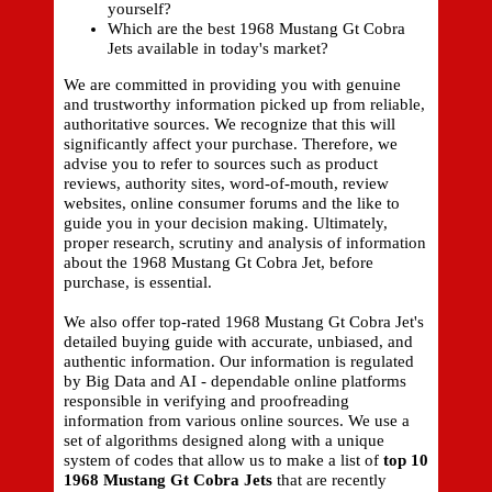
yourself?
Which are the best 1968 Mustang Gt Cobra
Jets available in today's market?
We are committed in providing you with genuine
and trustworthy information picked up from reliable,
authoritative sources. We recognize that this will
significantly affect your purchase. Therefore, we
advise you to refer to sources such as product
reviews, authority sites, word-of-mouth, review
websites, online consumer forums and the like to
guide you in your decision making. Ultimately,
proper research, scrutiny and analysis of information
about the 1968 Mustang Gt Cobra Jet, before
purchase, is essential.
We also offer top-rated 1968 Mustang Gt Cobra Jet's
detailed buying guide with accurate, unbiased, and
authentic information. Our information is regulated
by Big Data and AI - dependable online platforms
responsible in verifying and proofreading
information from various online sources. We use a
set of algorithms designed along with a unique
system of codes that allow us to make a list of
top 10
1968 Mustang Gt Cobra Jets
that are recently