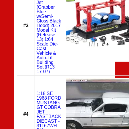
Jet
(Grabber
Blue
w/Semi-
Gloss Black
#3
Hood) 2017
Model Kit
(Release
13) 1:64
Scale Die-
Cast
Vehicle &
Auto-Lift
Building
Set (R13
17-07)
1:18 SE
1968 FORD
MUSTANG
GT COBRA
JET
#4
FASTBACK
DIECAST -
31167WH