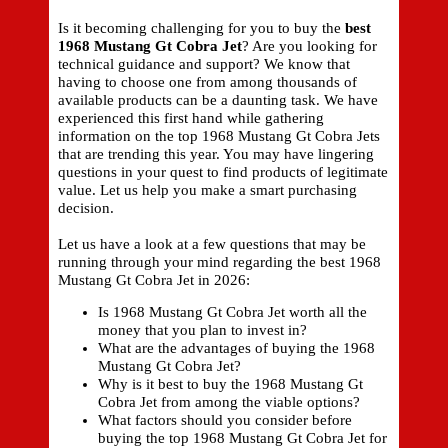
Is it becoming challenging for you to buy the
best
1968 Mustang Gt Cobra Jet
? Are you looking for
technical guidance and support? We know that
having to choose one from among thousands of
available products can be a daunting task. We have
experienced this first hand while gathering
information on the top 1968 Mustang Gt Cobra Jets
that are trending this year. You may have lingering
questions in your quest to find products of legitimate
value. Let us help you make a smart purchasing
decision.
Let us have a look at a few questions that may be
running through your mind regarding the best 1968
Mustang Gt Cobra Jet in 2026:
Is 1968 Mustang Gt Cobra Jet worth all the
money that you plan to invest in?
What are the advantages of buying the 1968
Mustang Gt Cobra Jet?
Why is it best to buy the 1968 Mustang Gt
Cobra Jet from among the viable options?
What factors should you consider before
buying the top 1968 Mustang Gt Cobra Jet for