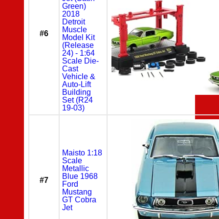
Green)
2018
Detroit
Muscle
#6
Model Kit
(Release
24) - 1:64
Scale Die-
Cast
Vehicle &
Auto-Lift
Building
Set (R24
19-03)
Maisto 1:18
Scale
Metallic
Blue 1968
#7
Ford
Mustang
GT Cobra
Jet