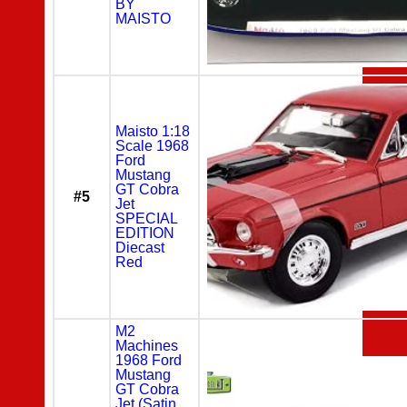
BY
MAISTO
Maisto 1:18
Scale 1968
Ford
Mustang
GT Cobra
#5
Jet
SPECIAL
EDITION
Diecast
Red
M2
Machines
1968 Ford
Mustang
GT Cobra
Jet (Satin