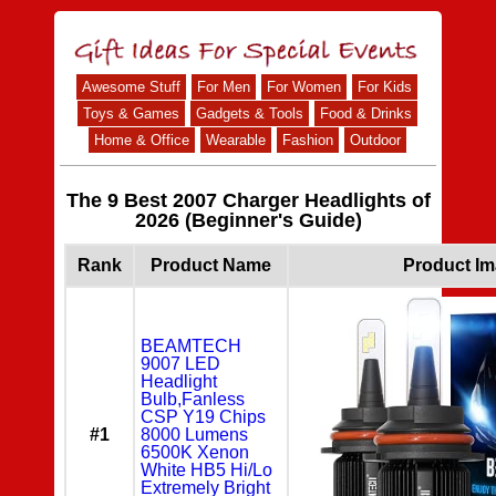
Awesome Stuff
For Men
For Women
For Kids
Toys & Games
Gadgets & Tools
Food & Drinks
Home & Office
Wearable
Fashion
Outdoor
The 9 Best 2007 Charger Headlights of
2026 (Beginner's Guide)
Rank
Product Name
Product I
BEAMTECH
9007 LED
Headlight
Bulb,Fanless
CSP Y19 Chips
#1
8000 Lumens
6500K Xenon
White HB5 Hi/Lo
Extremely Bright