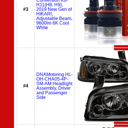
Conversion Kit-
H11(H8, H9),
#3
2019 New Gen of
HIKARI,
Adjustable Beam,
9600lm 6K Cool
White
DNAMotoring HL-
OH-CHA05-4P-
SM-AM Headlight
#4
Assembly, Driver
and Passenger
Side