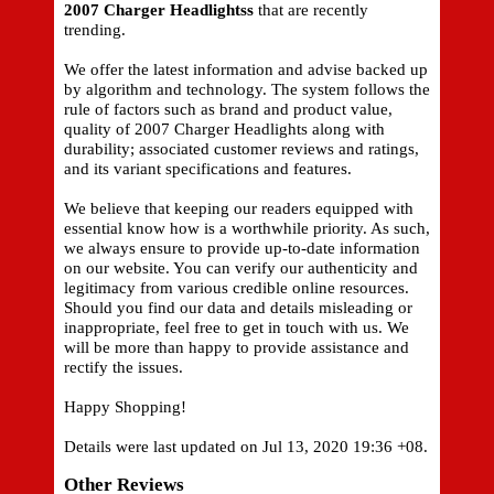
2007 Charger Headlightss
that are recently
trending.
We offer the latest information and advise backed up
by algorithm and technology. The system follows the
rule of factors such as brand and product value,
quality of 2007 Charger Headlights along with
durability; associated customer reviews and ratings,
and its variant specifications and features.
We believe that keeping our readers equipped with
essential know how is a worthwhile priority. As such,
we always ensure to provide up-to-date information
on our website. You can verify our authenticity and
legitimacy from various credible online resources.
Should you find our data and details misleading or
inappropriate, feel free to get in touch with us. We
will be more than happy to provide assistance and
rectify the issues.
Happy Shopping!
Details were last updated on Jul 13, 2020 19:36 +08.
Other Reviews