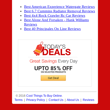
Best American Experience Watergate Reviews
Best 6.7 Cummins Radiator Removal Reviews
Best 4x4 Rock Crawler Rc Car Reviews
Best Alone And Forsaken - Hank Williams
Reviews
Best 40 Principales On Line Reviews
© 2016
Cool Things To Buy Online
.
Terms
|
Privacy Policy
|
Contact Us
|
About Us
|
Reviews