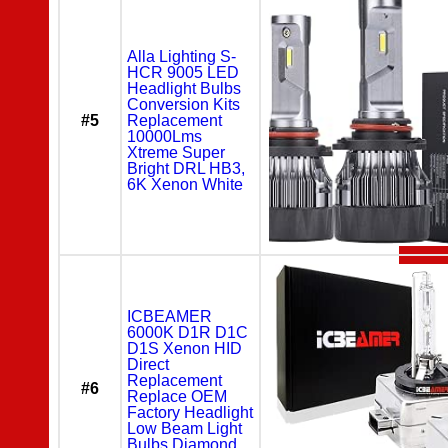
Alla Lighting S-
HCR 9005 LED
Headlight Bulbs
Conversion Kits
#5
Replacement
10000Lms
Xtreme Super
Bright DRL HB3,
6K Xenon White
ICBEAMER
6000K D1R D1C
D1S Xenon HID
Direct
Replacement
#6
Replace OEM
Factory Headlight
Low Beam Light
Bulbs Diamond