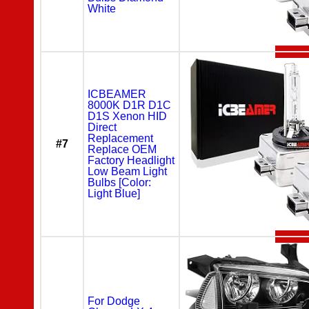
White
ICBEAMER
8000K D1R D1C
D1S Xenon HID
Direct
Replacement
#7
Replace OEM
Factory Headlight
Low Beam Light
Bulbs [Color:
Light Blue]
For Dodge