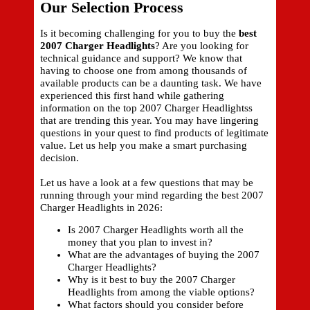
Our Selection Process
Is it becoming challenging for you to buy the
best
2007 Charger Headlights
? Are you looking for
technical guidance and support? We know that
having to choose one from among thousands of
available products can be a daunting task. We have
experienced this first hand while gathering
information on the top 2007 Charger Headlightss
that are trending this year. You may have lingering
questions in your quest to find products of legitimate
value. Let us help you make a smart purchasing
decision.
Let us have a look at a few questions that may be
running through your mind regarding the best 2007
Charger Headlights in 2026:
Is 2007 Charger Headlights worth all the
money that you plan to invest in?
What are the advantages of buying the 2007
Charger Headlights?
Why is it best to buy the 2007 Charger
Headlights from among the viable options?
What factors should you consider before