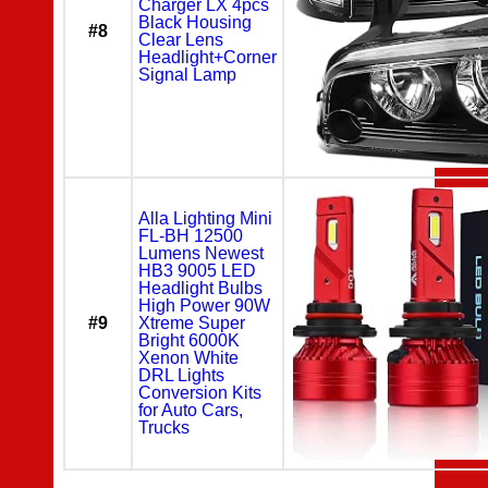
Charger LX 4pcs
Black Housing
#8
Clear Lens
Headlight+Corner
Signal Lamp
Alla Lighting Mini
FL-BH 12500
Lumens Newest
HB3 9005 LED
Headlight Bulbs
High Power 90W
#9
Xtreme Super
Bright 6000K
Xenon White
DRL Lights
Conversion Kits
for Auto Cars,
Trucks