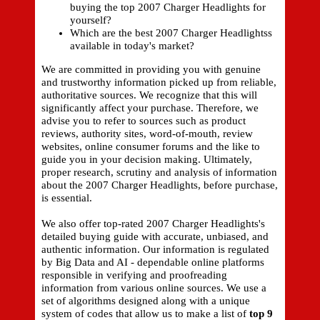
buying the top 2007 Charger Headlights for
yourself?
Which are the best 2007 Charger Headlightss
available in today's market?
We are committed in providing you with genuine
and trustworthy information picked up from reliable,
authoritative sources. We recognize that this will
significantly affect your purchase. Therefore, we
advise you to refer to sources such as product
reviews, authority sites, word-of-mouth, review
websites, online consumer forums and the like to
guide you in your decision making. Ultimately,
proper research, scrutiny and analysis of information
about the 2007 Charger Headlights, before purchase,
is essential.
We also offer top-rated 2007 Charger Headlights's
detailed buying guide with accurate, unbiased, and
authentic information. Our information is regulated
by Big Data and AI - dependable online platforms
responsible in verifying and proofreading
information from various online sources. We use a
set of algorithms designed along with a unique
system of codes that allow us to make a list of
top 9