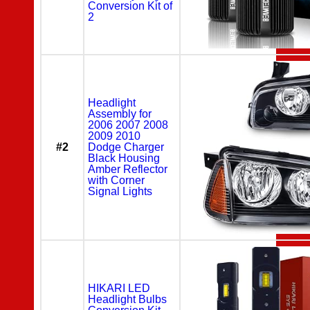
Conversion Kit of
2
Headlight
Assembly for
2006 2007 2008
2009 2010
#2
Dodge Charger
Black Housing
Amber Reflector
with Corner
Signal Lights
HIKARI LED
Headlight Bulbs