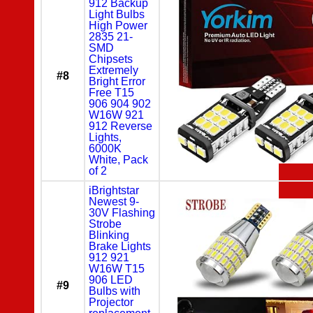
912 Backup
Light Bulbs
High Power
2835 21-
SMD
Chipsets
Extremely
#8
Bright Error
Free T15
906 904 902
W16W 921
912 Reverse
Lights,
6000K
White, Pack
of 2
iBrightstar
Newest 9-
30V Flashing
Strobe
Blinking
Brake Lights
912 921
W16W T15
906 LED
#9
Bulbs with
Projector