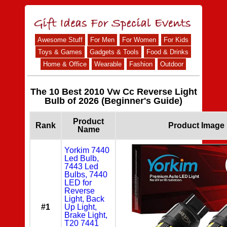
Awesome Stuff
For Men
For Women
For Kids
Toys & Games
Gadgets & Tools
Food & Drinks
Home & Office
Wearable
Fashion
Outdoor
The 10 Best 2010 Vw Cc Reverse Light
Bulb of 2026 (Beginner's Guide)
Product
Rank
Product Image
Name
Yorkim 7440
Led Bulb,
7443 Led
Bulbs, 7440
LED for
Reverse
Light, Back
#1
Up Light,
Brake Light,
T20 7441