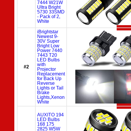
7444 W21W
Ultra Bright
5730 33SMD
- Pack of 2,
White
iBrightstar
Newest 9-
30V Super
Bright Low
Power 7440
7443 T20
LED Bulbs
with
#2
Projector
Replacement
for Back Up
Reverse
Lights or Tail
Brake
Lights,Xenon
White
AUXITO 194
LED Bulbs
168 175
2825 W5W