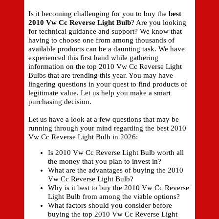
Is it becoming challenging for you to buy the
best
2010 Vw Cc Reverse Light Bulb
? Are you looking
for technical guidance and support? We know that
having to choose one from among thousands of
available products can be a daunting task. We have
experienced this first hand while gathering
information on the top 2010 Vw Cc Reverse Light
Bulbs that are trending this year. You may have
lingering questions in your quest to find products of
legitimate value. Let us help you make a smart
purchasing decision.
Let us have a look at a few questions that may be
running through your mind regarding the best 2010
Vw Cc Reverse Light Bulb in 2026:
Is 2010 Vw Cc Reverse Light Bulb worth all
the money that you plan to invest in?
What are the advantages of buying the 2010
Vw Cc Reverse Light Bulb?
Why is it best to buy the 2010 Vw Cc Reverse
Light Bulb from among the viable options?
What factors should you consider before
buying the top 2010 Vw Cc Reverse Light