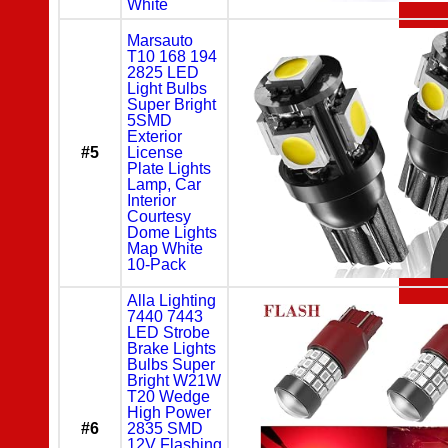
White
Marsauto
T10 168 194
2825 LED
Light Bulbs
Super Bright
5SMD
Exterior
#5
License
Plate Lights
Lamp, Car
Interior
Courtesy
Dome Lights
Map White
10-Pack
Alla Lighting
7440 7443
LED Strobe
Brake Lights
Bulbs Super
Bright W21W
T20 Wedge
High Power
#6
2835 SMD
12V Flashing