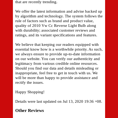
that are recently trending.
We offer the latest information and advise backed up
by algorithm and technology. The system follows the
rule of factors such as brand and product value,
quality of 2010 Vw Cc Reverse Light Bulb along
with durability; associated customer reviews and
ratings, and its variant specifications and features.
We believe that keeping our readers equipped with
essential know how is a worthwhile priority. As such,
we always ensure to provide up-to-date information
on our website. You can verify our authenticity and
legitimacy from various credible online resources.
Should you find our data and details misleading or
inappropriate, feel free to get in touch with us. We
will be more than happy to provide assistance and
rectify the issues.
Happy Shopping!
Details were last updated on Jul 13, 2020 19:36 +08.
Other Reviews