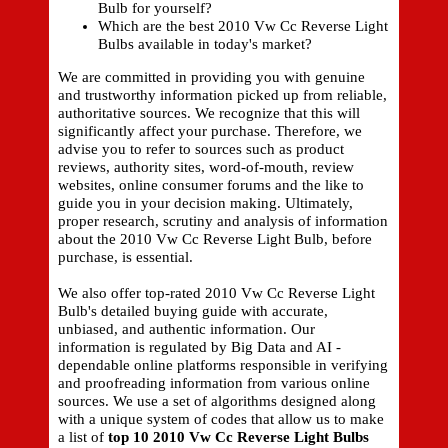
Bulb for yourself?
Which are the best 2010 Vw Cc Reverse Light
Bulbs available in today's market?
We are committed in providing you with genuine
and trustworthy information picked up from reliable,
authoritative sources. We recognize that this will
significantly affect your purchase. Therefore, we
advise you to refer to sources such as product
reviews, authority sites, word-of-mouth, review
websites, online consumer forums and the like to
guide you in your decision making. Ultimately,
proper research, scrutiny and analysis of information
about the 2010 Vw Cc Reverse Light Bulb, before
purchase, is essential.
We also offer top-rated 2010 Vw Cc Reverse Light
Bulb's detailed buying guide with accurate,
unbiased, and authentic information. Our
information is regulated by Big Data and AI -
dependable online platforms responsible in verifying
and proofreading information from various online
sources. We use a set of algorithms designed along
with a unique system of codes that allow us to make
a list of
top 10 2010 Vw Cc Reverse Light Bulbs