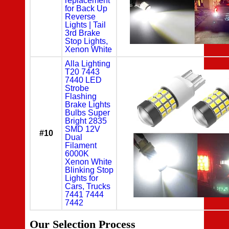
replacement
for Back Up
Reverse
Lights | Tail
3rd Brake
Stop Lights,
Xenon White
Alla Lighting
T20 7443
7440 LED
Strobe
Flashing
Brake Lights
Bulbs Super
Bright 2835
SMD 12V
#10
Dual
Filament
6000K
Xenon White
Blinking Stop
Lights for
Cars, Trucks
7441 7444
7442
Our Selection Process