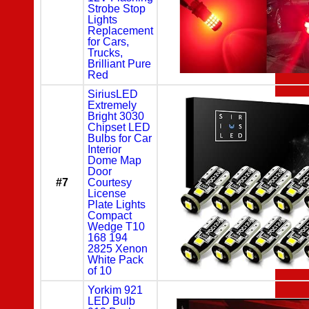
Strobe Stop
Lights
Replacement
for Cars,
Trucks,
Brilliant Pure
Red
SiriusLED
Extremely
Bright 3030
Chipset LED
Bulbs for Car
Interior
Dome Map
Door
#7
Courtesy
License
Plate Lights
Compact
Wedge T10
168 194
2825 Xenon
White Pack
of 10
Yorkim 921
LED Bulb