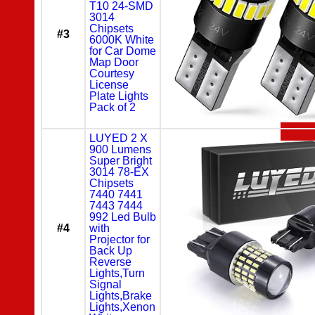
T10 24-SMD
3014
Chipsets
#3
6000K White
for Car Dome
Map Door
Courtesy
License
Plate Lights
Pack of 2
LUYED 2 X
900 Lumens
Super Bright
3014 78-EX
Chipsets
7440 7441
7443 7444
992 Led Bulb
#4
with
Projector for
Back Up
Reverse
Lights,Turn
Signal
Lights,Brake
Lights,Xenon