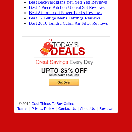
Best Backyardigans Yeti Yeti Yeti Reviews
Best 7 Piece Kitchen Utensil Set Reviews
Best Aftermarket Power Locks Reviews
Best 12 Gauge Mens Earrings Reviews
Best 2010 Tundra Cabin Air Filter Reviews
© 2016
Cool Things To Buy Online
.
Terms
|
Privacy Policy
|
Contact Us
|
About Us
|
Reviews