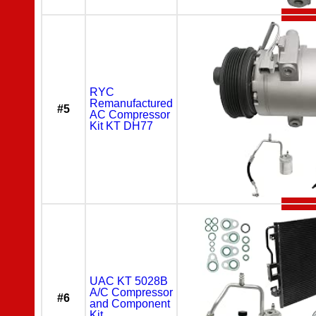
RYC
Remanufactured
#5
AC Compressor
Kit KT DH77
UAC KT 5028B
A/C Compressor
#6
and Component
Kit