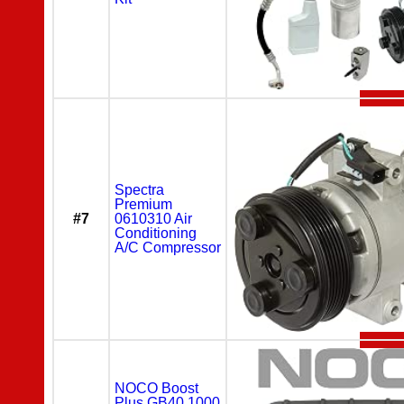
Spectra
Premium
#7
0610310 Air
Conditioning
A/C Compressor
NOCO Boost
Plus GB40 1000