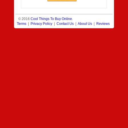
© 2016
Cool Things To Buy Online
.
Terms
|
Privacy Policy
|
Contact Us
|
About Us
|
Reviews