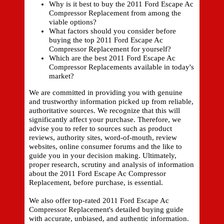
Why is it best to buy the 2011 Ford Escape Ac
Compressor Replacement from among the
viable options?
What factors should you consider before
buying the top 2011 Ford Escape Ac
Compressor Replacement for yourself?
Which are the best 2011 Ford Escape Ac
Compressor Replacements available in today's
market?
We are committed in providing you with genuine
and trustworthy information picked up from reliable,
authoritative sources. We recognize that this will
significantly affect your purchase. Therefore, we
advise you to refer to sources such as product
reviews, authority sites, word-of-mouth, review
websites, online consumer forums and the like to
guide you in your decision making. Ultimately,
proper research, scrutiny and analysis of information
about the 2011 Ford Escape Ac Compressor
Replacement, before purchase, is essential.
We also offer top-rated 2011 Ford Escape Ac
Compressor Replacement's detailed buying guide
with accurate, unbiased, and authentic information.