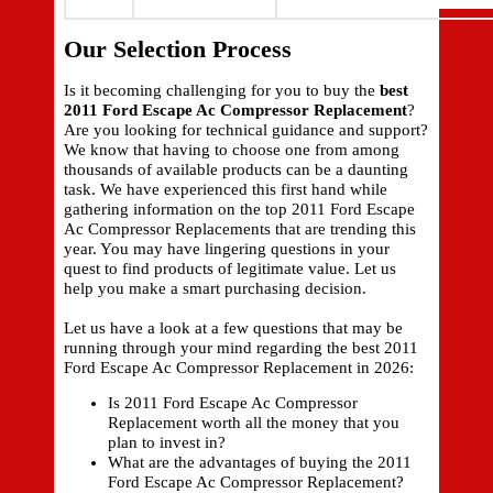
Our Selection Process
Is it becoming challenging for you to buy the
best
2011 Ford Escape Ac Compressor Replacement
?
Are you looking for technical guidance and support?
We know that having to choose one from among
thousands of available products can be a daunting
task. We have experienced this first hand while
gathering information on the top 2011 Ford Escape
Ac Compressor Replacements that are trending this
year. You may have lingering questions in your
quest to find products of legitimate value. Let us
help you make a smart purchasing decision.
Let us have a look at a few questions that may be
running through your mind regarding the best 2011
Ford Escape Ac Compressor Replacement in 2026:
Is 2011 Ford Escape Ac Compressor
Replacement worth all the money that you
plan to invest in?
What are the advantages of buying the 2011
Ford Escape Ac Compressor Replacement?