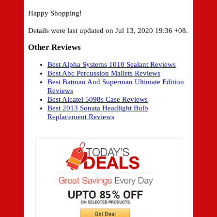
Happy Shopping!
Details were last updated on Jul 13, 2020 19:36 +08.
Other Reviews
Best Alpha Systems 1010 Sealant Reviews
Best Abc Percussion Mallets Reviews
Best Batman And Superman Ultimate Edition
Reviews
Best Alcatel 5098s Case Reviews
Best 2013 Sonata Headlight Bulb
Replacement Reviews