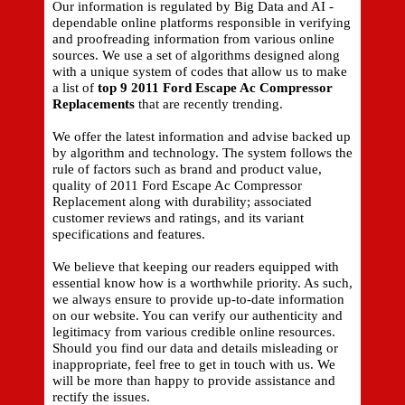
Our information is regulated by Big Data and AI -
dependable online platforms responsible in verifying
and proofreading information from various online
sources. We use a set of algorithms designed along
with a unique system of codes that allow us to make
a list of
top 9 2011 Ford Escape Ac Compressor
Replacements
that are recently trending.
We offer the latest information and advise backed up
by algorithm and technology. The system follows the
rule of factors such as brand and product value,
quality of 2011 Ford Escape Ac Compressor
Replacement along with durability; associated
customer reviews and ratings, and its variant
specifications and features.
We believe that keeping our readers equipped with
essential know how is a worthwhile priority. As such,
we always ensure to provide up-to-date information
on our website. You can verify our authenticity and
legitimacy from various credible online resources.
Should you find our data and details misleading or
inappropriate, feel free to get in touch with us. We
will be more than happy to provide assistance and
rectify the issues.