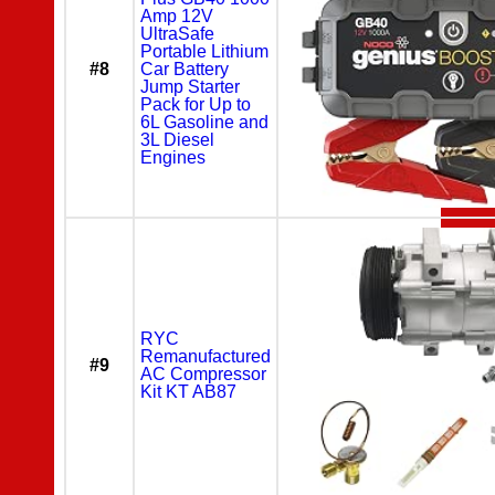
Amp 12V
UltraSafe
Portable Lithium
#8
Car Battery
Jump Starter
Pack for Up to
6L Gasoline and
3L Diesel
Engines
RYC
Remanufactured
#9
AC Compressor
Kit KT AB87