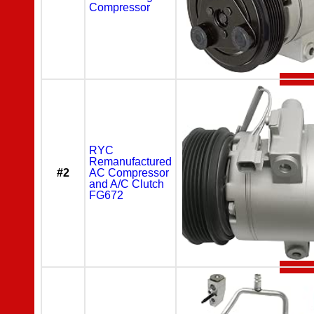
Compressor
RYC
Remanufactured
#2
AC Compressor
and A/C Clutch
FG672