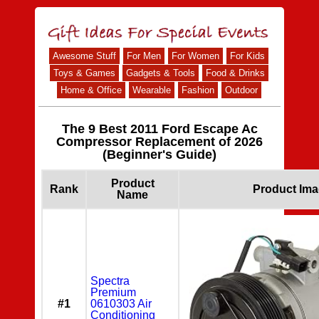
Awesome Stuff
For Men
For Women
For Kids
Toys & Games
Gadgets & Tools
Food & Drinks
Home & Office
Wearable
Fashion
Outdoor
The 9 Best 2011 Ford Escape Ac
Compressor Replacement of 2026
(Beginner's Guide)
Product
Rank
Product Im
Name
Spectra
Premium
#1
0610303 Air
Conditioning