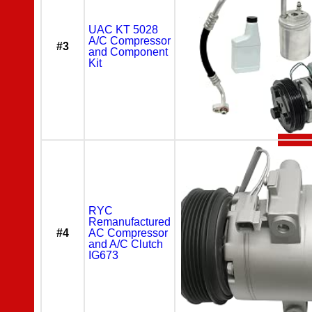
UAC KT 5028
A/C Compressor
#3
and Component
Kit
RYC
Remanufactured
#4
AC Compressor
and A/C Clutch
IG673