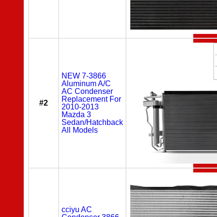
NEW 7-3866
Aluminum A/C
AC Condenser
Replacement For
#2
2010-2013
Mazda 3
Sedan/Hatchback
All Models
cciyu AC