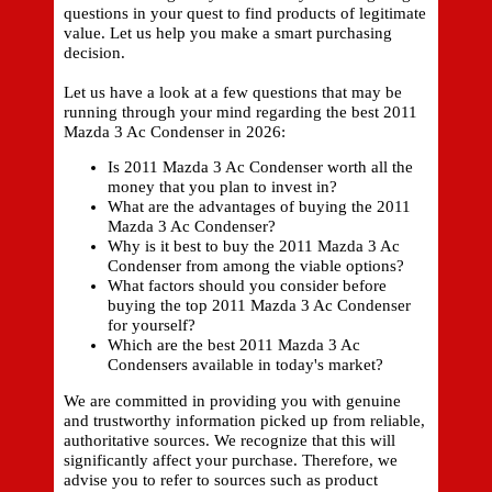
questions in your quest to find products of legitimate
value. Let us help you make a smart purchasing
decision.
Let us have a look at a few questions that may be
running through your mind regarding the best 2011
Mazda 3 Ac Condenser in 2026:
Is 2011 Mazda 3 Ac Condenser worth all the
money that you plan to invest in?
What are the advantages of buying the 2011
Mazda 3 Ac Condenser?
Why is it best to buy the 2011 Mazda 3 Ac
Condenser from among the viable options?
What factors should you consider before
buying the top 2011 Mazda 3 Ac Condenser
for yourself?
Which are the best 2011 Mazda 3 Ac
Condensers available in today's market?
We are committed in providing you with genuine
and trustworthy information picked up from reliable,
authoritative sources. We recognize that this will
significantly affect your purchase. Therefore, we
advise you to refer to sources such as product