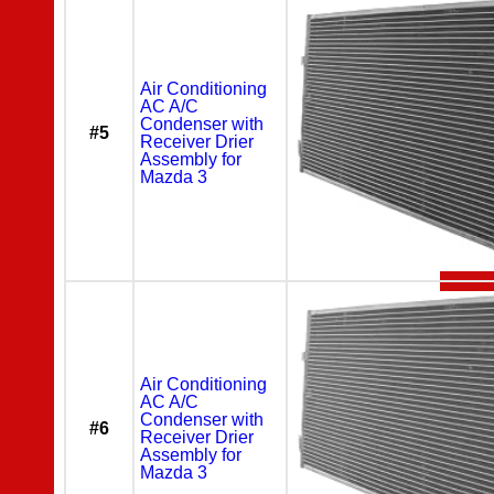
Air Conditioning
AC A/C
Condenser with
#5
Receiver Drier
Assembly for
Mazda 3
Air Conditioning
AC A/C
Condenser with
#6
Receiver Drier
Assembly for
Mazda 3