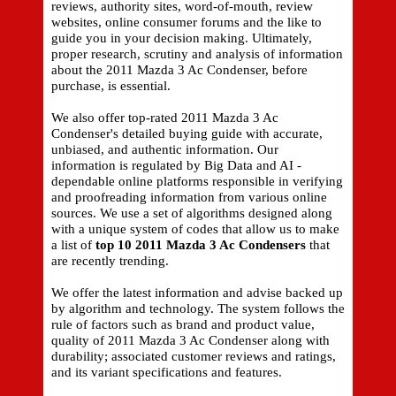
reviews, authority sites, word-of-mouth, review
websites, online consumer forums and the like to
guide you in your decision making. Ultimately,
proper research, scrutiny and analysis of information
about the 2011 Mazda 3 Ac Condenser, before
purchase, is essential.
We also offer top-rated 2011 Mazda 3 Ac
Condenser's detailed buying guide with accurate,
unbiased, and authentic information. Our
information is regulated by Big Data and AI -
dependable online platforms responsible in verifying
and proofreading information from various online
sources. We use a set of algorithms designed along
with a unique system of codes that allow us to make
a list of
top 10 2011 Mazda 3 Ac Condensers
that
are recently trending.
We offer the latest information and advise backed up
by algorithm and technology. The system follows the
rule of factors such as brand and product value,
quality of 2011 Mazda 3 Ac Condenser along with
durability; associated customer reviews and ratings,
and its variant specifications and features.