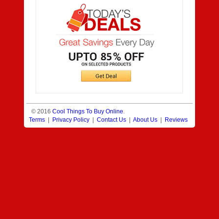
© 2016
Cool Things To Buy Online
.
Terms
|
Privacy Policy
|
Contact Us
|
About Us
|
Reviews