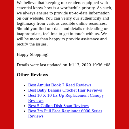
We believe that keeping our readers equipped with
essential know how is a worthwhile priority. As such,
we always ensure to provide up-to-date information
on our website. You can verify our authenticity and
legitimacy from various credible online resources.
Should you find our data and details misleading or
inappropriate, feel free to get in touch with us. We
will be more than happy to provide assistance and
rectify the issues.
Happy Shopping!
Details were last updated on Jul 13, 2020 19:36 +08.
Other Reviews
Best Amulet Book 7 Read Reviews
Best Baby Banana Crochet Hair Reviews
Best 10 X 10 Ez Up Replacement Canopy
Reviews
Best 5 Gallon Dish Soap Reviews
Best 3m Full Face Respirator 6000 Series
Reviews