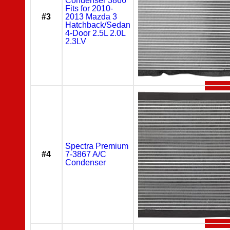
Condenser 3866
Fits for 2010-
#3
2013 Mazda 3
Hatchback/Sedan
4-Door 2.5L 2.0L
2.3LV
Spectra Premium
#4
7-3867 A/C
Condenser