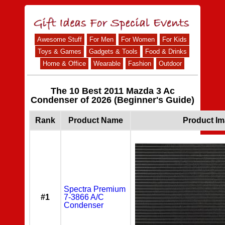
Awesome Stuff
For Men
For Women
For Kids
Toys & Games
Gadgets & Tools
Food & Drinks
Home & Office
Wearable
Fashion
Outdoor
The 10 Best 2011 Mazda 3 Ac
Condenser of 2026 (Beginner's Guide)
Rank
Product Name
Product I
Spectra Premium
#1
7-3866 A/C
Condenser