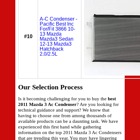
A-C Condenser -
Pacific Best Inc
For/Fit 3866 10-
13 Mazda
#10
Mazda3 Sedan
12-13 Mazda3
Hatchback
2.0/2.5L
Our Selection Process
Is it becoming challenging for you to buy the
best
2011 Mazda 3 Ac Condenser
? Are you looking for
technical guidance and support? We know that
having to choose one from among thousands of
available products can be a daunting task. We have
experienced this first hand while gathering
information on the top 2011 Mazda 3 Ac Condensers
that are trending this year. You may have lingering