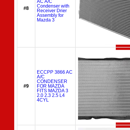
AC A/C
Condenser with
#8
Receiver Drier
Assembly for
Mazda 3
ECCPP 3866 AC
A/C
CONDENSER
#9
FOR MAZDA
FITS MAZDA 3
2.0 2.3 2.5 L4
4CYL