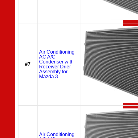
Air Conditioning
AC A/C
Condenser with
#7
Receiver Drier
Assembly for
Mazda 3
Air Conditioning