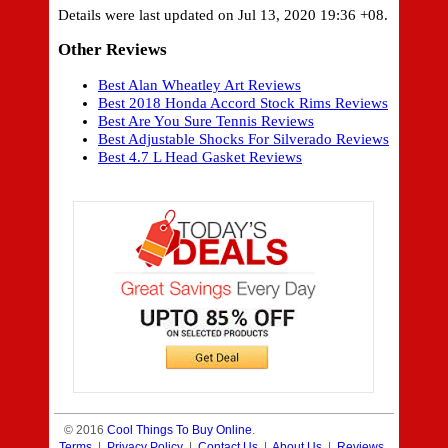
Details were last updated on Jul 13, 2020 19:36 +08.
Other Reviews
Best Alan Wheatley Art Reviews
Best 2018 Honda Accord Stock Rims Reviews
Best Are You Sure Tennis Reviews
Best Adjustable Shocks For Silverado Reviews
Best 4.7 L Head Gasket Reviews
© 2016
Cool Things To Buy Online
.
Terms
|
Privacy Policy
|
Contact Us
|
About Us
|
Reviews