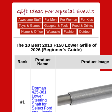
Awesome Stuff
For Men
For Women
For Kids
Toys & Games
Gadgets & Tools
Food & Drinks
Home & Office
Wearable
Fashion
Outdoor
The 10 Best 2013 F150 Lower Grille of
2026 (Beginner's Guide)
Product
Rank
Product Image
Name
Dorman
425-361
Lower
Steering
#1
Shaft for
Select Ford