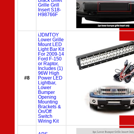
Black Billet
Grille Grill
Insert S18-
H98766F
iJDMTOY
Lower Grille
Mount LED
Light Bar Kit
For 2009-14
Ford F-150
or Raptor,
Includes (1)
96W High
#8
Power LED
Lightbar,
Lower
Bumper
Opening
Mounting
Brackets &
On/Off
Switch
Wiring Kit