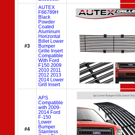
AUTEX
F66789H
Black
Powder
Coated
Aluminum
Horizontal
Billet Lower
#3
Bumper
Grille Insert
Compatible
With Ford
F150 2009
2010 2011
2012 2013
2014 Lower
Grill Insert
APS
Compatible
with 2009-
2014 Ford
F-150
Lower
Bumper
#4
Stainless