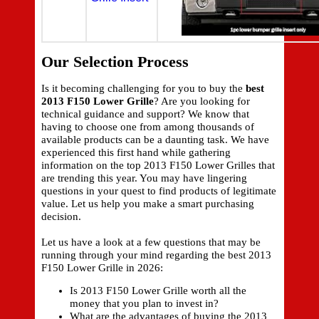
Our Selection Process
Is it becoming challenging for you to buy the
best
2013 F150 Lower Grille
? Are you looking for
technical guidance and support? We know that
having to choose one from among thousands of
available products can be a daunting task. We have
experienced this first hand while gathering
information on the top 2013 F150 Lower Grilles that
are trending this year. You may have lingering
questions in your quest to find products of legitimate
value. Let us help you make a smart purchasing
decision.
Let us have a look at a few questions that may be
running through your mind regarding the best 2013
F150 Lower Grille in 2026:
Is 2013 F150 Lower Grille worth all the
money that you plan to invest in?
What are the advantages of buying the 2013