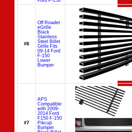
Ford F-150
Off Roader
eGrille
Black
Stainless
Steel Billet
#6
Grille Fits
09-14 Ford
F-150
Lower
Bumper
APS
Compatible
with 2009-
2014 Ford
F150 F-150
#7
Pikcup
Bumper