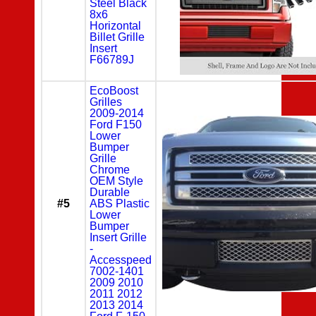
Steel Black
8x6
Horizontal
Billet Grille
Insert
F66789J
EcoBoost
Grilles
2009-2014
Ford F150
Lower
Bumper
Grille
Chrome
OEM Style
Durable
#5
ABS Plastic
Lower
Bumper
Insert Grille
-
Accesspeed
7002-1401
2009 2010
2011 2012
2013 2014