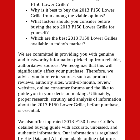
F150 Lower Grille?
Why is it best to buy the 2013 F150 Lower
Grille from among the viable options?
What factors should you consider before
buying the top 2013 F150 Lower Grille for
yourself?
Which are the best 2013 F150 Lower Grilles
available in today's market?
We are committed in providing you with genuine
and trustworthy information picked up from reliable,
authoritative sources. We recognize that this will
significantly affect your purchase. Therefore, we
advise you to refer to sources such as product
reviews, authority sites, word-of-mouth, review
websites, online consumer forums and the like to
guide you in your decision making. Ultimately,
proper research, scrutiny and analysis of information
about the 2013 F150 Lower Grille, before purchase,
is essential.
We also offer top-rated 2013 F150 Lower Grille's
detailed buying guide with accurate, unbiased, and
authentic information. Our information is regulated
by Big Data and AI - dependable online platforms