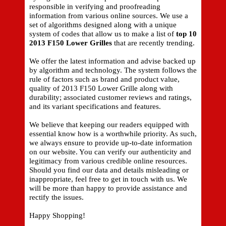
responsible in verifying and proofreading
information from various online sources. We use a
set of algorithms designed along with a unique
system of codes that allow us to make a list of
top 10
2013 F150 Lower Grilles
that are recently trending.
We offer the latest information and advise backed up
by algorithm and technology. The system follows the
rule of factors such as brand and product value,
quality of 2013 F150 Lower Grille along with
durability; associated customer reviews and ratings,
and its variant specifications and features.
We believe that keeping our readers equipped with
essential know how is a worthwhile priority. As such,
we always ensure to provide up-to-date information
on our website. You can verify our authenticity and
legitimacy from various credible online resources.
Should you find our data and details misleading or
inappropriate, feel free to get in touch with us. We
will be more than happy to provide assistance and
rectify the issues.
Happy Shopping!