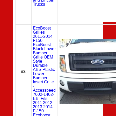
and Lincoln
Trucks
EcoBoost
Grilles
2011-2014
F150
EcoBoost
Black Lower
Bumper
Grille OEM
Style
Durable
ABS Plastic
#2
Lower
Bumper
Insert Grille
-
Accesspeed
7002-1402-
EB, Fits
2011 2012
2013 2014
F-150
Ecoboost