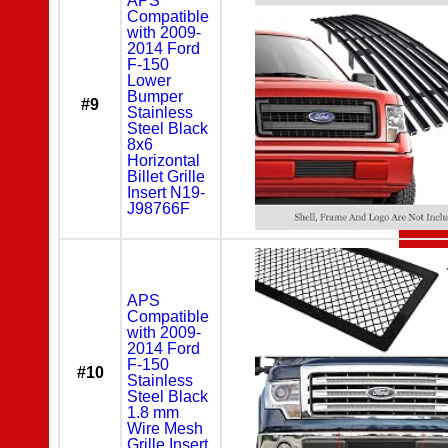
APS
Compatible
with 2009-
2014 Ford
F-150
Lower
Bumper
#9
Stainless
Steel Black
8x6
Horizontal
Billet Grille
Insert N19-
J98766F
APS
Compatible
with 2009-
2014 Ford
F-150
#10
Stainless
Steel Black
1.8 mm
Wire Mesh
Grille Insert