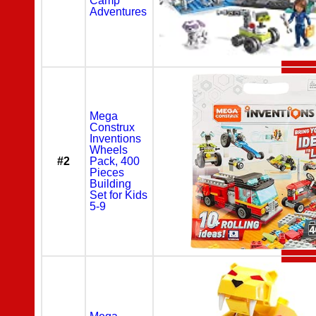
Camp
Adventures
Mega
Construx
Inventions
Wheels
#2
Pack, 400
Pieces
Building
Set for Kids
5-9