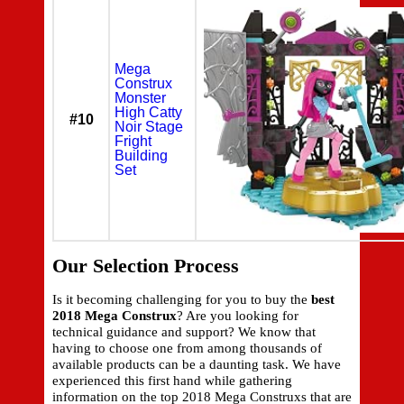
Mega
Construx
Monster
High Catty
#10
Noir Stage
Fright
Building
Set
Our Selection Process
Is it becoming challenging for you to buy the
best
2018 Mega Construx
? Are you looking for
technical guidance and support? We know that
having to choose one from among thousands of
available products can be a daunting task. We have
experienced this first hand while gathering
information on the top 2018 Mega Construxs that are