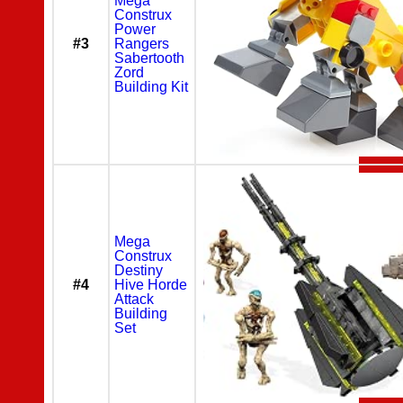
Mega
Construx
Power
#3
Rangers
Sabertooth
Zord
Building Kit
Mega
Construx
Destiny
#4
Hive Horde
Attack
Building
Set