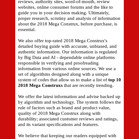
reviews, authority sites, word-of-mouth, review
websites, online consumer forums and the like to
guide you in your decision making. Ultimately,
proper research, scrutiny and analysis of information
about the 2018 Mega Construx, before purchase, is
essential.
We also offer top-rated 2018 Mega Construx's
detailed buying guide with accurate, unbiased, and
authentic information. Our information is regulated
by Big Data and AI - dependable online platforms
responsible in verifying and proofreading
information from various online sources. We use a
set of algorithms designed along with a unique
system of codes that allow us to make a list of
top 10
2018 Mega Construxs
that are recently trending.
We offer the latest information and advise backed up
by algorithm and technology. The system follows the
rule of factors such as brand and product value,
quality of 2018 Mega Construx along with
durability; associated customer reviews and ratings,
and its variant specifications and features.
We believe that keeping our readers equipped with