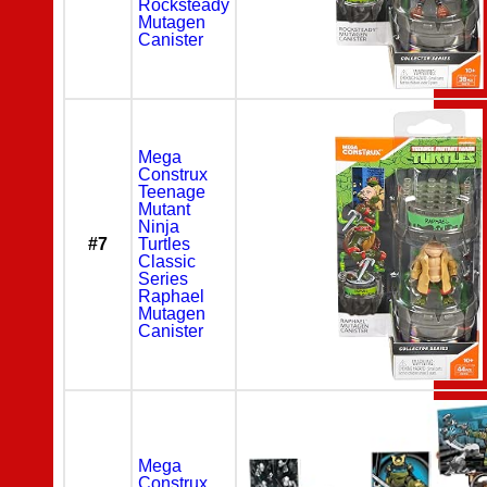
Rocksteady
Mutagen
Canister
Mega
Construx
Teenage
Mutant
Ninja
#7
Turtles
Classic
Series
Raphael
Mutagen
Canister
Mega
Construx