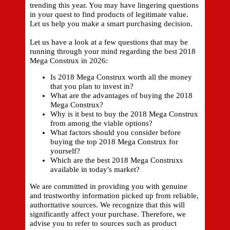
trending this year. You may have lingering questions
in your quest to find products of legitimate value.
Let us help you make a smart purchasing decision.
Let us have a look at a few questions that may be
running through your mind regarding the best 2018
Mega Construx in 2026:
Is 2018 Mega Construx worth all the money
that you plan to invest in?
What are the advantages of buying the 2018
Mega Construx?
Why is it best to buy the 2018 Mega Construx
from among the viable options?
What factors should you consider before
buying the top 2018 Mega Construx for
yourself?
Which are the best 2018 Mega Construxs
available in today's market?
We are committed in providing you with genuine
and trustworthy information picked up from reliable,
authoritative sources. We recognize that this will
significantly affect your purchase. Therefore, we
advise you to refer to sources such as product