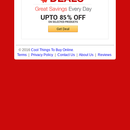
© 2016
Cool Things To Buy Online
.
Terms
|
Privacy Policy
|
Contact Us
|
About Us
|
Reviews