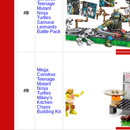
Teenage
Mutant
#8
Ninja
Turtles
Samurai
Leonardo
Battle Pack
Mega
Construx
Teenage
Mutant
Ninja
#9
Turtles
Mikey's
Kitchen
Chaos
Building Kit