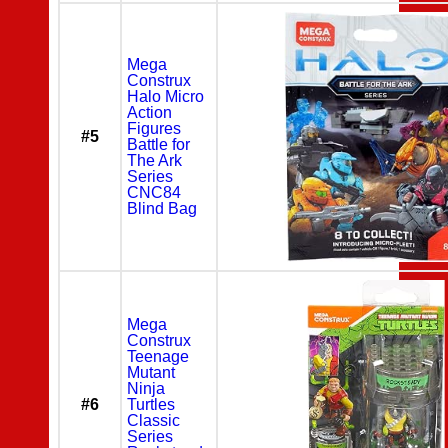
Mega
Construx
Halo Micro
Action
Figures
#5
Battle for
The Ark
Series
CNC84
Blind Bag
Mega
Construx
Teenage
Mutant
Ninja
#6
Turtles
Classic
Series