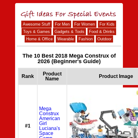
Awesome Stuff
For Men
For Women
For Kids
Toys & Games
Gadgets & Tools
Food & Drinks
Home & Office
Wearable
Fashion
Outdoor
The 10 Best 2018 Mega Construx of
2026 (Beginner's Guide)
Product
Rank
Product Image
Name
Mega
Construx
American
Girl
#1
Luciana's
Space