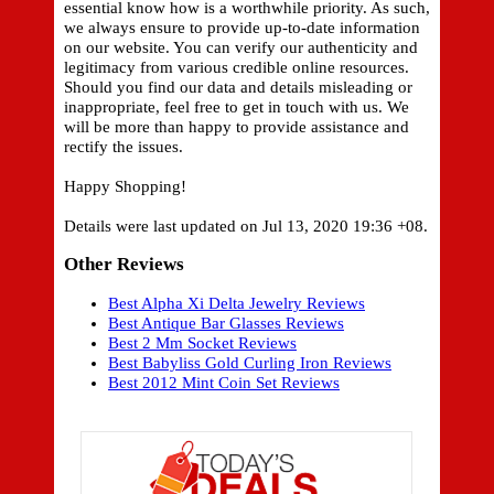
essential know how is a worthwhile priority. As such,
we always ensure to provide up-to-date information
on our website. You can verify our authenticity and
legitimacy from various credible online resources.
Should you find our data and details misleading or
inappropriate, feel free to get in touch with us. We
will be more than happy to provide assistance and
rectify the issues.
Happy Shopping!
Details were last updated on Jul 13, 2020 19:36 +08.
Other Reviews
Best Alpha Xi Delta Jewelry Reviews
Best Antique Bar Glasses Reviews
Best 2 Mm Socket Reviews
Best Babyliss Gold Curling Iron Reviews
Best 2012 Mint Coin Set Reviews