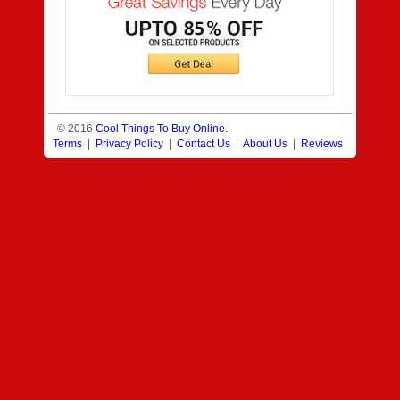
© 2016
Cool Things To Buy Online
.
Terms
|
Privacy Policy
|
Contact Us
|
About Us
|
Reviews