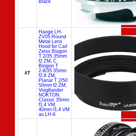
Black
Haoge LH-
ZV05 Round
Metal Lens
Hood for Carl
Zeiss Biogon
T 2/35 35mm
f2 ZM, C
Biogon T
2.8/35 35mm
#7
f2.8 ZM,
Planar T 2/50
50mm f2 ZM;
Voigtlander
NOKTON
Classic 35mm
f1.4 VM,
40mm f1.4 VM
as LH-6