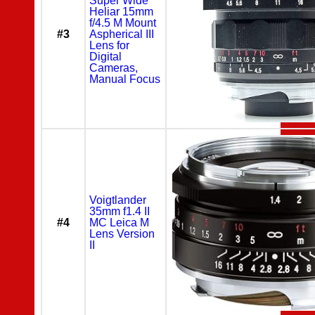
Super Wide
Heliar 15mm
f/4.5 M Mount
#3
Aspherical III
Lens for
Digital
Cameras,
Manual Focus
Voigtlander
35mm f1.4 II
#4
MC Leica M
Lens Version
II