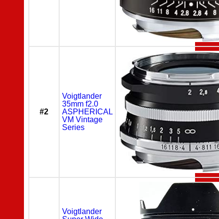
Voigtlander
35mm f2.0
#2
ASPHERICAL
VM Vintage
Series
Voigtlander