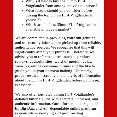
Why is it best to buy the 35mm F1 4
Voigtlander from among the viable options?
What factors should you consider before
buying the top 35mm F1 4 Voigtlander for
yourself?
Which are the best 35mm F1 4 Voigtlanders
available in today's market?
We are committed in providing you with genuine
and trustworthy information picked up from reliable,
authoritative sources. We recognize that this will
significantly affect your purchase. Therefore, we
advise you to refer to sources such as product
reviews, authority sites, word-of-mouth, review
websites, online consumer forums and the like to
guide you in your decision making. Ultimately,
proper research, scrutiny and analysis of information
about the 35mm F1 4 Voigtlander, before purchase,
is essential.
We also offer top-rated 35mm F1 4 Voigtlander's
detailed buying guide with accurate, unbiased, and
authentic information. Our information is regulated
by Big Data and AI - dependable online platforms
responsible in verifying and proofreading