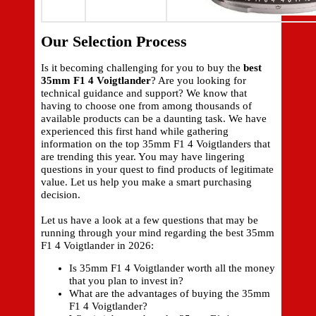
Our Selection Process
Is it becoming challenging for you to buy the
best
35mm F1 4 Voigtlander
? Are you looking for
technical guidance and support? We know that
having to choose one from among thousands of
available products can be a daunting task. We have
experienced this first hand while gathering
information on the top 35mm F1 4 Voigtlanders that
are trending this year. You may have lingering
questions in your quest to find products of legitimate
value. Let us help you make a smart purchasing
decision.
Let us have a look at a few questions that may be
running through your mind regarding the best 35mm
F1 4 Voigtlander in 2026:
Is 35mm F1 4 Voigtlander worth all the money
that you plan to invest in?
What are the advantages of buying the 35mm
F1 4 Voigtlander?