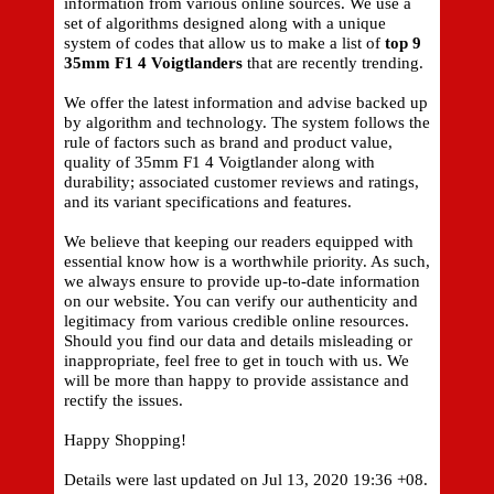
information from various online sources. We use a
set of algorithms designed along with a unique
system of codes that allow us to make a list of
top 9
35mm F1 4 Voigtlanders
that are recently trending.
We offer the latest information and advise backed up
by algorithm and technology. The system follows the
rule of factors such as brand and product value,
quality of 35mm F1 4 Voigtlander along with
durability; associated customer reviews and ratings,
and its variant specifications and features.
We believe that keeping our readers equipped with
essential know how is a worthwhile priority. As such,
we always ensure to provide up-to-date information
on our website. You can verify our authenticity and
legitimacy from various credible online resources.
Should you find our data and details misleading or
inappropriate, feel free to get in touch with us. We
will be more than happy to provide assistance and
rectify the issues.
Happy Shopping!
Details were last updated on Jul 13, 2020 19:36 +08.