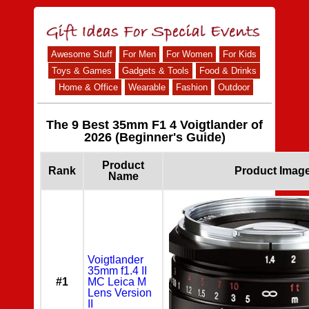
Awesome Stuff
For Men
For Women
For Kids
Toys & Games
Gadgets & Tools
Food & Drinks
Home & Office
Wearable
Fashion
Outdoor
The 9 Best 35mm F1 4 Voigtlander of
2026 (Beginner's Guide)
Product
Rank
Product Imag
Name
Voigtlander
35mm f1.4 II
#1
MC Leica M
Lens Version
II