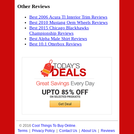
Other Reviews
Best 2006 Acura Tl Interior Trim Reviews
Best 2010 Mustang Oem Wheels Reviews
Best 2015 Chicago Blackhawks
Championship Reviews
Best Alpha Male Shirt Reviews
Best 10.1 Otterbox Reviews
© 2016
Cool Things To Buy Online
.
Terms
|
Privacy Policy
|
Contact Us
|
About Us
|
Reviews