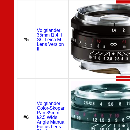
Voigtlander
35mm f1.4 II
#5
SC Leica M
Lens Version
II
Voigtlander
Color-Skopar
Pan 35mm
#6
f/2.5 Wide
Angle Manual
Focus Lens -