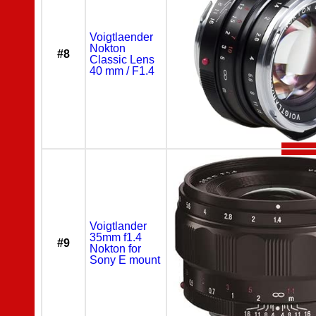
Voigtlaender
Nokton
#8
Classic Lens
40 mm / F1.4
Voigtlander
35mm f1.4
#9
Nokton for
Sony E mount