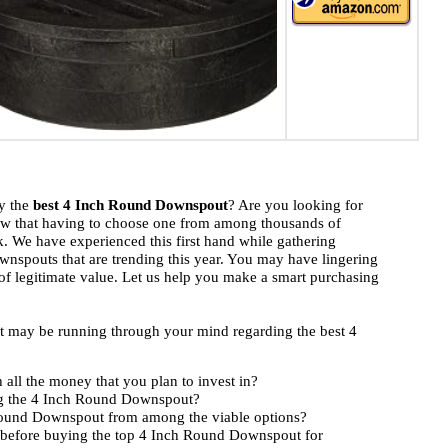
uy the
best 4 Inch Round Downspout
? Are you looking for
ow that having to choose one from among thousands of
k. We have experienced this first hand while gathering
nspouts that are trending this year. You may have lingering
 of legitimate value. Let us help you make a smart purchasing
hat may be running through your mind regarding the best 4
ll the money that you plan to invest in?
ng the 4 Inch Round Downspout?
 Round Downspout from among the viable options?
 before buying the top 4 Inch Round Downspout for