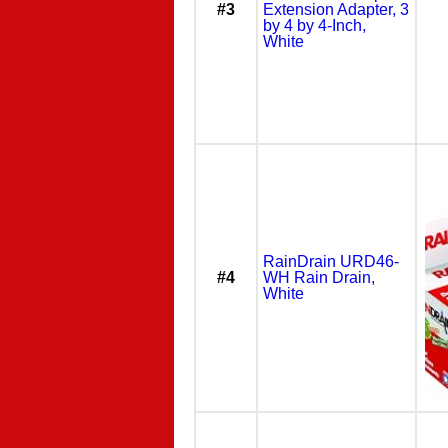
#3
Extension Adapter, 3
by 4 by 4-Inch,
White
RainDrain URD46-
#4
WH Rain Drain,
White