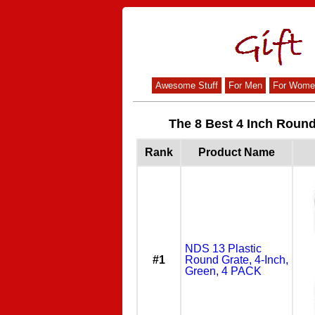
Awesome Stuff
For Men
For Wome
The 8 Best 4 Inch Roun
Rank
Product Name
NDS 13 Plastic
#1
Round Grate, 4-Inch,
Green, 4 PACK