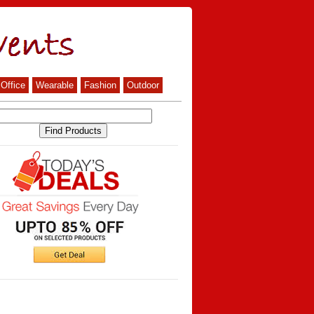
Office
Wearable
Fashion
Outdoor