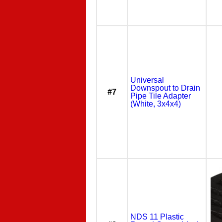
Universal
Downspout to Drain
#7
Pipe Tile Adapter
(White, 3x4x4)
NDS 11 Plastic