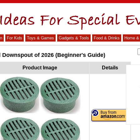
n
For Kids
Toys & Games
Gadgets & Tools
Food & Drinks
Home & 
d Downspout of 2026 (Beginner's Guide)
Product Image
Details