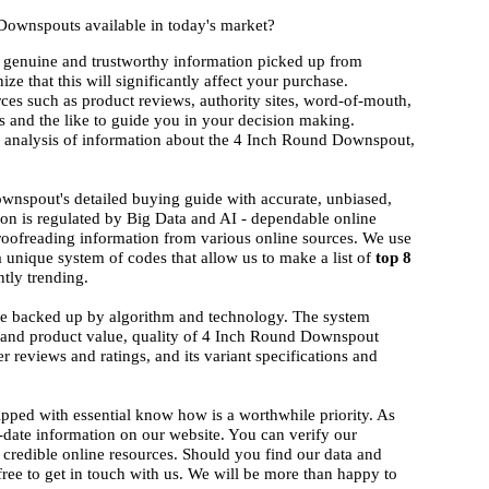
Downspouts available in today's market?
 genuine and trustworthy information picked up from
ize that this will significantly affect your purchase.
rces such as product reviews, authority sites, word-of-mouth,
 and the like to guide you in your decision making.
nd analysis of information about the 4 Inch Round Downspout,
wnspout's detailed buying guide with accurate, unbiased,
ion is regulated by Big Data and AI - dependable online
proofreading information from various online sources. We use
a unique system of codes that allow us to make a list of
top 8
ntly trending.
ise backed up by algorithm and technology. The system
nd and product value, quality of 4 Inch Round Downspout
r reviews and ratings, and its variant specifications and
ipped with essential know how is a worthwhile priority. As
-date information on our website. You can verify our
 credible online resources. Should you find our data and
 free to get in touch with us. We will be more than happy to