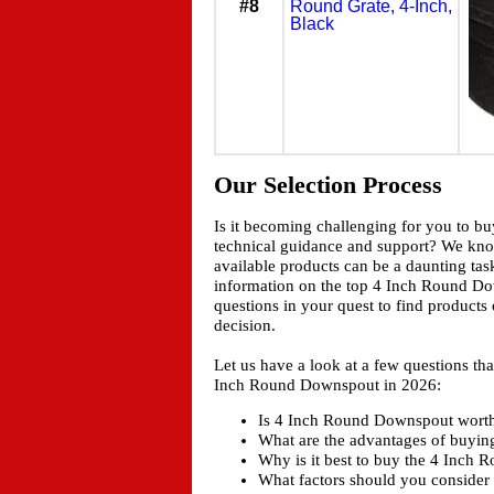
#8
Round Grate, 4-Inch,
Black
Our Selection Process
Is it becoming challenging for you to b
technical guidance and support? We kn
available products can be a daunting tas
information on the top 4 Inch Round Dow
questions in your quest to find products
decision.
Let us have a look at a few questions t
Inch Round Downspout in 2026:
Is 4 Inch Round Downspout worth a
What are the advantages of buyi
Why is it best to buy the 4 Inch
What factors should you consider