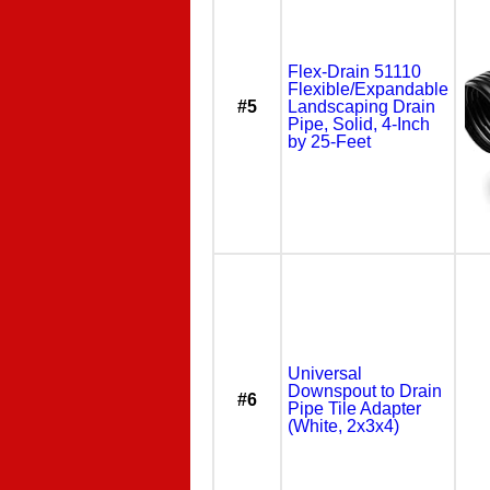
Flex-Drain 51110
Flexible/Expandable
#5
Landscaping Drain
Pipe, Solid, 4-Inch
by 25-Feet
Universal
Downspout to Drain
#6
Pipe Tile Adapter
(White, 2x3x4)