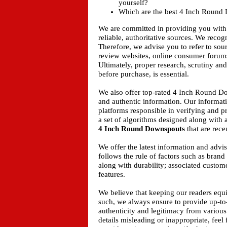
yourself?
Which are the best 4 Inch Round 
We are committed in providing you with
reliable, authoritative sources. We recogn
Therefore, we advise you to refer to sou
review websites, online consumer forums
Ultimately, proper research, scrutiny a
before purchase, is essential.
We also offer top-rated 4 Inch Round Do
and authentic information. Our informat
platforms responsible in verifying and 
a set of algorithms designed along with 
4 Inch Round Downspouts
that are rece
We offer the latest information and adv
follows the rule of factors such as bra
along with durability; associated custome
features.
We believe that keeping our readers equ
such, we always ensure to provide up-to
authenticity and legitimacy from various
details misleading or inappropriate, feel