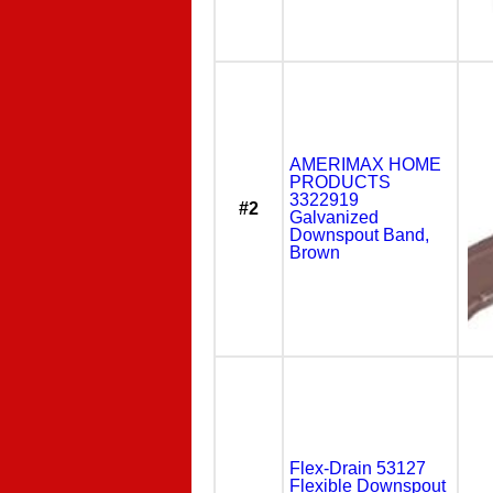
AMERIMAX HOME
PRODUCTS
3322919
#2
Galvanized
Downspout Band,
Brown
Flex-Drain 53127
Flexible Downspout