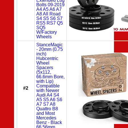
Extended Lug
Bolts 09-2019
A4 A5 A6 A7
A8 All Road
S4 S5 S6 S7
RS5 RS7 Q5
SQ5
W/Factory
Wheels
StanceMagic
- 20mm (0.75
inch)
Hubcentric
Wheel
Spacers
(5x112,
66.6mm Bore,
with Lip)
Compatible
#2
with Newer
Audi A4 S4
A5 S5 A6 S6
A7 S7 A8
Quattro B8
and Most
Mercedes
Benz - Black
66.56mm