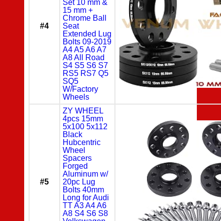
Set 10 mm &
15 mm +
Chrome Ball
#4
Seat
Extended Lug
Bolts 09-2019
A4 A5 A6 A7
A8 All Road
S4 S5 S6 S7
RS5 RS7 Q5
SQ5
W/Factory
Wheels
ZY WHEEL
4pcs 15mm
5x100 5x112
Black
Hubcentric
Wheel
Spacers
Forged
Aluminum w/
#5
20pc Lug
Bolts 40mm
Long for Audi
TT A3 A4 A6
A8 S4 S6 S8