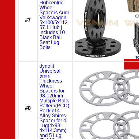
Hubcentric
Wheel
Spacers Audi
Volkswagen
#7
5x100/5x112
57.1 Hub |
Includes 10
Black Ball
Seat Lug
Bolts
dynofit
Universal
5mm
Thickness
Wheel
Spacers for
98-120mm
Multiple Bolts
Pattern(PCD),
#8
Pack of 4
Alloy Shims
Spacer for 4
Lug(4x98-
4x114.3mm)
and 5 Lug