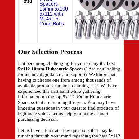
#10
Spacers
15mm 5x100
5x112 with
M14x1.5
Cone Bolts
Our Selection Process
Is it becoming challenging for you to buy the
best
5x112 10mm Hubcentric Spacers
? Are you looking
for technical guidance and support? We know that
having to choose one from among thousands of
available products can be a daunting task. We have
experienced this first hand while gathering
information on the top 5x112 10mm Hubcentric
Spacerss that are trending this year. You may have
lingering questions in your quest to find products of
legitimate value. Let us help you make a smart
purchasing decision.
Let us have a look at a few questions that may be
running through your mind regarding the best 5x112