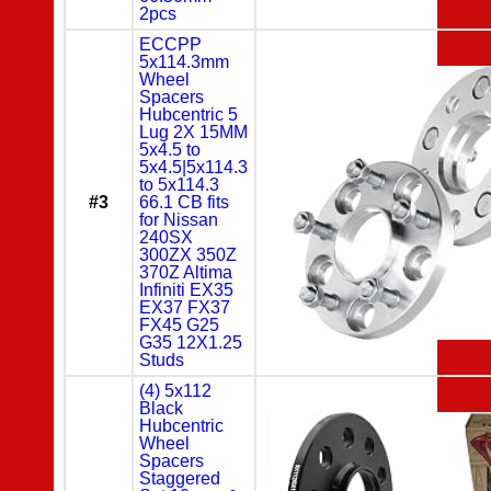
2pcs
ECCPP
5x114.3mm
Wheel
Spacers
Hubcentric 5
Lug 2X 15MM
5x4.5 to
5x4.5|5x114.3
to 5x114.3
#3
66.1 CB fits
for Nissan
240SX
300ZX 350Z
370Z Altima
Infiniti EX35
EX37 FX37
FX45 G25
G35 12X1.25
Studs
(4) 5x112
Black
Hubcentric
Wheel
Spacers
Staggered