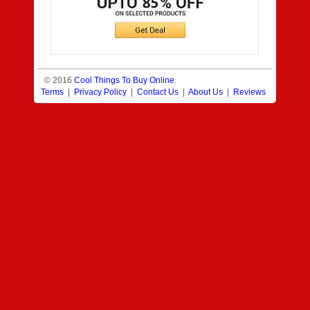
© 2016
Cool Things To Buy Online
.
Terms
|
Privacy Policy
|
Contact Us
|
About Us
|
Reviews