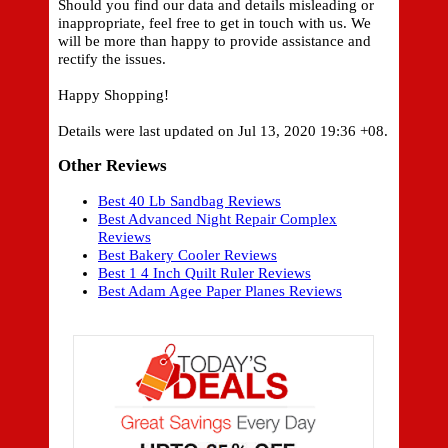
Should you find our data and details misleading or
inappropriate, feel free to get in touch with us. We
will be more than happy to provide assistance and
rectify the issues.
Happy Shopping!
Details were last updated on Jul 13, 2020 19:36 +08.
Other Reviews
Best 40 Lb Sandbag Reviews
Best Advanced Night Repair Complex
Reviews
Best Bakery Cooler Reviews
Best 1 4 Inch Quilt Ruler Reviews
Best Adam Agee Paper Planes Reviews