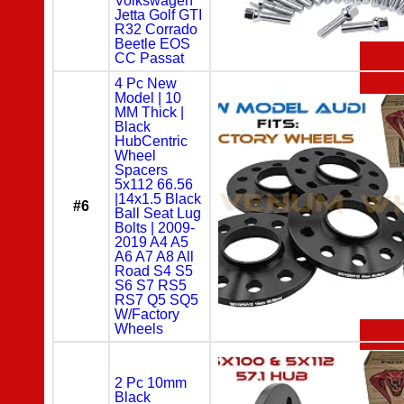
Volkswagen
Jetta Golf GTI
R32 Corrado
Beetle EOS
CC Passat
4 Pc New
Model | 10
MM Thick |
Black
HubCentric
Wheel
Spacers
5x112 66.56
|14x1.5 Black
#6
Ball Seat Lug
Bolts | 2009-
2019 A4 A5
A6 A7 A8 All
Road S4 S5
S6 S7 RS5
RS7 Q5 SQ5
W/Factory
Wheels
2 Pc 10mm
Black