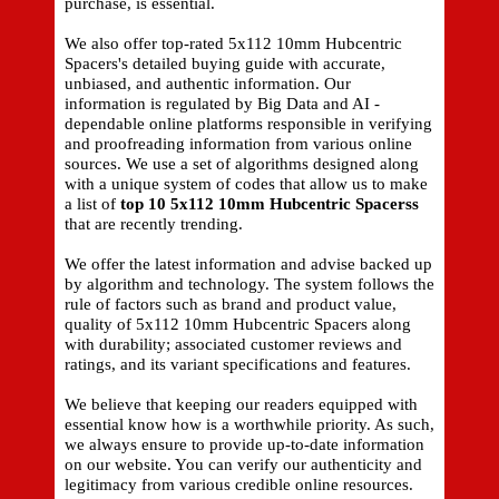
purchase, is essential.
We also offer top-rated 5x112 10mm Hubcentric
Spacers's detailed buying guide with accurate,
unbiased, and authentic information. Our
information is regulated by Big Data and AI -
dependable online platforms responsible in verifying
and proofreading information from various online
sources. We use a set of algorithms designed along
with a unique system of codes that allow us to make
a list of
top 10 5x112 10mm Hubcentric Spacerss
that are recently trending.
We offer the latest information and advise backed up
by algorithm and technology. The system follows the
rule of factors such as brand and product value,
quality of 5x112 10mm Hubcentric Spacers along
with durability; associated customer reviews and
ratings, and its variant specifications and features.
We believe that keeping our readers equipped with
essential know how is a worthwhile priority. As such,
we always ensure to provide up-to-date information
on our website. You can verify our authenticity and
legitimacy from various credible online resources.