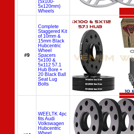
(5x100-
5x120mm)
Wheels
Complete
Staggered Kit
of 10mm &
15mm Black
Hubcentric
Wheel
#9
Spacers
5x100 &
5x112 57.1
Hub Bore +
20 Black Ball
Seat Lug
Bolts
WEELTK 4pc
fits Audi
Volkswagen
Hubcentric
Wheel