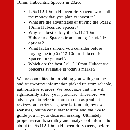
10mm Hubcentric Spacers in 2026:
Is 5x112 10mm Hubcentric Spacers worth all
the money that you plan to invest in?
What are the advantages of buying the 5x112
10mm Hubcentric Spacers?
Why is it best to buy the 5x112 10mm
Hubcentric Spacers from among the viable
options?
What factors should you consider before
buying the top 5x112 10mm Hubcentric
Spacers for yourself?
Which are the best 5x112 10mm Hubcentric
Spacerss available in today's market?
We are committed in providing you with genuine
and trustworthy information picked up from reliable,
authoritative sources. We recognize that this will
significantly affect your purchase. Therefore, we
advise you to refer to sources such as product
reviews, authority sites, word-of-mouth, review
websites, online consumer forums and the like to
guide you in your decision making. Ultimately,
proper research, scrutiny and analysis of information
about the 5x112 10mm Hubcentric Spacers, before