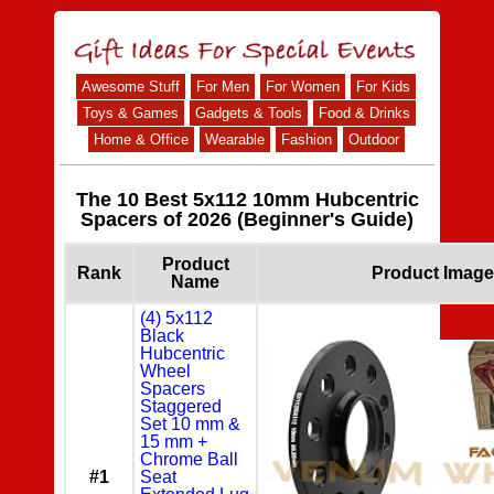
Awesome Stuff
For Men
For Women
For Kids
Toys & Games
Gadgets & Tools
Food & Drinks
Home & Office
Wearable
Fashion
Outdoor
The 10 Best 5x112 10mm Hubcentric
Spacers of 2026 (Beginner's Guide)
Product
Rank
Product Image
Name
(4) 5x112
Black
Hubcentric
Wheel
Spacers
Staggered
Set 10 mm &
15 mm +
Chrome Ball
#1
Seat