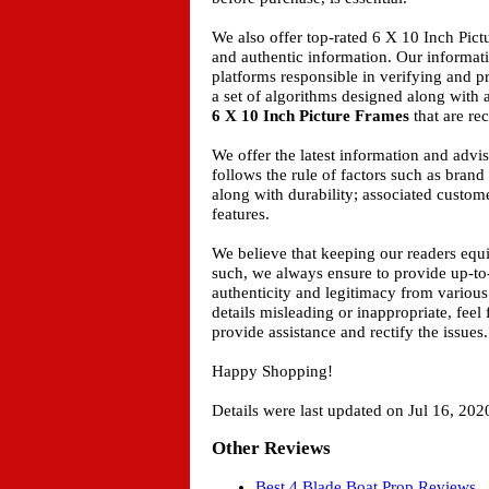
We also offer top-rated 6 X 10 Inch Pict
and authentic information. Our informat
platforms responsible in verifying and 
a set of algorithms designed along with 
6 X 10 Inch Picture Frames
that are rec
We offer the latest information and adv
follows the rule of factors such as bran
along with durability; associated custome
features.
We believe that keeping our readers equ
such, we always ensure to provide up-to
authenticity and legitimacy from various
details misleading or inappropriate, feel
provide assistance and rectify the issues.
Happy Shopping!
Details were last updated on Jul 16, 202
Other Reviews
Best 4 Blade Boat Prop Reviews