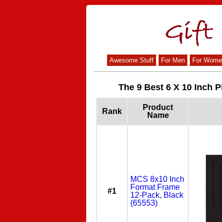
Awesome Stuff
For Men
For Wome
The 9 Best 6 X 10 Inch P
Product
Rank
Name
MCS 8x10 Inch
Format Frame
#1
12-Pack, Black
(65553)