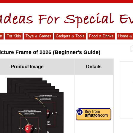
n
For Kids
Toys & Games
Gadgets & Tools
Food & Drinks
Home & 
icture Frame of 2026 (Beginner's Guide)
Product Image
Details