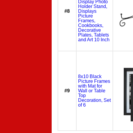
Display Photo
Holder Stand,
#8
Displays
Picture
Frames,
Cookbooks,
Decorative
Plates, Tablets
and Art 10 Inch
8x10 Black
Picture Frames
with Mat for
#9
Wall or Table
Top
Decoration, Set
of 6