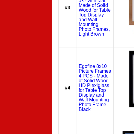
5x7 with Mat
Made of Solid
#3
Wood for Table
Top Display
and Wall
Mounting
Photo Frames,
Light Brown
Egofine 8x10
Picture Frames
4 PCS - Made
of Solid Wood
HD Plexiglass
#4
for Table Top
Display and
Wall Mounting
Photo Frame
Black