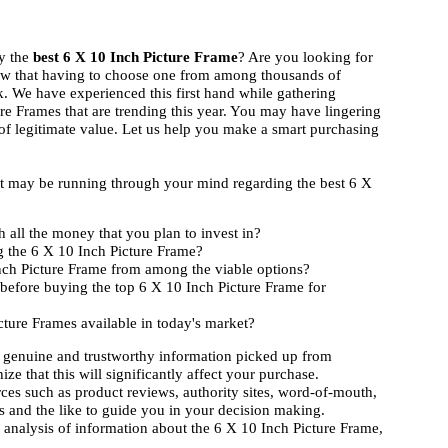
uy the
best 6 X 10 Inch Picture Frame
? Are you looking for
ow that having to choose one from among thousands of
k. We have experienced this first hand while gathering
re Frames that are trending this year. You may have lingering
 of legitimate value. Let us help you make a smart purchasing
hat may be running through your mind regarding the best 6 X
 all the money that you plan to invest in?
g the 6 X 10 Inch Picture Frame?
Inch Picture Frame from among the viable options?
before buying the top 6 X 10 Inch Picture Frame for
cture Frames available in today's market?
 genuine and trustworthy information picked up from
ize that this will significantly affect your purchase.
rces such as product reviews, authority sites, word-of-mouth,
 and the like to guide you in your decision making.
d analysis of information about the 6 X 10 Inch Picture Frame,