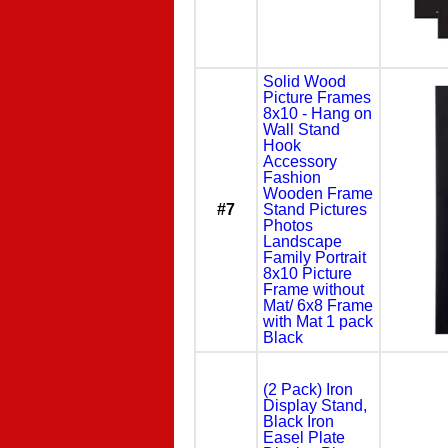
Solid Wood
Picture Frames
8x10 - Hang on
Wall Stand
Hook
Accessory
Fashion
Wooden Frame
#7
Stand Pictures
Photos
Landscape
Family Portrait
8x10 Picture
Frame without
Mat/ 6x8 Frame
with Mat 1 pack
Black
(2 Pack) Iron
Display Stand,
Black Iron
Easel Plate