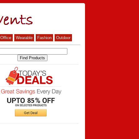
Office
Wearable
Fashion
Outdoor