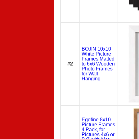
BOJIN 10x10
White Picture
Frames Matted
#2
to 6x6 Wooden
Photo Frames
for Wall
Hanging
Egofine 8x10
Picture Frames
4 Pack, for
Pictures 4x6 or