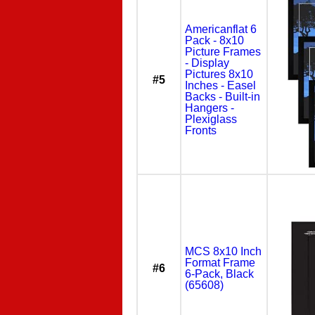
Americanflat 6
Pack - 8x10
Picture Frames
- Display
Pictures 8x10
#5
Inches - Easel
Backs - Built-in
Hangers -
Plexiglass
Fronts
MCS 8x10 Inch
Format Frame
#6
6-Pack, Black
(65608)