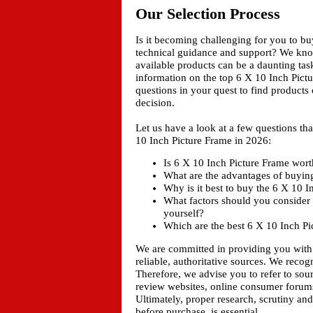
Our Selection Process
Is it becoming challenging for you to b
technical guidance and support? We kn
available products can be a daunting tas
information on the top 6 X 10 Inch Pictu
questions in your quest to find products
decision.
Let us have a look at a few questions t
10 Inch Picture Frame in 2026:
Is 6 X 10 Inch Picture Frame worth
What are the advantages of buyin
Why is it best to buy the 6 X 10 
What factors should you consider 
yourself?
Which are the best 6 X 10 Inch Pi
We are committed in providing you with
reliable, authoritative sources. We recogn
Therefore, we advise you to refer to sou
review websites, online consumer forums
Ultimately, proper research, scrutiny an
before purchase, is essential.