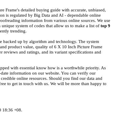
ure Frame's detailed buying guide with accurate, unbiased,
ion is regulated by Big Data and AI - dependable online
proofreading information from various online sources. We use
a unique system of codes that allow us to make a list of
top 9
ently trending.
ise backed up by algorithm and technology. The system
d and product value, quality of 6 X 10 Inch Picture Frame
r reviews and ratings, and its variant specifications and
ipped with essential know how is a worthwhile priority. As
-date information on our website. You can verify our
 credible online resources. Should you find our data and
 free to get in touch with us. We will be more than happy to
0 18:36 +08.