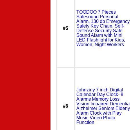
TOODOO 7 Pieces
Safesound Personal
Alarm, 130 db Emergency
Safety Key Chain, Self-
#5
Defense Security Safe
Sound Alarm with Mini
LED Flashlight for Kids,
Women, Night Workers
Johnziny 7 inch Digital
Calendar Day Clock- 8
Alarms Memory Loss
Vision Impaired Dementia
#6
Alzheimer Seniors Elderly
Alarm Clock with Play
Music Video Photo
Function