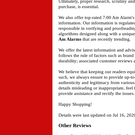
Ultimately, proper research, scrutiny an
purchase, is essential.
We also offer top-rated 7:00 Am Alarm's 
information. Our information is regulat
responsible in verifying and proofreadin
algorithms designed along with a unique 
Am Alarms
that are recently trending.
We offer the latest information and adv
follows the rule of factors such as bran
durability; associated customer reviews a
We believe that keeping our readers equ
such, we always ensure to provide up-to
authenticity and legitimacy from various
details misleading or inappropriate, feel
provide assistance and rectify the issues.
Happy Shopping!
Details were last updated on Jul 16, 202
Other Reviews