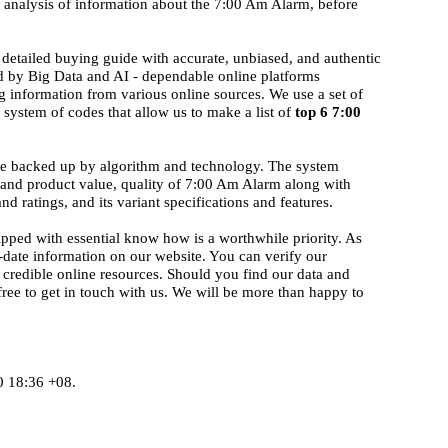
d analysis of information about the 7:00 Am Alarm, before
detailed buying guide with accurate, unbiased, and authentic
ed by Big Data and AI - dependable online platforms
g information from various online sources. We use a set of
system of codes that allow us to make a list of
top 6 7:00
ise backed up by algorithm and technology. The system
d and product value, quality of 7:00 Am Alarm along with
nd ratings, and its variant specifications and features.
ipped with essential know how is a worthwhile priority. As
-date information on our website. You can verify our
 credible online resources. Should you find our data and
 free to get in touch with us. We will be more than happy to
0 18:36 +08.