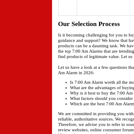
Our Selection Process
Is it becoming challenging for you to b
guidance and support? We know that ha
products can be a daunting task. We have
the top 7:00 Am Alarms that are trending
find products of legitimate value. Let u
Let us have a look at a few questions t
Am Alarm in 2026:
Is 7:00 Am Alarm worth all the mo
What are the advantages of buyi
Why is it best to buy the 7:00 A
What factors should you consider
Which are the best 7:00 Am Alarms
We are committed in providing you with
reliable, authoritative sources. We recogn
Therefore, we advise you to refer to sou
review websites, online consumer forums