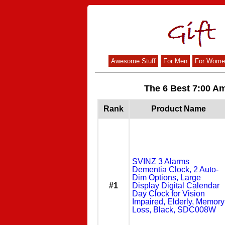
Awesome Stuff
For Men
For Wome
The 6 Best 7:00 Am
Rank
Product Name
SVINZ 3 Alarms
Dementia Clock, 2 Auto-
Dim Options, Large
#1
Display Digital Calendar
Day Clock for Vision
Impaired, Elderly, Memory
Loss, Black, SDC008W