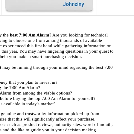
uy the
best 7:00 Am Alarm
? Are you looking for technical
ving to choose one from among thousands of available
 experienced this first hand while gathering information on
 this year. You may have lingering questions in your quest to
s help you make a smart purchasing decision.
hat may be running through your mind regarding the best 7:00
ney that you plan to invest in?
ng the 7:00 Am Alarm?
m Alarm from among the viable options?
 before buying the top 7:00 Am Alarm for yourself?
 available in today's market?
 genuine and trustworthy information picked up from
ize that this will significantly affect your purchase.
rces such as product reviews, authority sites, word-of-mouth,
 and the like to guide you in your decision making.