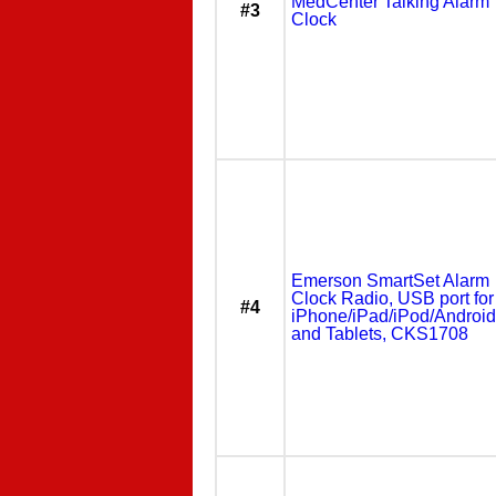
MedCenter Talking Alarm
#3
Clock
Emerson SmartSet Alarm
Clock Radio, USB port for
#4
iPhone/iPad/iPod/Android
and Tablets, CKS1708