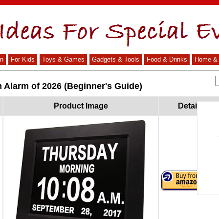
n
For Kids
Toys & Games
Gadgets & Tools
Food & Drinks
Home & 
 Alarm of 2026 (Beginner's Guide)
Product Image
Details