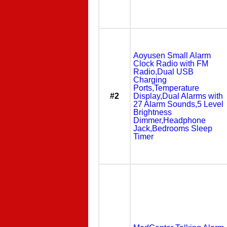
Aoyusen Small Alarm
Clock Radio with FM
Radio,Dual USB
Charging
Ports,Temperature
#2
Display,Dual Alarms with
27 Alarm Sounds,5 Level
Brightness
Dimmer,Headphone
Jack,Bedrooms Sleep
Timer