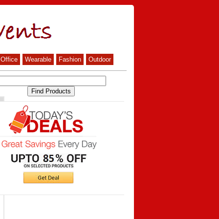
Office
Wearable
Fashion
Outdoor