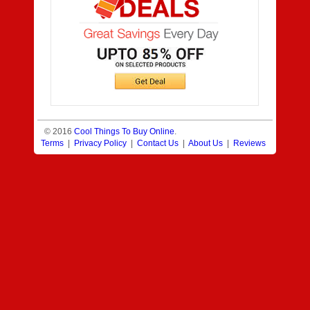
© 2016
Cool Things To Buy Online
.
Terms
|
Privacy Policy
|
Contact Us
|
About Us
|
Reviews