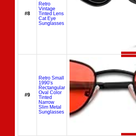
Retro
Vintage
#8
Tinted Lens
Cat Eye
Sunglasses
Retro Small
1990's
Rectangular
Oval Color
#9
Tinted
Narrow
Slim Metal
Sunglasses