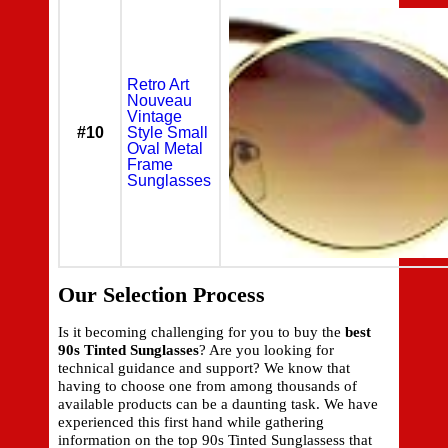
Retro Art
Nouveau
Vintage
#10
Style Small
Oval Metal
Frame
Sunglasses
Our Selection Process
Is it becoming challenging for you to buy the
best
90s Tinted Sunglasses
? Are you looking for
technical guidance and support? We know that
having to choose one from among thousands of
available products can be a daunting task. We have
experienced this first hand while gathering
information on the top 90s Tinted Sunglassess that