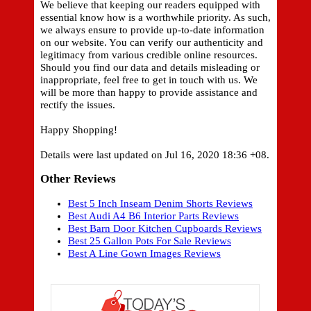
We believe that keeping our readers equipped with
essential know how is a worthwhile priority. As such,
we always ensure to provide up-to-date information
on our website. You can verify our authenticity and
legitimacy from various credible online resources.
Should you find our data and details misleading or
inappropriate, feel free to get in touch with us. We
will be more than happy to provide assistance and
rectify the issues.
Happy Shopping!
Details were last updated on Jul 16, 2020 18:36 +08.
Other Reviews
Best 5 Inch Inseam Denim Shorts Reviews
Best Audi A4 B6 Interior Parts Reviews
Best Barn Door Kitchen Cupboards Reviews
Best 25 Gallon Pots For Sale Reviews
Best A Line Gown Images Reviews