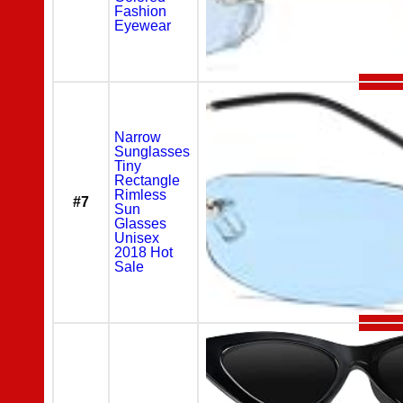
Fashion
Eyewear
Narrow
Sunglasses
Tiny
Rectangle
Rimless
#7
Sun
Glasses
Unisex
2018 Hot
Sale