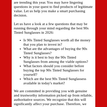
are trending this year. You may have lingering
questions in your quest to find products of legitimate
value. Let us help you make a smart purchasing
decision.
Let us have a look at a few questions that may be
running through your mind regarding the best 90s
Tinted Sunglasses in 2026:
Is 90s Tinted Sunglasses worth all the money
that you plan to invest in?
What are the advantages of buying the 90s
Tinted Sunglasses?
Why is it best to buy the 90s Tinted
Sunglasses from among the viable options?
What factors should you consider before
buying the top 90s Tinted Sunglasses for
yourself?
Which are the best 90s Tinted Sunglassess
available in today's market?
We are committed in providing you with genuine
and trustworthy information picked up from reliable,
authoritative sources. We recognize that this will
significantly affect your purchase. Therefore, we