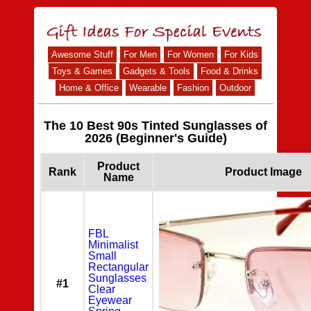
Awesome Stuff
For Men
For Women
For Kids
Toys & Games
Gadgets & Tools
Food & Drinks
Home & Office
Wearable
Fashion
Outdoor
The 10 Best 90s Tinted Sunglasses of
2026 (Beginner's Guide)
Product
Rank
Product Image
Name
FBL
Minimalist
Small
Rectangular
Sunglasses
#1
Clear
Eyewear