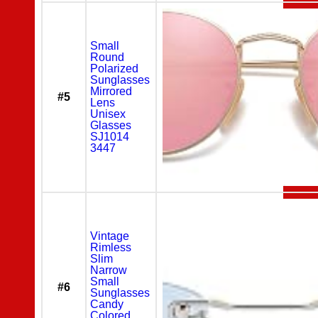
Small
Round
Polarized
Sunglasses
Mirrored
#5
Lens
Unisex
Glasses
SJ1014
3447
Vintage
Rimless
Slim
Narrow
Small
#6
Sunglasses
Candy
Colored