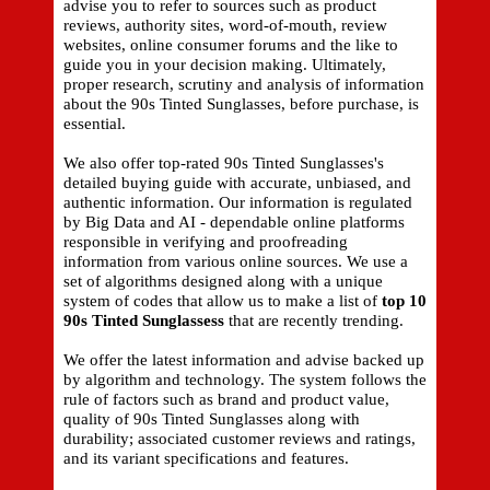
advise you to refer to sources such as product
reviews, authority sites, word-of-mouth, review
websites, online consumer forums and the like to
guide you in your decision making. Ultimately,
proper research, scrutiny and analysis of information
about the 90s Tinted Sunglasses, before purchase, is
essential.
We also offer top-rated 90s Tinted Sunglasses's
detailed buying guide with accurate, unbiased, and
authentic information. Our information is regulated
by Big Data and AI - dependable online platforms
responsible in verifying and proofreading
information from various online sources. We use a
set of algorithms designed along with a unique
system of codes that allow us to make a list of
top 10
90s Tinted Sunglassess
that are recently trending.
We offer the latest information and advise backed up
by algorithm and technology. The system follows the
rule of factors such as brand and product value,
quality of 90s Tinted Sunglasses along with
durability; associated customer reviews and ratings,
and its variant specifications and features.