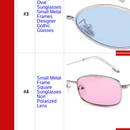
Oval
Sunglasses
Small Metal
#3
Frames
Designer
Gothic
Glasses
Small Metal
Frame
Square
#4
Sunglasses
Non
Polarized
Lens