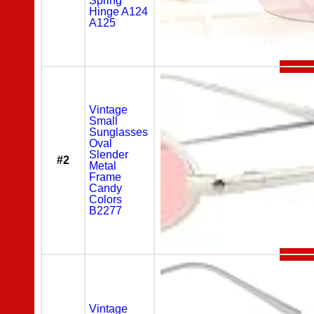
Spring
Hinge A124
A125
Vintage
Small
Sunglasses
Oval
Slender
#2
Metal
Frame
Candy
Colors
B2277
Vintage