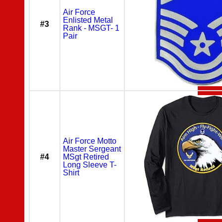
Air Force
Enlisted Metal
#3
Rank - MSGT- 1
Pair
Air Force Motto
Master Sergeant
#4
MSgt Retired
Long Sleeve T-
Shirt