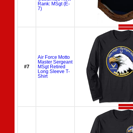
Rank: MSgt (E-
7)
Air Force Motto
Master Sergeant
#7
MSgt Retired
Long Sleeve T-
Shirt