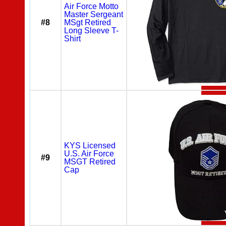
Air Force Motto
Master Sergeant
#8
MSgt Retired
Long Sleeve T-
Shirt
KYS Licensed
U.S. Air Force
#9
MSGT Retired
Cap