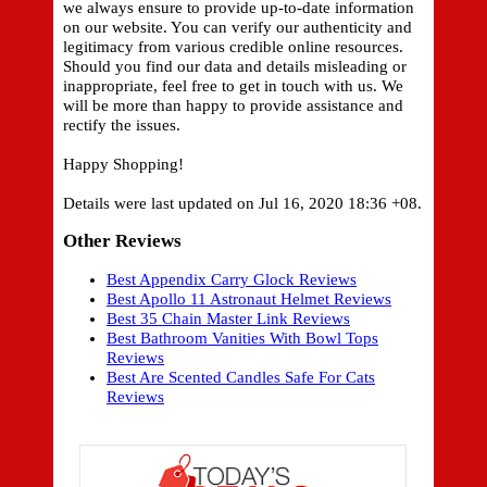
we always ensure to provide up-to-date information
on our website. You can verify our authenticity and
legitimacy from various credible online resources.
Should you find our data and details misleading or
inappropriate, feel free to get in touch with us. We
will be more than happy to provide assistance and
rectify the issues.
Happy Shopping!
Details were last updated on Jul 16, 2020 18:36 +08.
Other Reviews
Best Appendix Carry Glock Reviews
Best Apollo 11 Astronaut Helmet Reviews
Best 35 Chain Master Link Reviews
Best Bathroom Vanities With Bowl Tops
Reviews
Best Are Scented Candles Safe For Cats
Reviews