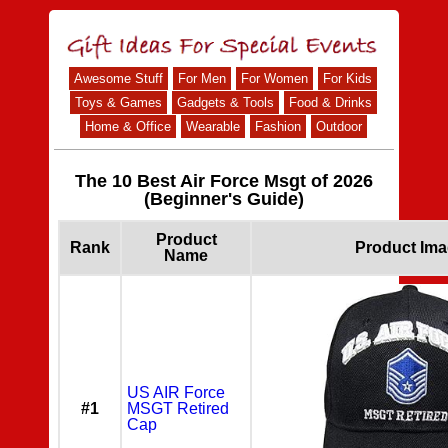
Awesome Stuff
For Men
For Women
For Kids
Toys & Games
Gadgets & Tools
Food & Drinks
Home & Office
Wearable
Fashion
Outdoor
The 10 Best Air Force Msgt of 2026
(Beginner's Guide)
Product
Rank
Product Im
Name
US AIR Force
#1
MSGT Retired
Cap