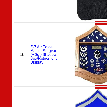
E-7 Air Force
Master Sergeant
#2
(MSgt) Shadow
Box/Retirement
Display