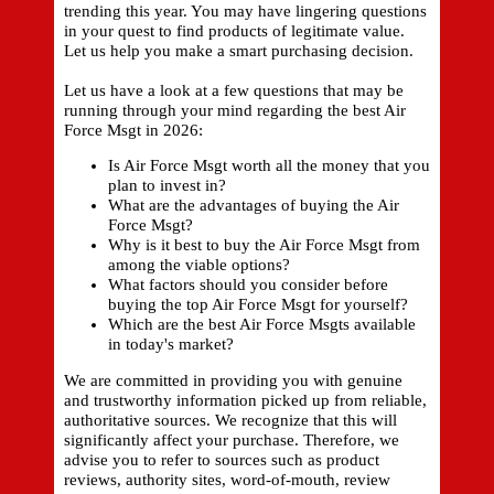
trending this year. You may have lingering questions
in your quest to find products of legitimate value.
Let us help you make a smart purchasing decision.
Let us have a look at a few questions that may be
running through your mind regarding the best Air
Force Msgt in 2026:
Is Air Force Msgt worth all the money that you
plan to invest in?
What are the advantages of buying the Air
Force Msgt?
Why is it best to buy the Air Force Msgt from
among the viable options?
What factors should you consider before
buying the top Air Force Msgt for yourself?
Which are the best Air Force Msgts available
in today's market?
We are committed in providing you with genuine
and trustworthy information picked up from reliable,
authoritative sources. We recognize that this will
significantly affect your purchase. Therefore, we
advise you to refer to sources such as product
reviews, authority sites, word-of-mouth, review