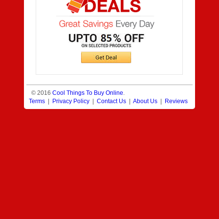
© 2016
Cool Things To Buy Online
.
Terms
|
Privacy Policy
|
Contact Us
|
About Us
|
Reviews