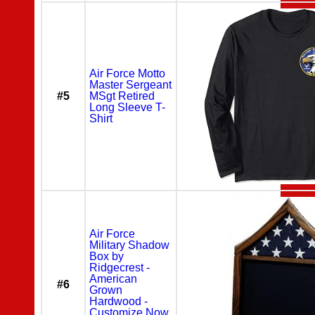
Air Force Motto
Master Sergeant
#5
MSgt Retired
Long Sleeve T-
Shirt
Air Force
Military Shadow
Box by
Ridgecrest -
American
#6
Grown
Hardwood -
Customize Now