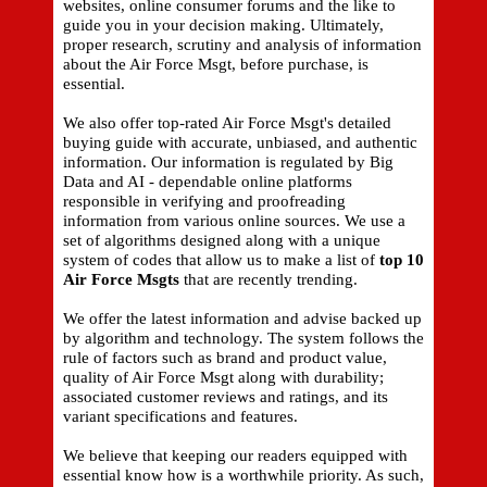
websites, online consumer forums and the like to
guide you in your decision making. Ultimately,
proper research, scrutiny and analysis of information
about the Air Force Msgt, before purchase, is
essential.
We also offer top-rated Air Force Msgt's detailed
buying guide with accurate, unbiased, and authentic
information. Our information is regulated by Big
Data and AI - dependable online platforms
responsible in verifying and proofreading
information from various online sources. We use a
set of algorithms designed along with a unique
system of codes that allow us to make a list of
top 10
Air Force Msgts
that are recently trending.
We offer the latest information and advise backed up
by algorithm and technology. The system follows the
rule of factors such as brand and product value,
quality of Air Force Msgt along with durability;
associated customer reviews and ratings, and its
variant specifications and features.
We believe that keeping our readers equipped with
essential know how is a worthwhile priority. As such,