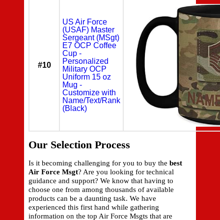
US Air Force
(USAF) Master
Sergeant (MSgt)
E7 OCP Coffee
Cup -
Personalized
#10
Military OCP
Uniform 15 oz
Mug -
Customize with
Name/Text/Rank
(Black)
Our Selection Process
Is it becoming challenging for you to buy the
best
Air Force Msgt
? Are you looking for technical
guidance and support? We know that having to
choose one from among thousands of available
products can be a daunting task. We have
experienced this first hand while gathering
information on the top Air Force Msgts that are