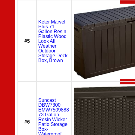
Keter Marvel
Plus 71
Gallon Resin
Plastic Wood
#5
Look All
Weather
Outdoor
Storage Deck
Box, Brown
Suncast
DBW7300
EMW7509888
73 Gallon
Resin Wicker
#6
Patio Storage
Box-
Waterproof