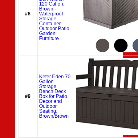
120 Gallon,
Brown -
#8
Waterproof
Storage
Container
Outdoor Patio
Garden
Furniture
Keter Eden 70
Gallon
Storage
Bench Deck
#9
Box for Patio
Decor and
Outdoor
Seating,
Brown/Brown