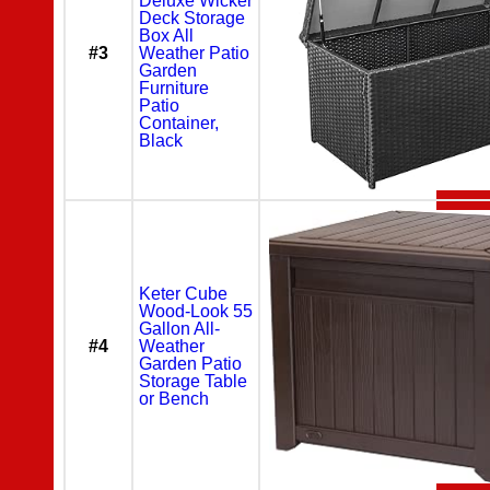
Deluxe Wicker
Deck Storage
Box All
#3
Weather Patio
Garden
Furniture
Patio
Container,
Black
Keter Cube
Wood-Look 55
Gallon All-
#4
Weather
Garden Patio
Storage Table
or Bench