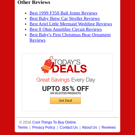
Other Reviews
Best 1999 F350 Ball Joints Reviews
Best Baby Bmw Car Stroller Reviews
Best Ariel Little Mermaid Wedding Reviews
Best 8 Ohm Amplifier Circuit Reviews
Best Baby's First Christmas Bear Ornament
Reviews
© 2016
Cool Things To Buy Online
.
Terms
|
Privacy Policy
|
Contact Us
|
About Us
|
Reviews