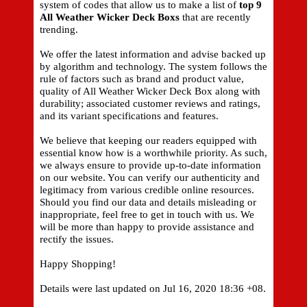
system of codes that allow us to make a list of
top 9
All Weather Wicker Deck Boxs
that are recently
trending.
We offer the latest information and advise backed up
by algorithm and technology. The system follows the
rule of factors such as brand and product value,
quality of All Weather Wicker Deck Box along with
durability; associated customer reviews and ratings,
and its variant specifications and features.
We believe that keeping our readers equipped with
essential know how is a worthwhile priority. As such,
we always ensure to provide up-to-date information
on our website. You can verify our authenticity and
legitimacy from various credible online resources.
Should you find our data and details misleading or
inappropriate, feel free to get in touch with us. We
will be more than happy to provide assistance and
rectify the issues.
Happy Shopping!
Details were last updated on Jul 16, 2020 18:36 +08.