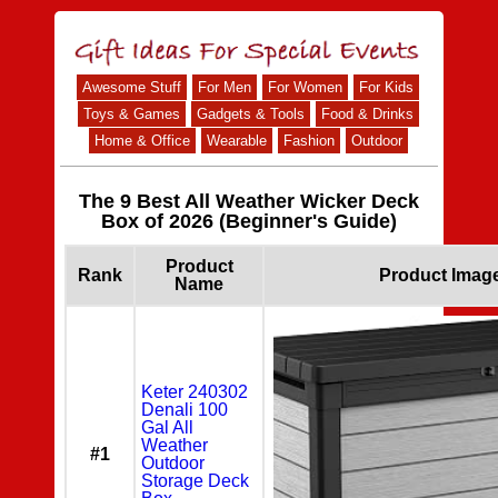
Awesome Stuff
For Men
For Women
For Kids
Toys & Games
Gadgets & Tools
Food & Drinks
Home & Office
Wearable
Fashion
Outdoor
The 9 Best All Weather Wicker Deck
Box of 2026 (Beginner's Guide)
Product
Rank
Product Imag
Name
Keter 240302
Denali 100
Gal All
Weather
#1
Outdoor
Storage Deck