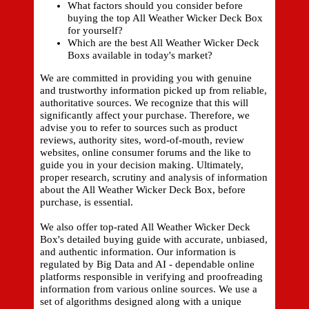
What factors should you consider before
buying the top All Weather Wicker Deck Box
for yourself?
Which are the best All Weather Wicker Deck
Boxs available in today's market?
We are committed in providing you with genuine
and trustworthy information picked up from reliable,
authoritative sources. We recognize that this will
significantly affect your purchase. Therefore, we
advise you to refer to sources such as product
reviews, authority sites, word-of-mouth, review
websites, online consumer forums and the like to
guide you in your decision making. Ultimately,
proper research, scrutiny and analysis of information
about the All Weather Wicker Deck Box, before
purchase, is essential.
We also offer top-rated All Weather Wicker Deck
Box's detailed buying guide with accurate, unbiased,
and authentic information. Our information is
regulated by Big Data and AI - dependable online
platforms responsible in verifying and proofreading
information from various online sources. We use a
set of algorithms designed along with a unique