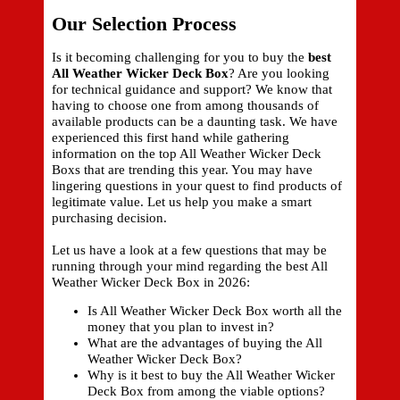
Our Selection Process
Is it becoming challenging for you to buy the
best
All Weather Wicker Deck Box
? Are you looking
for technical guidance and support? We know that
having to choose one from among thousands of
available products can be a daunting task. We have
experienced this first hand while gathering
information on the top All Weather Wicker Deck
Boxs that are trending this year. You may have
lingering questions in your quest to find products of
legitimate value. Let us help you make a smart
purchasing decision.
Let us have a look at a few questions that may be
running through your mind regarding the best All
Weather Wicker Deck Box in 2026:
Is All Weather Wicker Deck Box worth all the
money that you plan to invest in?
What are the advantages of buying the All
Weather Wicker Deck Box?
Why is it best to buy the All Weather Wicker
Deck Box from among the viable options?