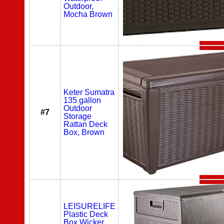
Outdoor,
Mocha Brown
Keter Sumatra
135 gallon
Outdoor
#7
Storage
Rattan Deck
Box, Brown
LEISURELIFE
Plastic Deck
Box Wicker