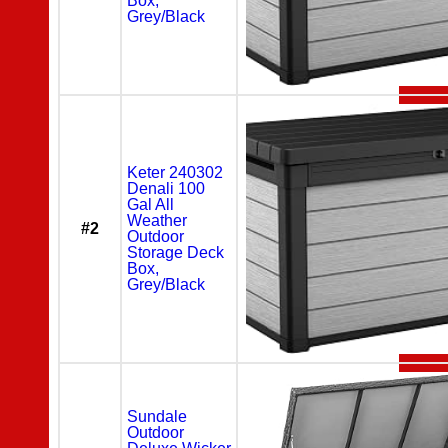
Box,
Grey/Black
Keter 240302
Denali 100
Gal All
Weather
#2
Outdoor
Storage Deck
Box,
Grey/Black
Sundale
Outdoor