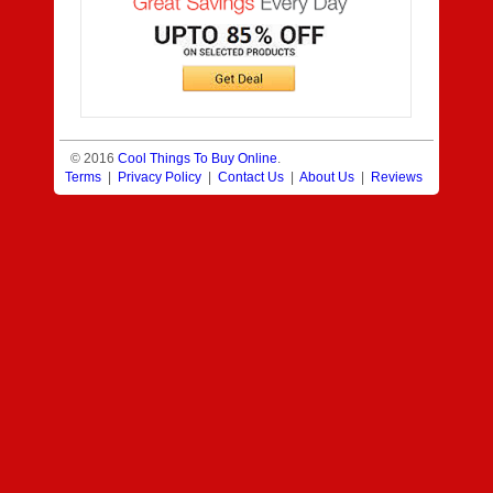
© 2016
Cool Things To Buy Online
.
Terms
|
Privacy Policy
|
Contact Us
|
About Us
|
Reviews