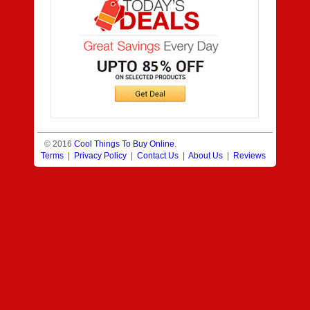
© 2016
Cool Things To Buy Online
.
Terms
|
Privacy Policy
|
Contact Us
|
About Us
|
Reviews