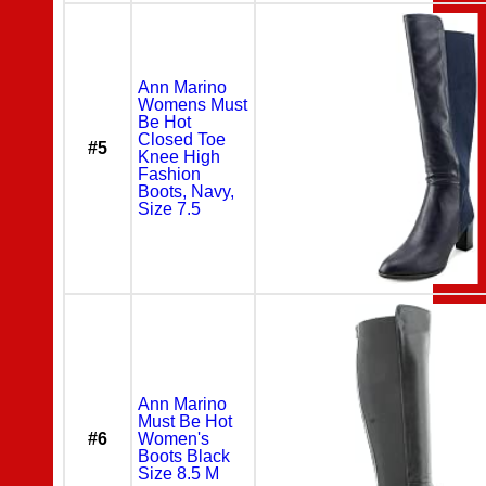
Ann Marino
Womens Must
Be Hot
Closed Toe
#5
Knee High
Fashion
Boots, Navy,
Size 7.5
Ann Marino
Must Be Hot
#6
Women's
Boots Black
Size 8.5 M