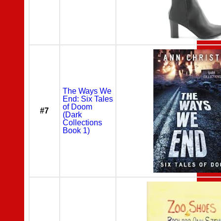
The Ways We
End: Six Tales
of Doom
#7
(Dark
Collections
Book 1)