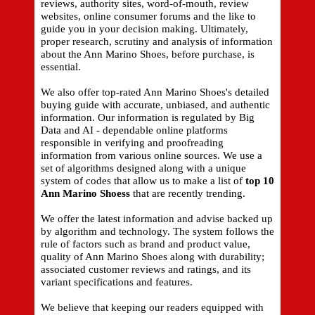
reviews, authority sites, word-of-mouth, review
websites, online consumer forums and the like to
guide you in your decision making. Ultimately,
proper research, scrutiny and analysis of information
about the Ann Marino Shoes, before purchase, is
essential.
We also offer top-rated Ann Marino Shoes's detailed
buying guide with accurate, unbiased, and authentic
information. Our information is regulated by Big
Data and AI - dependable online platforms
responsible in verifying and proofreading
information from various online sources. We use a
set of algorithms designed along with a unique
system of codes that allow us to make a list of
top 10
Ann Marino Shoess
that are recently trending.
We offer the latest information and advise backed up
by algorithm and technology. The system follows the
rule of factors such as brand and product value,
quality of Ann Marino Shoes along with durability;
associated customer reviews and ratings, and its
variant specifications and features.
We believe that keeping our readers equipped with