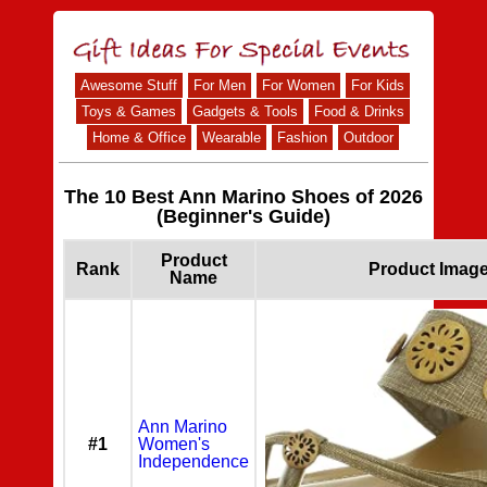
Awesome Stuff
For Men
For Women
For Kids
Toys & Games
Gadgets & Tools
Food & Drinks
Home & Office
Wearable
Fashion
Outdoor
The 10 Best Ann Marino Shoes of 2026
(Beginner's Guide)
Product
Rank
Product Imag
Name
Ann Marino
#1
Women's
Independence