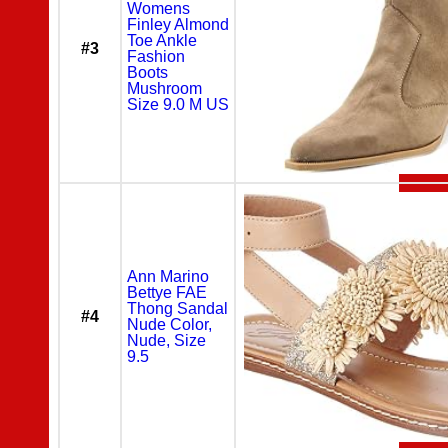
Womens
Finley Almond
Toe Ankle
#3
Fashion
Boots
Mushroom
Size 9.0 M US
Ann Marino
Bettye FAE
Thong Sandal
#4
Nude Color,
Nude, Size
9.5