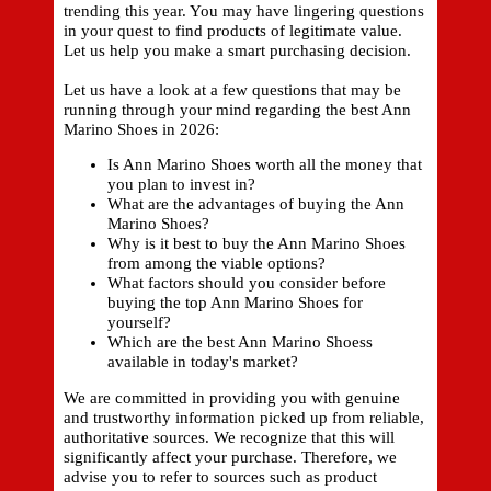
trending this year. You may have lingering questions
in your quest to find products of legitimate value.
Let us help you make a smart purchasing decision.
Let us have a look at a few questions that may be
running through your mind regarding the best Ann
Marino Shoes in 2026:
Is Ann Marino Shoes worth all the money that
you plan to invest in?
What are the advantages of buying the Ann
Marino Shoes?
Why is it best to buy the Ann Marino Shoes
from among the viable options?
What factors should you consider before
buying the top Ann Marino Shoes for
yourself?
Which are the best Ann Marino Shoess
available in today's market?
We are committed in providing you with genuine
and trustworthy information picked up from reliable,
authoritative sources. We recognize that this will
significantly affect your purchase. Therefore, we
advise you to refer to sources such as product