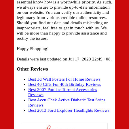
essential know how is a worthwhile priority. As such,
we always ensure to provide up-to-date information
on our website. You can verify our authenticity and
legitimacy from various credible online resources.
Should you find our data and details misleading or
inappropriate, feel free to get in touch with us. We
will be more than happy to provide assistance and
rectify the issues.
Happy Shopping!
Details were last updated on Jul 17, 2020 22:49 +08.
Other Reviews
Best 3d Wall Posters For Home Reviews
Best 40 Gifts For 40th Birthday Reviews
Best 2007 Pontiac Torrent Accessories
Reviews
Best Accu Chek Active Diabetic Test Strips
Reviews
Best 2013 Ford Explorer Headlights Reviews