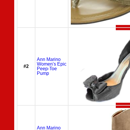
Ann Marino
Women's Epic
#2
Peep-Toe
Pump
Ann Marino