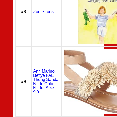
#8
Zoo Shoes
Ann Marino
Bettye FAE
Thong Sandal
#9
Nude Color,
Nude, Size
9.0