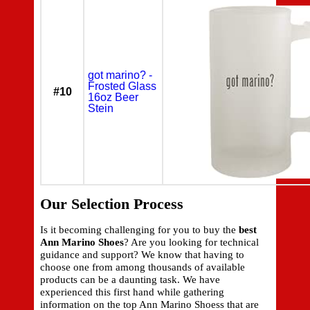
got marino? -
Frosted Glass
#10
16oz Beer
Stein
Our Selection Process
Is it becoming challenging for you to buy the
best
Ann Marino Shoes
? Are you looking for technical
guidance and support? We know that having to
choose one from among thousands of available
products can be a daunting task. We have
experienced this first hand while gathering
information on the top Ann Marino Shoess that are