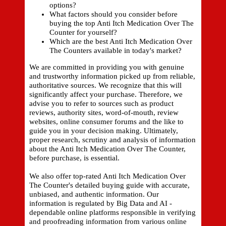
options?
What factors should you consider before
buying the top Anti Itch Medication Over The
Counter for yourself?
Which are the best Anti Itch Medication Over
The Counters available in today's market?
We are committed in providing you with genuine
and trustworthy information picked up from reliable,
authoritative sources. We recognize that this will
significantly affect your purchase. Therefore, we
advise you to refer to sources such as product
reviews, authority sites, word-of-mouth, review
websites, online consumer forums and the like to
guide you in your decision making. Ultimately,
proper research, scrutiny and analysis of information
about the Anti Itch Medication Over The Counter,
before purchase, is essential.
We also offer top-rated Anti Itch Medication Over
The Counter's detailed buying guide with accurate,
unbiased, and authentic information. Our
information is regulated by Big Data and AI -
dependable online platforms responsible in verifying
and proofreading information from various online