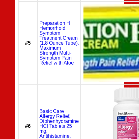
Preparation H
Hemorrhoid
Symptom
Treatment Cream
#5
(1.8 Ounce Tube),
Maximum
Strength Multi-
Symptom Pain
Relief with Aloe
Basic Care
Allergy Relief,
Diphenhydramine
#6
HCl Tablets 25
mg,
Antihistamine,