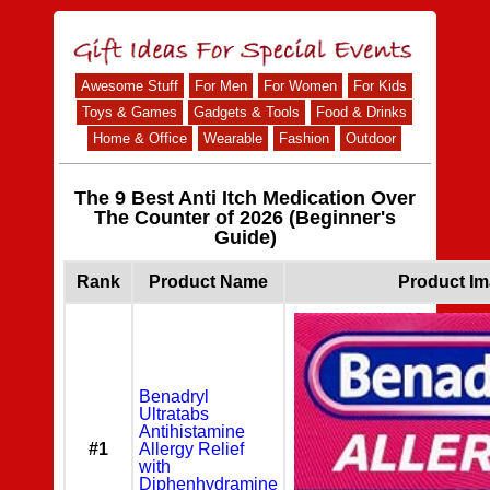
Awesome Stuff
For Men
For Women
For Kids
Toys & Games
Gadgets & Tools
Food & Drinks
Home & Office
Wearable
Fashion
Outdoor
The 9 Best Anti Itch Medication Over
The Counter of 2026 (Beginner's
Guide)
Rank
Product Name
Product I
Benadryl
Ultratabs
Antihistamine
#1
Allergy Relief
with
Diphenhydramine