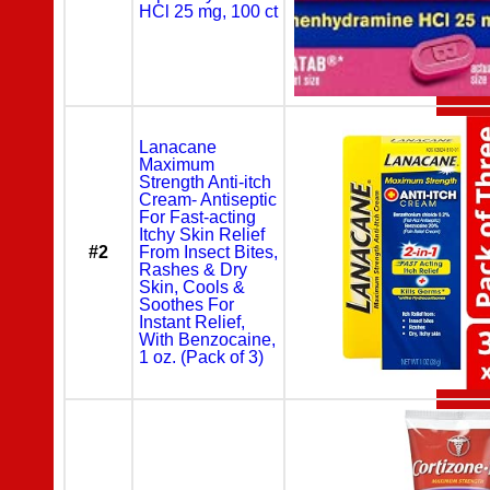
HCl 25 mg, 100 ct
Lanacane
Maximum
Strength Anti-itch
Cream- Antiseptic
For Fast-acting
Itchy Skin Relief
#2
From Insect Bites,
Rashes & Dry
Skin, Cools &
Soothes For
Instant Relief,
With Benzocaine,
1 oz. (Pack of 3)