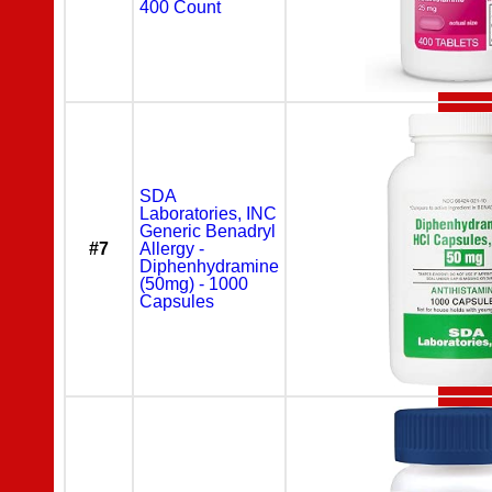
400 Count
SDA
Laboratories, INC
Generic Benadryl
#7
Allergy -
Diphenhydramine
(50mg) - 1000
Capsules