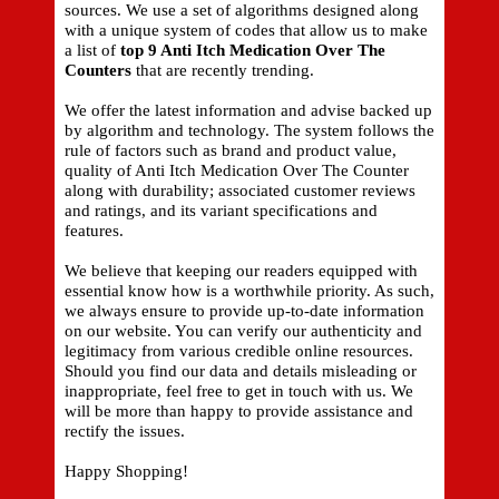
sources. We use a set of algorithms designed along
with a unique system of codes that allow us to make
a list of
top 9 Anti Itch Medication Over The
Counters
that are recently trending.
We offer the latest information and advise backed up
by algorithm and technology. The system follows the
rule of factors such as brand and product value,
quality of Anti Itch Medication Over The Counter
along with durability; associated customer reviews
and ratings, and its variant specifications and
features.
We believe that keeping our readers equipped with
essential know how is a worthwhile priority. As such,
we always ensure to provide up-to-date information
on our website. You can verify our authenticity and
legitimacy from various credible online resources.
Should you find our data and details misleading or
inappropriate, feel free to get in touch with us. We
will be more than happy to provide assistance and
rectify the issues.
Happy Shopping!