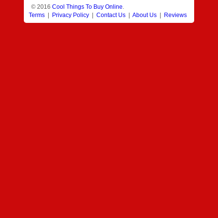
© 2016
Cool Things To Buy Online
.
Terms
|
Privacy Policy
|
Contact Us
|
About Us
|
Reviews