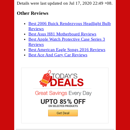
Details were last updated on Jul 17, 2020 22:49 +08.
Other Reviews
Best 2006 Buick Rendezvous Headlight Bulb
Reviews
Best Asus H81 Motherboard Reviews
Best Apple Watch Protective Case Series 3
Reviews
Best American Eagle Songs 2016 Reviews
Best Ace And Gary Car Reviews