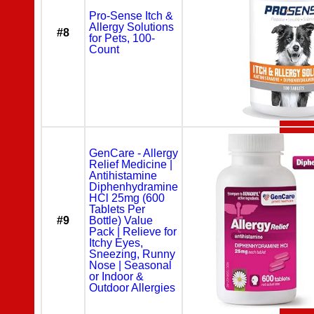
Pro-Sense Itch &
Allergy Solutions
#8
for Pets, 100-
Count
GenCare - Allergy
Relief Medicine |
Antihistamine
Diphenhydramine
HCl 25mg (600
Tablets Per
#9
Bottle) Value
Pack | Relieve for
Itchy Eyes,
Sneezing, Runny
Nose | Seasonal
or Indoor &
Outdoor Allergies