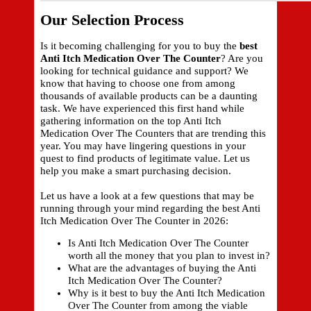
Our Selection Process
Is it becoming challenging for you to buy the
best
Anti Itch Medication Over The Counter
? Are you
looking for technical guidance and support? We
know that having to choose one from among
thousands of available products can be a daunting
task. We have experienced this first hand while
gathering information on the top Anti Itch
Medication Over The Counters that are trending this
year. You may have lingering questions in your
quest to find products of legitimate value. Let us
help you make a smart purchasing decision.
Let us have a look at a few questions that may be
running through your mind regarding the best Anti
Itch Medication Over The Counter in 2026:
Is Anti Itch Medication Over The Counter
worth all the money that you plan to invest in?
What are the advantages of buying the Anti
Itch Medication Over The Counter?
Why is it best to buy the Anti Itch Medication
Over The Counter from among the viable