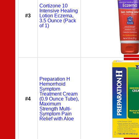
Cortizone 10
Intensive Healing
#3
Lotion Eczema,
3.5 Ounce (Pack
of 1)
Preparation H
Hemorrhoid
Symptom
Treatment Cream
#4
(0.9 Ounce Tube),
Maximum
Strength Multi-
Symptom Pain
Relief with Aloe