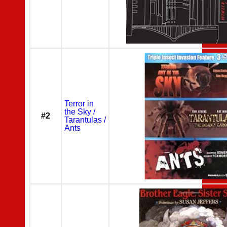
Terror in
the Sky /
#2
Tarantulas /
Ants