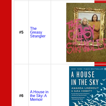
The
#5
Greasy
Strangler
A House in
#6
the Sky: A
Memoir