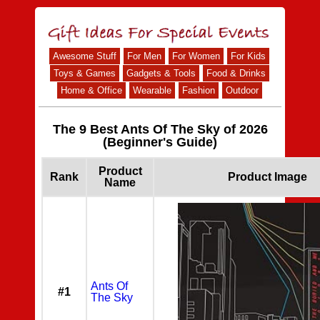
Awesome Stuff
For Men
For Women
For Kids
Toys & Games
Gadgets & Tools
Food & Drinks
Home & Office
Wearable
Fashion
Outdoor
The 9 Best Ants Of The Sky of 2026
(Beginner's Guide)
Product
Rank
Product Image
Name
Ants Of
#1
The Sky