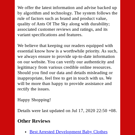
We offer the latest information and advise backed up
by algorithm and technology. The system follows the
rule of factors such as brand and product value,
quality of Ants Of The Sky along with durability;
associated customer reviews and ratings, and its
variant specifications and features.
We believe that keeping our readers equipped with
essential know how is a worthwhile priority. As such,
we always ensure to provide up-to-date information
on our website. You can verify our authenticity and
legitimacy from various credible online resources.
Should you find our data and details misleading or
inappropriate, feel free to get in touch with us. We
will be more than happy to provide assistance and
rectify the issues.
Happy Shopping!
Details were last updated on Jul 17, 2020 22:50 +08.
Other Reviews
Best Arrested Development Baby Clothes