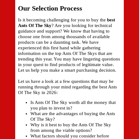
Our Selection Process
Is it becoming challenging for you to buy the
best
Ants Of The Sky
? Are you looking for technical
guidance and support? We know that having to
choose one from among thousands of available
products can be a daunting task. We have
experienced this first hand while gathering
information on the top Ants Of The Skys that are
trending this year. You may have lingering questions
in your quest to find products of legitimate value.
Let us help you make a smart purchasing decision.
Let us have a look at a few questions that may be
running through your mind regarding the best Ants
Of The Sky in 2026:
Is Ants Of The Sky worth all the money that
you plan to invest in?
What are the advantages of buying the Ants
Of The Sky?
Why is it best to buy the Ants Of The Sky
from among the viable options?
What factors should you consider before