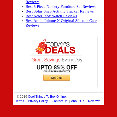
Reviews
Best 5 Piece Nursery Furniture Set Reviews
Best 3plus Snap Activity Tracker Reviews
Best Acier Inox Watch Reviews
Best Apple Iphone X Original Silicone Case
Reviews
© 2016
Cool Things To Buy Online
.
Terms
|
Privacy Policy
|
Contact Us
|
About Us
|
Reviews