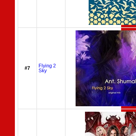
Flying 2
#7
Sky