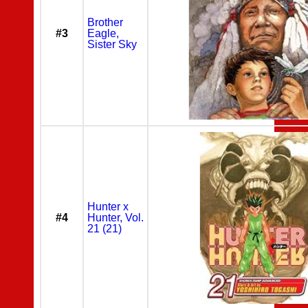
Brother
#3
Eagle,
Sister Sky
Hunter x
#4
Hunter, Vol.
21 (21)