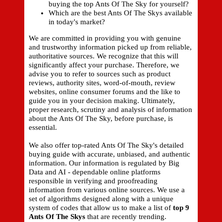
buying the top Ants Of The Sky for yourself?
Which are the best Ants Of The Skys available
in today's market?
We are committed in providing you with genuine
and trustworthy information picked up from reliable,
authoritative sources. We recognize that this will
significantly affect your purchase. Therefore, we
advise you to refer to sources such as product
reviews, authority sites, word-of-mouth, review
websites, online consumer forums and the like to
guide you in your decision making. Ultimately,
proper research, scrutiny and analysis of information
about the Ants Of The Sky, before purchase, is
essential.
We also offer top-rated Ants Of The Sky's detailed
buying guide with accurate, unbiased, and authentic
information. Our information is regulated by Big
Data and AI - dependable online platforms
responsible in verifying and proofreading
information from various online sources. We use a
set of algorithms designed along with a unique
system of codes that allow us to make a list of
top 9
Ants Of The Skys
that are recently trending.