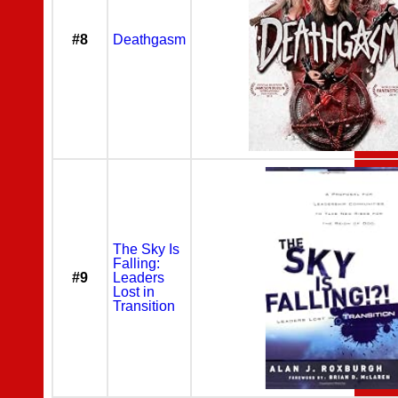
#8
Deathgasm
The Sky Is
Falling:
#9
Leaders
Lost in
Transition