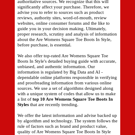
authoritative sources. We recognize that this will
significantly affect your purchase. Therefore, we
advise you to refer to sources such as product
reviews, authority sites, word-of-mouth, review
websites, online consumer forums and the like to
guide you in your decision making. Ultimately,
proper research, scrutiny and analysis of information
about the Are Womens Square Toe Boots In Style,
before purchase, is essential.
We also offer top-rated Are Womens Square Toe
Boots In Style's detailed buying guide with accurate,
unbiased, and authentic information. Our
information is regulated by Big Data and AI -
dependable online platforms responsible in verifying
and proofreading information from various online
sources. We use a set of algorithms designed along
with a unique system of codes that allow us to make
a list of
top 10 Are Womens Square Toe Boots In
Styles
that are recently trending.
We offer the latest information and advise backed up
by algorithm and technology. The system follows the
rule of factors such as brand and product value,
quality of Are Womens Square Toe Boots In Style