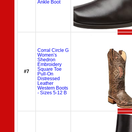
Ankle Boot
Corral Circle G
Women's
Shedron
Embroidery
Square Toe
#7
Pull-On
Distressed
Leather
Western Boots
- Sizes 5-12 B