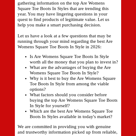
gathering information on the top Are Womens
Square Toe Boots In Styles that are trending this
year. You may have lingering questions in your
quest to find products of legitimate value. Let us
help you make a smart purchasing decision.
Let us have a look at a few questions that may be
running through your mind regarding the best Are
Womens Square Toe Boots In Style in 2026:
Is Are Womens Square Toe Boots In Style
worth all the money that you plan to invest in?
What are the advantages of buying the Are
Womens Square Toe Boots In Style?
Why is it best to buy the Are Womens Square
Toe Boots In Style from among the viable
options?
What factors should you consider before
buying the top Are Womens Square Toe Boots
In Style for yourself?
Which are the best Are Womens Square Toe
Boots In Styles available in today's market?
We are committed in providing you with genuine
and trustworthy information picked up from reliable,