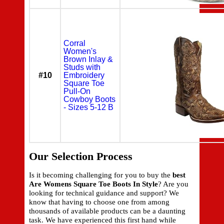
Corral
Women's
Brown Inlay &
Studs with
#10
Embroidery
Square Toe
Pull-On
Cowboy Boots
- Sizes 5-12 B
Our Selection Process
Is it becoming challenging for you to buy the
best
Are Womens Square Toe Boots In Style
? Are you
looking for technical guidance and support? We
know that having to choose one from among
thousands of available products can be a daunting
task. We have experienced this first hand while