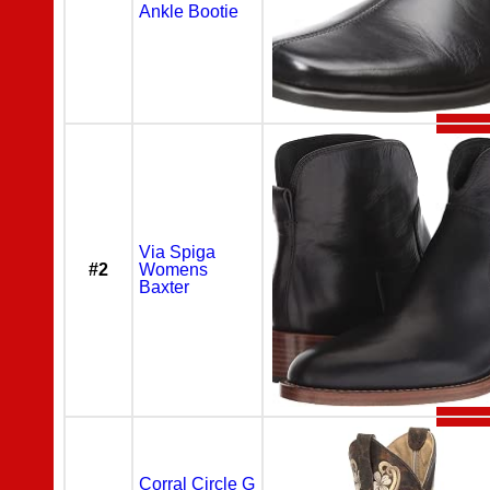
Ankle Bootie
Via Spiga
#2
Womens
Baxter
Corral Circle G