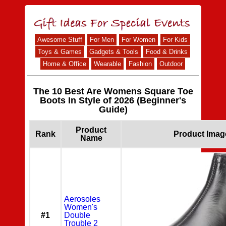
Awesome Stuff
For Men
For Women
For Kids
Toys & Games
Gadgets & Tools
Food & Drinks
Home & Office
Wearable
Fashion
Outdoor
The 10 Best Are Womens Square Toe
Boots In Style of 2026 (Beginner's
Guide)
Product
Rank
Product Imag
Name
Aerosoles
Women's
#1
Double
Trouble 2