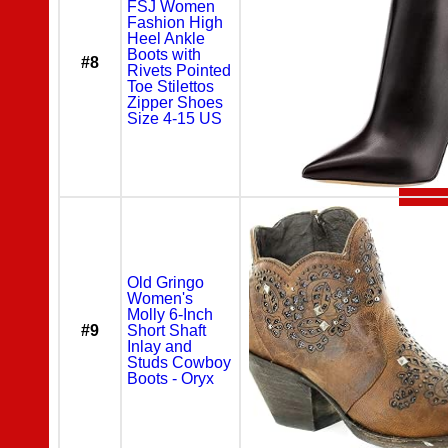
FSJ Women
Fashion High
Heel Ankle
Boots with
#8
Rivets Pointed
Toe Stilettos
Zipper Shoes
Size 4-15 US
Old Gringo
Women's
Molly 6-Inch
#9
Short Shaft
Inlay and
Studs Cowboy
Boots - Oryx