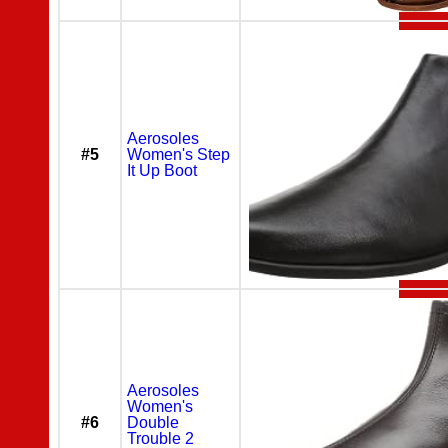
Aerosoles
#5
Women's Step
It Up Boot
Aerosoles
Women's
#6
Double
Trouble 2