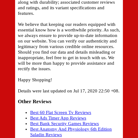
along with durability; associated customer reviews
and ratings, and its variant specifications and
features.
We believe that keeping our readers equipped with
essential know how is a worthwhile priority. As such,
we always ensure to provide up-to-date information
on our website. You can verify our authenticity and
legitimacy from various credible online resources.
Should you find our data and details misleading or
inappropriate, feel free to get in touch with us. We
will be more than happy to provide assistance and
rectify the issues.
Happy Shopping!
Details were last updated on Jul 17, 2020 22:50 +08.
Other Reviews
Best 60 Flat Screen Tv Reviews
Best Ads Timer App Reviews
Best Bank Security Games Reviews
Best Anatomy And Physiology 6th Edition
Saladin Reviews