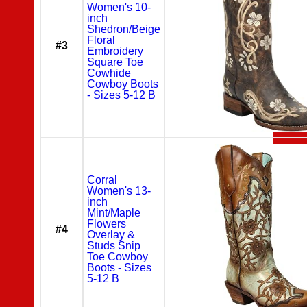
Women's 10-
inch
Shedron/Beige
Floral
#3
Embroidery
Square Toe
Cowhide
Cowboy Boots
- Sizes 5-12 B
Corral
Women's 13-
inch
Mint/Maple
Flowers
#4
Overlay &
Studs Snip
Toe Cowboy
Boots - Sizes
5-12 B