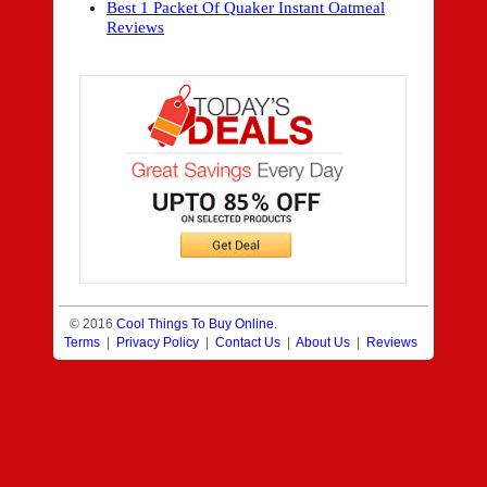
Best 1 Packet Of Quaker Instant Oatmeal
Reviews
© 2016
Cool Things To Buy Online
.
Terms
|
Privacy Policy
|
Contact Us
|
About Us
|
Reviews