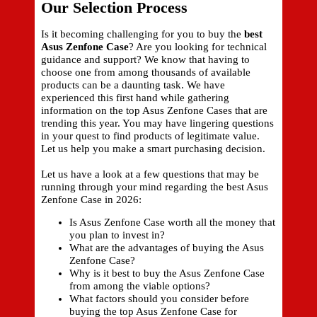
Our Selection Process
Is it becoming challenging for you to buy the
best
Asus Zenfone Case
? Are you looking for technical
guidance and support? We know that having to
choose one from among thousands of available
products can be a daunting task. We have
experienced this first hand while gathering
information on the top Asus Zenfone Cases that are
trending this year. You may have lingering questions
in your quest to find products of legitimate value.
Let us help you make a smart purchasing decision.
Let us have a look at a few questions that may be
running through your mind regarding the best Asus
Zenfone Case in 2026:
Is Asus Zenfone Case worth all the money that
you plan to invest in?
What are the advantages of buying the Asus
Zenfone Case?
Why is it best to buy the Asus Zenfone Case
from among the viable options?
What factors should you consider before
buying the top Asus Zenfone Case for