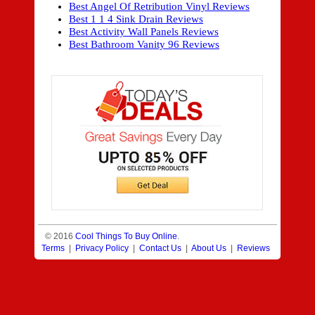
Best Angel Of Retribution Vinyl Reviews
Best 1 1 4 Sink Drain Reviews
Best Activity Wall Panels Reviews
Best Bathroom Vanity 96 Reviews
© 2016
Cool Things To Buy Online
.
Terms
|
Privacy Policy
|
Contact Us
|
About Us
|
Reviews