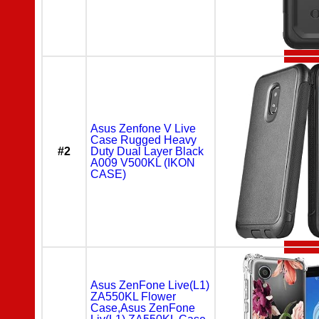
Asus Zenfone V Live
Case Rugged Heavy
#2
Duty Dual Layer Black
A009 V500KL (IKON
CASE)
Asus ZenFone Live(L1)
ZA550KL Flower
Case,Asus ZenFone