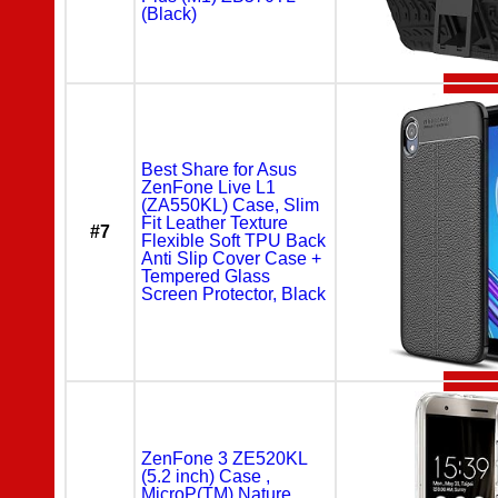
(Black)
Best Share for Asus
ZenFone Live L1
(ZA550KL) Case, Slim
Fit Leather Texture
#7
Flexible Soft TPU Back
Anti Slip Cover Case +
Tempered Glass
Screen Protector, Black
ZenFone 3 ZE520KL
(5.2 inch) Case ,
MicroP(TM) Nature