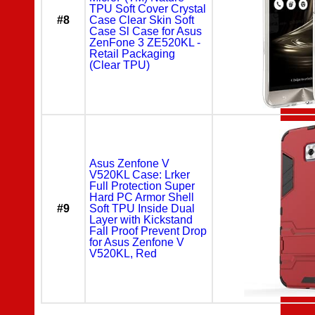
TPU Soft Cover Crystal
#8
Case Clear Skin Soft
Case Sl Case for Asus
ZenFone 3 ZE520KL -
Retail Packaging
(Clear TPU)
Asus Zenfone V
V520KL Case: Lrker
Full Protection Super
Hard PC Armor Shell
#9
Soft TPU Inside Dual
Layer with Kickstand
Fall Proof Prevent Drop
for Asus Zenfone V
V520KL, Red