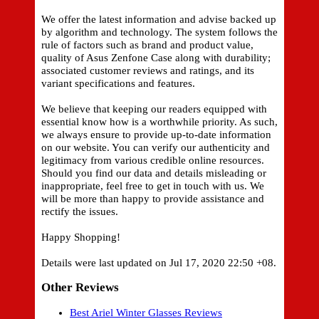
We offer the latest information and advise backed up
by algorithm and technology. The system follows the
rule of factors such as brand and product value,
quality of Asus Zenfone Case along with durability;
associated customer reviews and ratings, and its
variant specifications and features.
We believe that keeping our readers equipped with
essential know how is a worthwhile priority. As such,
we always ensure to provide up-to-date information
on our website. You can verify our authenticity and
legitimacy from various credible online resources.
Should you find our data and details misleading or
inappropriate, feel free to get in touch with us. We
will be more than happy to provide assistance and
rectify the issues.
Happy Shopping!
Details were last updated on Jul 17, 2020 22:50 +08.
Other Reviews
Best Ariel Winter Glasses Reviews