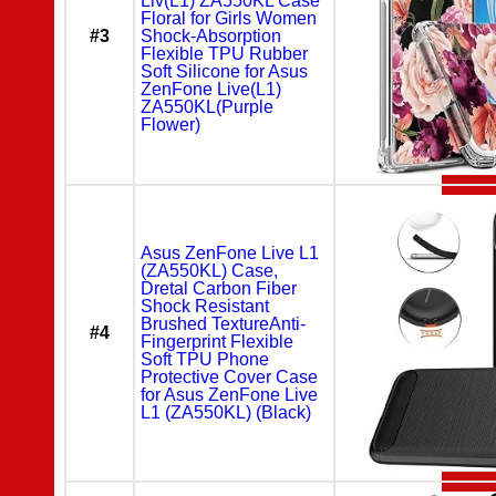
Liv(L1) ZA550KL Case
Floral for Girls Women
#3
Shock-Absorption
Flexible TPU Rubber
Soft Silicone for Asus
ZenFone Live(L1)
ZA550KL(Purple
Flower)
Asus ZenFone Live L1
(ZA550KL) Case,
Dretal Carbon Fiber
Shock Resistant
Brushed TextureAnti-
#4
Fingerprint Flexible
Soft TPU Phone
Protective Cover Case
for Asus ZenFone Live
L1 (ZA550KL) (Black)