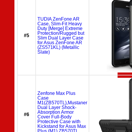
TUDIA ZenFone AR
Case, Slim-Fit Heavy
Duty [Merge] Extreme
Protection/Rugged but
#5
Slim Dual Layer Case
for Asus ZenFone AR
(ZS571KL) (Metallic
Slate)
Zenfone Max Plus
Case
M1(ZB570TL),Mustaner
Dual Layer Shock-
Absorption Armor
#6
Cover Full-Body
Protective Case with
Kickstand for Asus Max
Plus (M1) ZB570TL