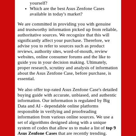
yourself?
Which are the best Asus Zenfone Cases
available in today's market?
We are committed in providing you with genuine
and trustworthy information picked up from reliable,
authoritative sources. We recognize that this will
significantly affect your purchase. Therefore, we
advise you to refer to sources such as product
reviews, authority sites, word-of-mouth, review
websites, online consumer forums and the like to
guide you in your decision making. Ultimately,
proper research, scrutiny and analysis of information
about the Asus Zenfone Case, before purchase, is
essential.
We also offer top-rated Asus Zenfone Case's detailed
buying guide with accurate, unbiased, and authentic
information. Our information is regulated by Big
Data and AI - dependable online platforms
responsible in verifying and proofreading
information from various online sources. We use a
set of algorithms designed along with a unique
system of codes that allow us to make a list of
top 9
Asus Zenfone Cases
that are recently trending.