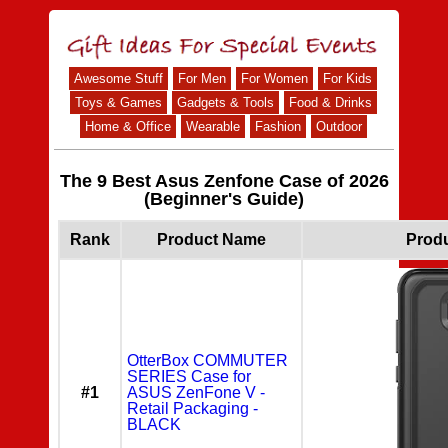
Awesome Stuff
For Men
For Women
For Kids
Toys & Games
Gadgets & Tools
Food & Drinks
Home & Office
Wearable
Fashion
Outdoor
The 9 Best Asus Zenfone Case of 2026
(Beginner's Guide)
Rank
Product Name
Prod
OtterBox COMMUTER
SERIES Case for
#1
ASUS ZenFone V -
Retail Packaging -
BLACK