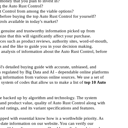
 money that you plan to invest in?
g the Auto Rust Control?
st Control from among the viable options?
before buying the top Auto Rust Control for yourself?
rols available in today's market?
 genuine and trustworthy information picked up from
ize that this will significantly affect your purchase.
rces such as product reviews, authority sites, word-of-mouth,
 and the like to guide you in your decision making.
d analysis of information about the Auto Rust Control, before
l's detailed buying guide with accurate, unbiased, and
s regulated by Big Data and AI - dependable online platforms
g information from various online sources. We use a set of
system of codes that allow us to make a list of
top 10 Auto
.
ise backed up by algorithm and technology. The system
d and product value, quality of Auto Rust Control along with
nd ratings, and its variant specifications and features.
ipped with essential know how is a worthwhile priority. As
-date information on our website. You can verify our