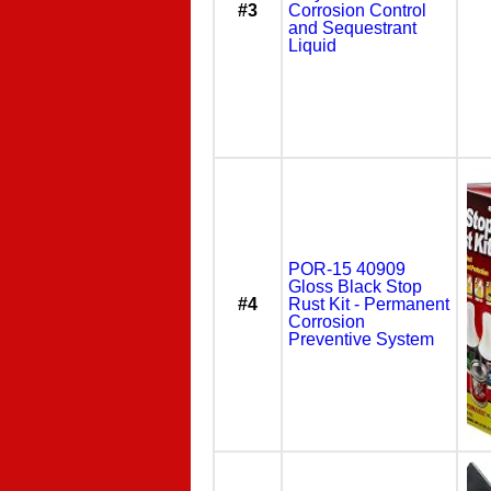
#3
Corrosion Control
and Sequestrant
Liquid
POR-15 40909
Gloss Black Stop
#4
Rust Kit - Permanent
Corrosion
Preventive System