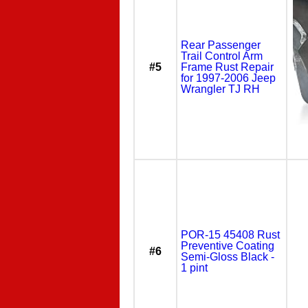
Rear Passenger
Trail Control Arm
#5
Frame Rust Repair
for 1997-2006 Jeep
Wrangler TJ RH
POR-15 45408 Rust
Preventive Coating
#6
Semi-Gloss Black -
1 pint