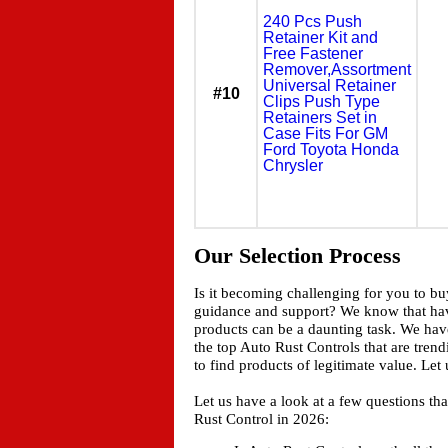
240 Pcs Push
Retainer Kit and
Free Fastener
Remover,Assortment
Universal Retainer
#10
Clips Push Type
Retainers Set in
Case Fits For GM
Ford Toyota Honda
Chrysler
Our Selection Process
Is it becoming challenging for you to b
guidance and support? We know that ha
products can be a daunting task. We have
the top Auto Rust Controls that are tren
to find products of legitimate value. Le
Let us have a look at a few questions t
Rust Control in 2026: