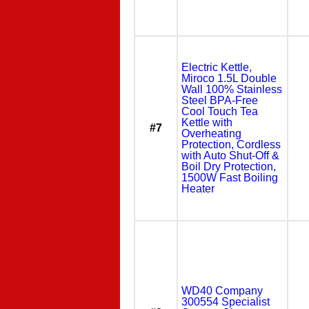
Electric Kettle,
Miroco 1.5L Double
Wall 100% Stainless
Steel BPA-Free
Cool Touch Tea
Kettle with
#7
Overheating
Protection, Cordless
with Auto Shut-Off &
Boil Dry Protection,
1500W Fast Boiling
Heater
WD40 Company
300554 Specialist