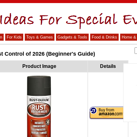
n
For Kids
Toys & Games
Gadgets & Tools
Food & Drinks
Home & 
t Control of 2026 (Beginner's Guide)
Product Image
Details