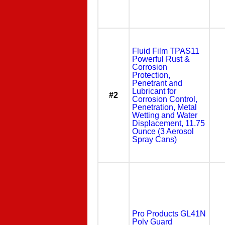
Fluid Film TPAS11
Powerful Rust &
Corrosion
Protection,
Penetrant and
Lubricant for
#2
Corrosion Control,
Penetration, Metal
Wetting and Water
Displacement, 11.75
Ounce (3 Aerosol
Spray Cans)
Pro Products GL41N
Poly Guard