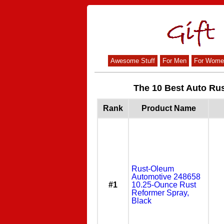
Awesome Stuff
For Men
For Wome
The 10 Best Auto Rus
Rank
Product Name
Rust-Oleum
Automotive 248658
#1
10.25-Ounce Rust
Reformer Spray,
Black