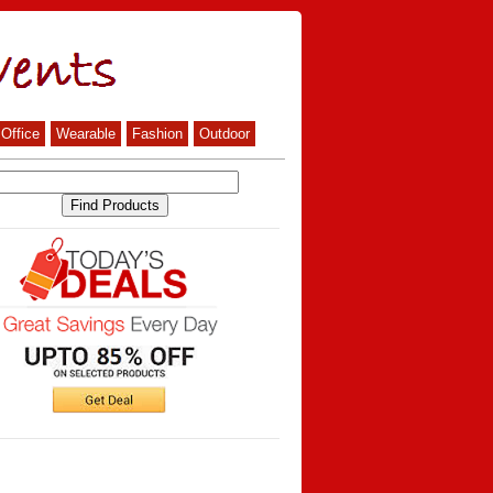
Office
Wearable
Fashion
Outdoor