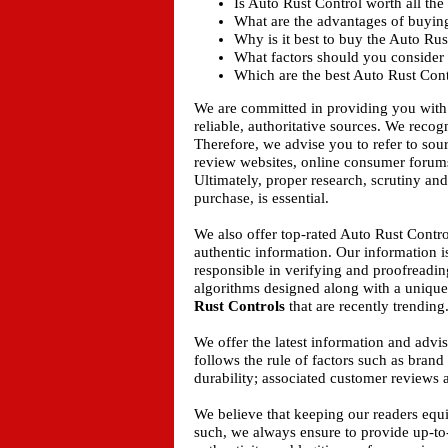
Is Auto Rust Control worth all the
What are the advantages of buyin
Why is it best to buy the Auto Ru
What factors should you consider 
Which are the best Auto Rust Cont
We are committed in providing you with
reliable, authoritative sources. We recogn
Therefore, we advise you to refer to sou
review websites, online consumer forums
Ultimately, proper research, scrutiny an
purchase, is essential.
We also offer top-rated Auto Rust Contro
authentic information. Our information i
responsible in verifying and proofreadin
algorithms designed along with a unique 
Rust Controls
that are recently trending
We offer the latest information and adv
follows the rule of factors such as bran
durability; associated customer reviews a
We believe that keeping our readers equ
such, we always ensure to provide up-to