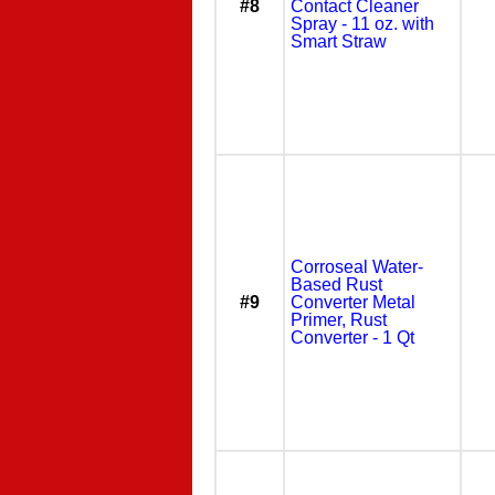
#8
Contact Cleaner
Spray - 11 oz. with
Smart Straw
Corroseal Water-
Based Rust
#9
Converter Metal
Primer, Rust
Converter - 1 Qt