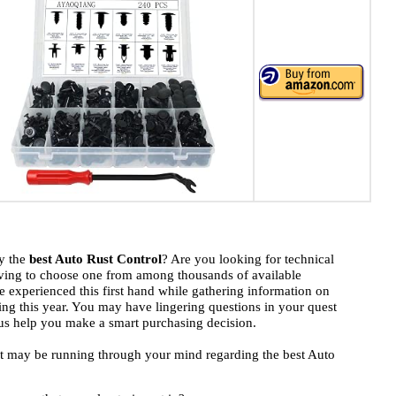
uy the
best Auto Rust Control
? Are you looking for technical
ving to choose one from among thousands of available
 experienced this first hand while gathering information on
ding this year. You may have lingering questions in your quest
t us help you make a smart purchasing decision.
hat may be running through your mind regarding the best Auto