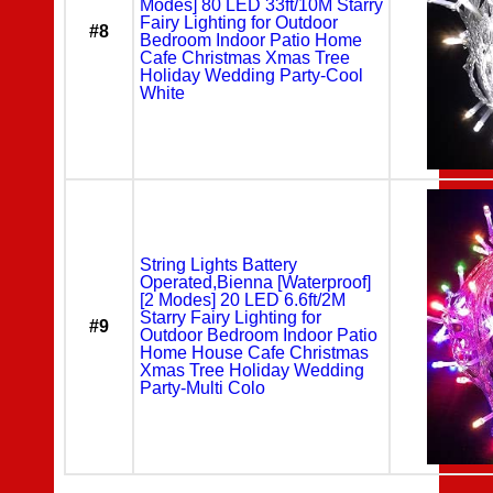
Modes] 80 LED 33ft/10M Starry
Fairy Lighting for Outdoor
#8
Bedroom Indoor Patio Home
Cafe Christmas Xmas Tree
Holiday Wedding Party-Cool
White
String Lights Battery
Operated,Bienna [Waterproof]
[2 Modes] 20 LED 6.6ft/2M
Starry Fairy Lighting for
#9
Outdoor Bedroom Indoor Patio
Home House Cafe Christmas
Xmas Tree Holiday Wedding
Party-Multi Colo