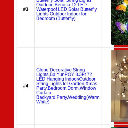
Butterfly Solar String Lights
Outdoor, Berocia 12 LED
#3
Waterpoof LED Solar Butterfly
Lights Outdoor Indoor for
Bedroom (Butterfly)
Globe Decorative String
Lights,BaiYunPOY 8.3Ft 72
LED Hanging Indoor/Outdoor
String Lights for Garden,Xmas
#4
Party,Bedroom,Dorm,Window
Curtain
Backyard,Party,Wedding(Warm
White)