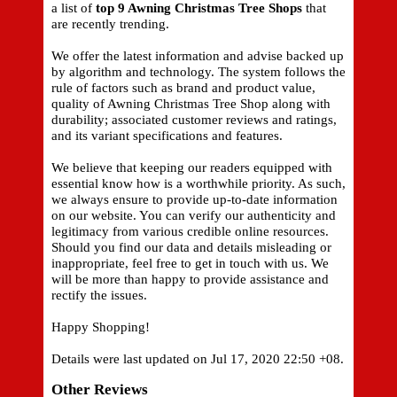
a list of
top 9 Awning Christmas Tree Shops
that
are recently trending.
We offer the latest information and advise backed up
by algorithm and technology. The system follows the
rule of factors such as brand and product value,
quality of Awning Christmas Tree Shop along with
durability; associated customer reviews and ratings,
and its variant specifications and features.
We believe that keeping our readers equipped with
essential know how is a worthwhile priority. As such,
we always ensure to provide up-to-date information
on our website. You can verify our authenticity and
legitimacy from various credible online resources.
Should you find our data and details misleading or
inappropriate, feel free to get in touch with us. We
will be more than happy to provide assistance and
rectify the issues.
Happy Shopping!
Details were last updated on Jul 17, 2020 22:50 +08.
Other Reviews