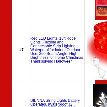
Red LED Lights, 16ft Rope
Lights, Flexible and
Connectable Strip Lighting,
#7
Waterproof for Indoor Outdoor
Use, 360 Beam Angle, High
Brightness for Home Christmas
Thanksgiving Halloween
BIENNA String Lights Battery
Operated, [Waterproof] [2