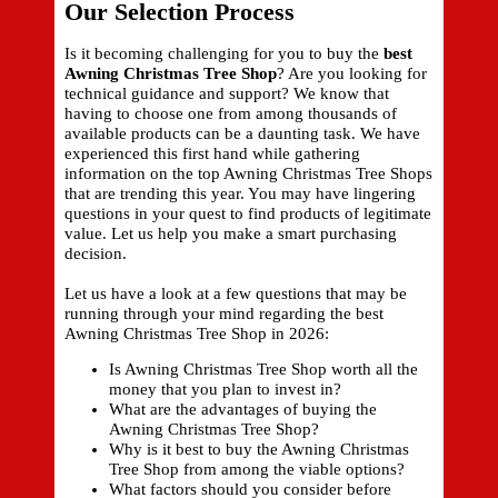
Our Selection Process
Is it becoming challenging for you to buy the
best
Awning Christmas Tree Shop
? Are you looking for
technical guidance and support? We know that
having to choose one from among thousands of
available products can be a daunting task. We have
experienced this first hand while gathering
information on the top Awning Christmas Tree Shops
that are trending this year. You may have lingering
questions in your quest to find products of legitimate
value. Let us help you make a smart purchasing
decision.
Let us have a look at a few questions that may be
running through your mind regarding the best
Awning Christmas Tree Shop in 2026:
Is Awning Christmas Tree Shop worth all the
money that you plan to invest in?
What are the advantages of buying the
Awning Christmas Tree Shop?
Why is it best to buy the Awning Christmas
Tree Shop from among the viable options?
What factors should you consider before