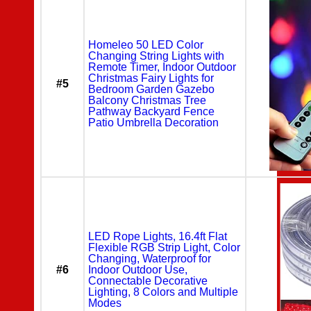
Homeleo 50 LED Color
Changing String Lights with
Remote Timer, Indoor Outdoor
Christmas Fairy Lights for
#5
Bedroom Garden Gazebo
Balcony Christmas Tree
Pathway Backyard Fence
Patio Umbrella Decoration
LED Rope Lights, 16.4ft Flat
Flexible RGB Strip Light, Color
Changing, Waterproof for
#6
Indoor Outdoor Use,
Connectable Decorative
Lighting, 8 Colors and Multiple
Modes