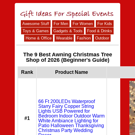
Awesome Stuff
For Men
For Women
For Kids
Toys & Games
Gadgets & Tools
Food & Drinks
Home & Office
Wearable
Fashion
Outdoor
The 9 Best Awning Christmas Tree
Shop of 2026 (Beginner's Guide)
Rank
Product Name
66 Ft 200LEDs Waterproof
Starry Fairy Copper String
Lights USB Powered for
Bedroom Indoor Outdoor Warm
#1
White Ambiance Lighting for
Patio Halloween Thanksgiving
Christmas Party Wedding