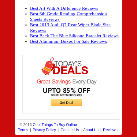
Best Art With A Difference Reviews
Best 6th Grade Reading Comprehension
Sheets Reviews
Best 2013 Audi Q7 Rear Wiper Blade Size
Reviews
Best Back The Blue Silicone Bracelet Reviews
Best Aluminum Boxes For Sale Reviews
© 2016
Cool Things To Buy Online
.
Terms
|
Privacy Policy
|
Contact Us
|
About Us
|
Reviews