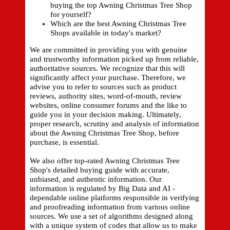
buying the top Awning Christmas Tree Shop
for yourself?
Which are the best Awning Christmas Tree
Shops available in today's market?
We are committed in providing you with genuine
and trustworthy information picked up from reliable,
authoritative sources. We recognize that this will
significantly affect your purchase. Therefore, we
advise you to refer to sources such as product
reviews, authority sites, word-of-mouth, review
websites, online consumer forums and the like to
guide you in your decision making. Ultimately,
proper research, scrutiny and analysis of information
about the Awning Christmas Tree Shop, before
purchase, is essential.
We also offer top-rated Awning Christmas Tree
Shop's detailed buying guide with accurate,
unbiased, and authentic information. Our
information is regulated by Big Data and AI -
dependable online platforms responsible in verifying
and proofreading information from various online
sources. We use a set of algorithms designed along
with a unique system of codes that allow us to make