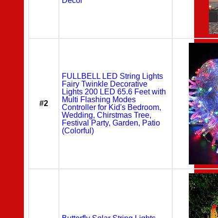
Decor
FULLBELL LED String Lights
Fairy Twinkle Decorative
Lights 200 LED 65.6 Feet with
Multi Flashing Modes
#2
Controller for Kid's Bedroom,
Wedding, Chirstmas Tree,
Festival Party, Garden, Patio
(Colorful)