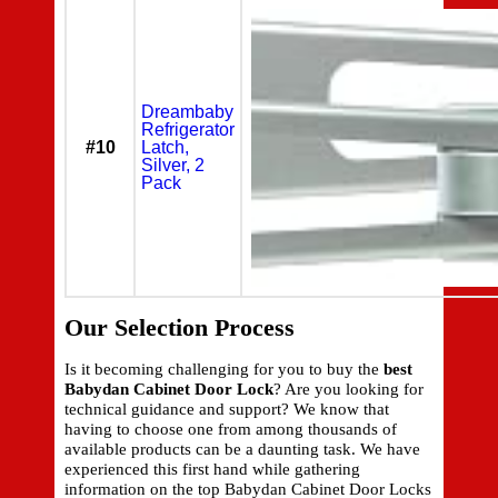
Dreambaby
Refrigerator
#10
Latch,
Silver, 2
Pack
Our Selection Process
Is it becoming challenging for you to buy the
best
Babydan Cabinet Door Lock
? Are you looking for
technical guidance and support? We know that
having to choose one from among thousands of
available products can be a daunting task. We have
experienced this first hand while gathering
information on the top Babydan Cabinet Door Locks