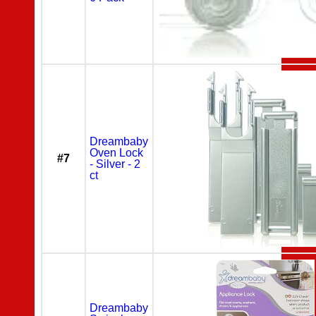
Dreambaby
Oven Lock
#7
- Silver - 2
ct
Dreambaby