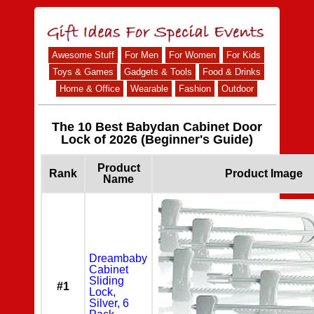
Awesome Stuff
For Men
For Women
For Kids
Toys & Games
Gadgets & Tools
Food & Drinks
Home & Office
Wearable
Fashion
Outdoor
The 10 Best Babydan Cabinet Door
Lock of 2026 (Beginner's Guide)
Product
Rank
Product Image
Name
Dreambaby
Cabinet
Sliding
#1
Lock,
Silver, 6