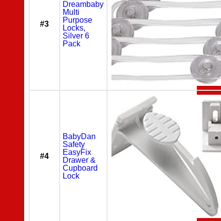
Dreambaby
Multi
Purpose
#3
Locks,
Silver 6
Pack
BabyDan
Safety
EasyFix
#4
Drawer &
Cupboard
Lock