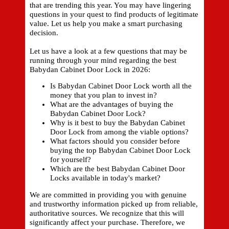
that are trending this year. You may have lingering
questions in your quest to find products of legitimate
value. Let us help you make a smart purchasing
decision.
Let us have a look at a few questions that may be
running through your mind regarding the best
Babydan Cabinet Door Lock in 2026:
Is Babydan Cabinet Door Lock worth all the
money that you plan to invest in?
What are the advantages of buying the
Babydan Cabinet Door Lock?
Why is it best to buy the Babydan Cabinet
Door Lock from among the viable options?
What factors should you consider before
buying the top Babydan Cabinet Door Lock
for yourself?
Which are the best Babydan Cabinet Door
Locks available in today's market?
We are committed in providing you with genuine
and trustworthy information picked up from reliable,
authoritative sources. We recognize that this will
significantly affect your purchase. Therefore, we