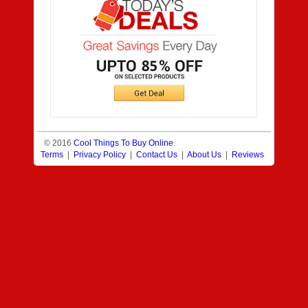
© 2016
Cool Things To Buy Online
.
Terms
|
Privacy Policy
|
Contact Us
|
About Us
|
Reviews