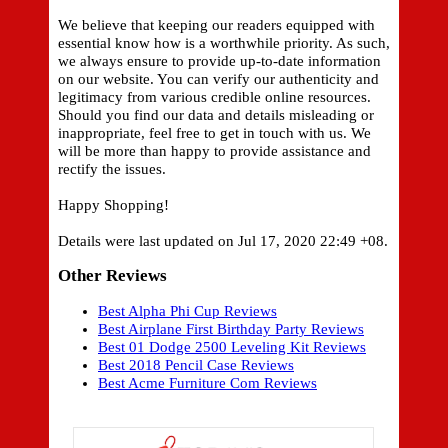
We believe that keeping our readers equipped with
essential know how is a worthwhile priority. As such,
we always ensure to provide up-to-date information
on our website. You can verify our authenticity and
legitimacy from various credible online resources.
Should you find our data and details misleading or
inappropriate, feel free to get in touch with us. We
will be more than happy to provide assistance and
rectify the issues.
Happy Shopping!
Details were last updated on Jul 17, 2020 22:49 +08.
Other Reviews
Best Alpha Phi Cup Reviews
Best Airplane First Birthday Party Reviews
Best 01 Dodge 2500 Leveling Kit Reviews
Best 2018 Pencil Case Reviews
Best Acme Furniture Com Reviews