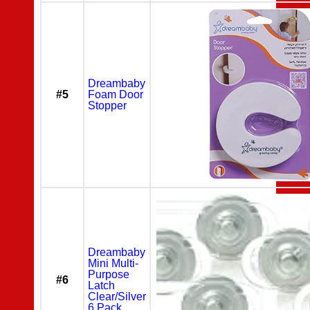
Dreambaby
#5
Foam Door
Stopper
Dreambaby
Mini Multi-
Purpose
#6
Latch
Clear/Silver
6 Pack