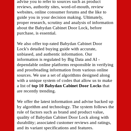
advise you to refer to sources such as product
reviews, authority sites, word-of-mouth, review
websites, online consumer forums and the like to
guide you in your decision making. Ultimately,
proper research, scrutiny and analysis of information
about the Babydan Cabinet Door Lock, before
purchase, is essential.
We also offer top-rated Babydan Cabinet Door
Lock's detailed buying guide with accurate,
unbiased, and authentic information. Our
information is regulated by Big Data and AI -
dependable online platforms responsible in verifying
and proofreading information from various online
sources. We use a set of algorithms designed along
with a unique system of codes that allow us to make
a list of
top 10 Babydan Cabinet Door Locks
that
are recently trending.
We offer the latest information and advise backed up
by algorithm and technology. The system follows the
rule of factors such as brand and product value,
quality of Babydan Cabinet Door Lock along with
durability; associated customer reviews and ratings,
and its variant specifications and features.