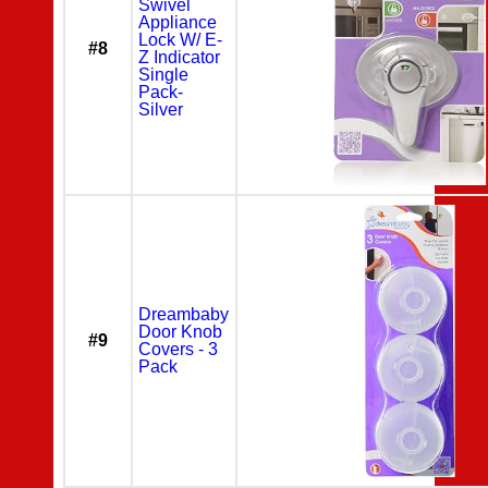
Swivel
Appliance
Lock W/ E-
#8
Z Indicator
Single
Pack-
Silver
Dreambaby
Door Knob
#9
Covers - 3
Pack