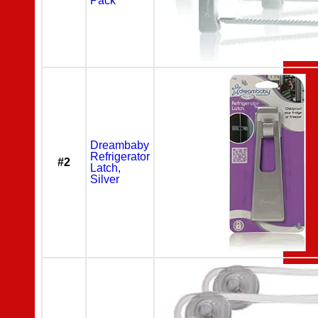
Pack
Dreambaby
Refrigerator
#2
Latch,
Silver