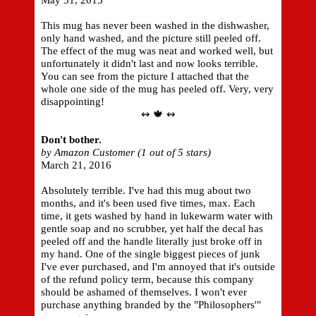
May 31, 2015
This mug has never been washed in the dishwasher,
only hand washed, and the picture still peeled off.
The effect of the mug was neat and worked well, but
unfortunately it didn't last and now looks terrible.
You can see from the picture I attached that the
whole one side of the mug has peeled off. Very, very
disappointing!
↭ 🍁 ↭
Don't bother.
by Amazon Customer (1 out of 5 stars)
March 21, 2016
Absolutely terrible. I've had this mug about two
months, and it's been used five times, max. Each
time, it gets washed by hand in lukewarm water with
gentle soap and no scrubber, yet half the decal has
peeled off and the handle literally just broke off in
my hand. One of the single biggest pieces of junk
I've ever purchased, and I'm annoyed that it's outside
of the refund policy term, because this company
should be ashamed of themselves. I won't ever
purchase anything branded by the "Philosophers'"