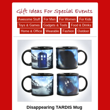
Awesome Stuff
For Men
For Women
For Kids
Toys & Games
Gadgets & Tools
Food & Drinks
Home & Office
Wearable
Fashion
Outdoor
Disappearing TARDIS Mug