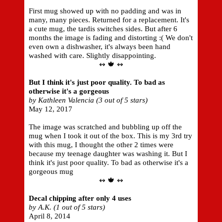
First mug showed up with no padding and was in
many, many pieces. Returned for a replacement. It's
a cute mug, the tardis switches sides. But after 6
months the image is fading and distorting :( We don't
even own a dishwasher, it's always been hand
washed with care. Slightly disappointing.
↭ 🍁 ↭
But I think it's just poor quality. To bad as
otherwise it's a gorgeous
by Kathleen Valencia (3 out of 5 stars)
May 12, 2017
The image was scratched and bubbling up off the
mug when I took it out of the box. This is my 3rd try
with this mug, I thought the other 2 times were
because my teenage daughter was washing it. But I
think it's just poor quality. To bad as otherwise it's a
gorgeous mug
↭ 🍁 ↭
Decal chipping after only 4 uses
by A.K. (1 out of 5 stars)
April 8, 2014