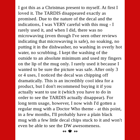
I got this as a Christmas present to myself. At first I
loved it. The TARDIS disappeared exactly as
promised. Due to the nature of the decal and the
indications, I was VERY careful with this mug - I
rarely used it, and when I did, there was no
microwaving (even though I've seen other reviews
indicating that microwaving is safe), no soaking, no
putting it in the dishwasher, no washing in overly hot
water, no scrubbing. I kept the washing of the
outside to an absolute minimum and used my fingers
on the lip of the mug only. I rarely used it because I
wanted to be sure the picture was safe. After only 3
or 4 uses, I noticed the decal was chipping off
dramatically. This is an incredibly cool idea for a
product, but I don't recommend buying it if you
actually want to use it (which you have to do in
order to see the TARDIS actually disappear). For
long term usage, however, I now wish I'd gotten a
regular mug with a Doctor Who theme - at this point,
in a few months, I'll probably have a plain black
mug with a few little decal chips stuck to it and won't
even be able to see the DW awesomeness.
↭ 🍁 ↭