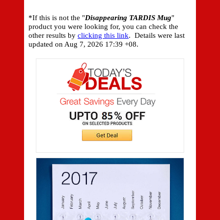
*If this is not the "
Disappearing TARDIS Mug
"
product you were looking for, you can check the
other results by
clicking this link
. Details were last
updated on
Aug 7, 2026 17:39 +08.