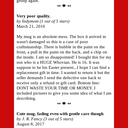
group again.
↭ 🍁 ↭
Very poor quality.
by Indymom (1 out of 5 stars)
March 21, 2016
My mug is an absolute mess. The box it arrived in
wasn't damaged so this is a case of poor
craftsmanship. There is bubble in the paint on the
front, a pull in the paint on the back, and a chip on
the inside. I am so disappointed! I bought this for my
son who is a HUGE Whovian. He is 16. It was
suppose to be his Easter present...I hope I can find a
replacement gift in time. I wanted to return it but the
seller demands I send the defective one back to
receive only a refund or gift card. Bottom line:
DONT WASTE YOUR TIME OR MONEY. I
included pictures to give you some idea of what I am
describing.
↭ 🍁 ↭
Cute mug, fading even with gentle care though
by J. R. Fancy (3 out of 5 stars)
August 8, 2017