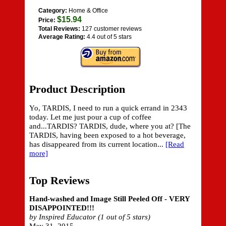
Category:
Home & Office
$15.94
Price:
Total Reviews:
127 customer reviews
Average Rating:
4.4 out of 5 stars
Product Description
Yo, TARDIS, I need to run a quick errand in 2343
today. Let me just pour a cup of coffee
and...TARDIS? TARDIS, dude, where you at? [The
TARDIS, having been exposed to a hot beverage,
has disappeared from its current location...
[Read
more]
Top Reviews
Hand-washed and Image Still Peeled Off - VERY
DISAPPOINTED!!!
by Inspired Educator (1 out of 5 stars)