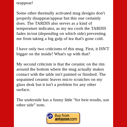
reappear!
Some other thermally activated mug designs don't
properly disappear/appear but this one certainly
does. The TARDIS also serves as a kind of
temperature indicator, as my tea cools the TARDIS
fades in/out (depending on which side) preventing
me from taking a big gulp of tea that's gone cold.
I have only two criticisms of this mug. First, it ISN'T
bigger on the inside! What's up with that?
My second criticism is that the ceramic on the rim
around the bottom where the mug actually makes
contact with the table isn't painted or finished. The
unpainted ceramic leaves micro scratches on my
glass desk but it isn't a problem for any other
surface.
The underside has a funny little "for best results, use
other side" note.