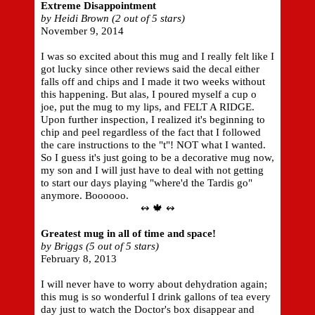
Extreme Disappointment
by Heidi Brown (2 out of 5 stars)
November 9, 2014
I was so excited about this mug and I really felt like I
got lucky since other reviews said the decal either
falls off and chips and I made it two weeks without
this happening. But alas, I poured myself a cup o
joe, put the mug to my lips, and FELT A RIDGE.
Upon further inspection, I realized it's beginning to
chip and peel regardless of the fact that I followed
the care instructions to the "t"! NOT what I wanted.
So I guess it's just going to be a decorative mug now,
my son and I will just have to deal with not getting
to start our days playing "where'd the Tardis go"
anymore. Boooooo.
↭ 🍁 ↭
Greatest mug in all of time and space!
by Briggs (5 out of 5 stars)
February 8, 2013
I will never have to worry about dehydration again;
this mug is so wonderful I drink gallons of tea every
day just to watch the Doctor's box disappear and