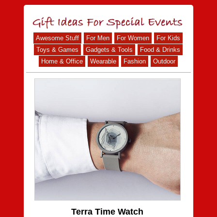
Awesome Stuff
For Men
For Women
For Kids
Toys & Games
Gadgets & Tools
Food & Drinks
Home & Office
Wearable
Fashion
Outdoor
Terra Time Watch