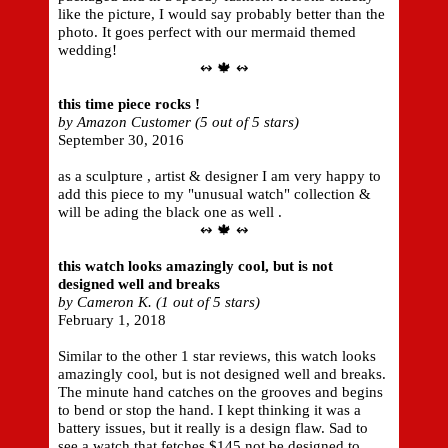
like the picture, I would say probably better than the
photo. It goes perfect with our mermaid themed
wedding!
↭ 🍁 ↭
this time piece rocks !
by Amazon Customer (5 out of 5 stars)
September 30, 2016
as a sculpture , artist & designer I am very happy to
add this piece to my "unusual watch" collection &
will be ading the black one as well .
↭ 🍁 ↭
this watch looks amazingly cool, but is not
designed well and breaks
by Cameron K. (1 out of 5 stars)
February 1, 2018
Similar to the other 1 star reviews, this watch looks
amazingly cool, but is not designed well and breaks.
The minute hand catches on the grooves and begins
to bend or stop the hand. I kept thinking it was a
battery issues, but it really is a design flaw. Sad to
see a watch that fetches $145 not be designed to