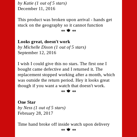
by Katie (1 out of 5 stars)
December 11, 2016
This product was broken upon arrival - hands get
stuck on the geography so it cannot function
↭ 🍁 ↭
Looks great, doesn't work
by Michelle Dixon (1 out of 5 stars)
September 12, 2016
I wish I could give this no stars. The first one I
bought came defective and I returned it. The
replacement stopped working after a month, which
was outside the return period. Hey it looks great
though if you want a watch that doesn't work.
↭ 🍁 ↭
One Star
by Ness (1 out of 5 stars)
February 28, 2017
Time hand broke off inside watch upon delivery
↭ 🍁 ↭