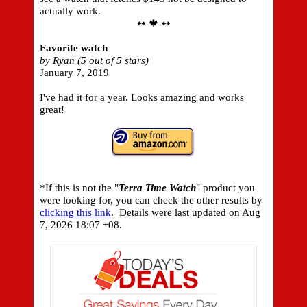
actually work.
↭ 🍁 ↭
Favorite watch
by Ryan (5 out of 5 stars)
January 7, 2019
I've had it for a year. Looks amazing and works
great!
*If this is not the "
Terra Time Watch
" product you
were looking for, you can check the other results by
clicking this link
. Details were last updated on
Aug
7, 2026 18:07 +08.