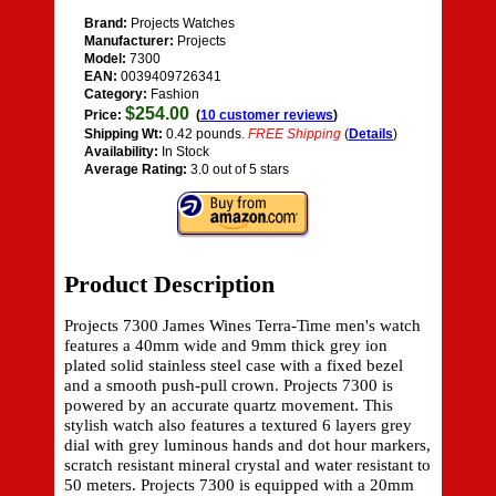
Brand:
Projects Watches
Manufacturer:
Projects
Model:
7300
EAN:
0039409726341
Category:
Fashion
$254.00
Price:
(
10 customer reviews
)
Shipping Wt:
0.42 pounds.
FREE Shipping
(
Details
)
Availability:
In Stock
Average Rating:
3.0 out of 5 stars
Product Description
Projects 7300 James Wines Terra-Time men's watch
features a 40mm wide and 9mm thick grey ion
plated solid stainless steel case with a fixed bezel
and a smooth push-pull crown. Projects 7300 is
powered by an accurate quartz movement. This
stylish watch also features a textured 6 layers grey
dial with grey luminous hands and dot hour markers,
scratch resistant mineral crystal and water resistant to
50 meters. Projects 7300 is equipped with a 20mm