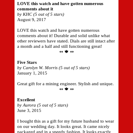
LOVE this watch and have gotten numerous
comments about it
by KHC (5 out of 5 stars)
August 9, 2017
LOVE this watch and have gotten numerous
comments about it! Durable and solid unlike what
other reviewers have stated. Dials are still intact after
a month and a half and still functioning great!
↭ 🍁 ↭
Five Stars
by Carolyn W. Morris (5 out of 5 stars)
January 1, 2015
Great gift for a mining engineer. Stylish and unique.
↭ 🍁 ↭
Excellent
by Aurora (5 out of 5 stars)
June 3, 2015
I bought this as a gift for my future husband to wear
on our wedding day. It looks great. It came nicely
packaged and in a speedy fashion. It looks exactly