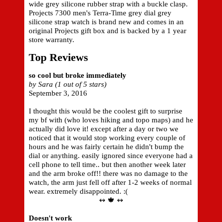
wide grey silicone rubber strap with a buckle clasp.
Projects 7300 men's Terra-Time grey dial grey
silicone strap watch is brand new and comes in an
original Projects gift box and is backed by a 1 year
store warranty.
Top Reviews
so cool but broke immediately
by Sara (1 out of 5 stars)
September 3, 2016
I thought this would be the coolest gift to surprise
my bf with (who loves hiking and topo maps) and he
actually did love it! except after a day or two we
noticed that it would stop working every couple of
hours and he was fairly certain he didn't bump the
dial or anything. easily ignored since everyone had a
cell phone to tell time.. but then another week later
and the arm broke off!! there was no damage to the
watch, the arm just fell off after 1-2 weeks of normal
wear. extremely disappointed. :(
↭ 🍁 ↭
Doesn't work