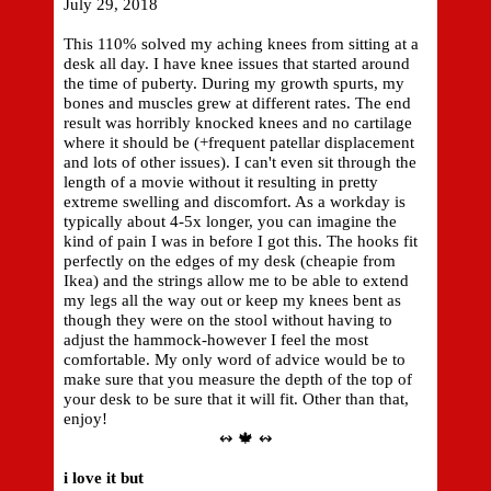
July 29, 2018
This 110% solved my aching knees from sitting at a
desk all day. I have knee issues that started around
the time of puberty. During my growth spurts, my
bones and muscles grew at different rates. The end
result was horribly knocked knees and no cartilage
where it should be (+frequent patellar displacement
and lots of other issues). I can't even sit through the
length of a movie without it resulting in pretty
extreme swelling and discomfort. As a workday is
typically about 4-5x longer, you can imagine the
kind of pain I was in before I got this. The hooks fit
perfectly on the edges of my desk (cheapie from
Ikea) and the strings allow me to be able to extend
my legs all the way out or keep my knees bent as
though they were on the stool without having to
adjust the hammock-however I feel the most
comfortable. My only word of advice would be to
make sure that you measure the depth of the top of
your desk to be sure that it will fit. Other than that,
enjoy!
↭ 🍁 ↭
i love it but