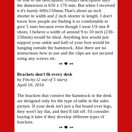
be true to the description. Product description says
the dimension is 650 x 170 mm. But when I received
it it's barely 600x150mm.That's about an inch
shorter in width and 2 inch shorter in length. I don't
know how people are finding it so comfortable to
give 5 stars because even though I wear US size 8
shoes, I believe a width of around 9 to 10 inch (230-
250mm) would be ideal. Anything less would just
support your ankle and half of your foot would be
hanging outside the hammock. Also there are no
instructions how to use and the clips are not secured
using any screws etc.
↭ 🍁 ↭
Brackets don't fit every desk
by Finchy (2 out of 5 stars)
April 10, 2016
The brackets that connect the hammock to the desk
are designed only for the type of table in the sales
picture. If your desk isn't just a flat board over legs,
they won't lay flat, and they'll fall off. I'd consider
buying it later if they develop different types of
brackets.
↭ 🍁 ↭