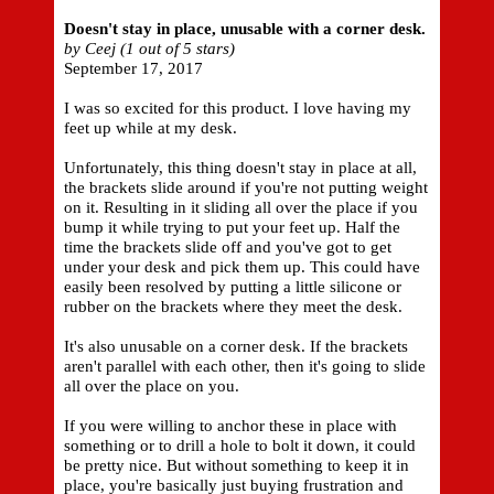
Doesn't stay in place, unusable with a corner desk.
by Ceej (1 out of 5 stars)
September 17, 2017
I was so excited for this product. I love having my
feet up while at my desk.
Unfortunately, this thing doesn't stay in place at all,
the brackets slide around if you're not putting weight
on it. Resulting in it sliding all over the place if you
bump it while trying to put your feet up. Half the
time the brackets slide off and you've got to get
under your desk and pick them up. This could have
easily been resolved by putting a little silicone or
rubber on the brackets where they meet the desk.
It's also unusable on a corner desk. If the brackets
aren't parallel with each other, then it's going to slide
all over the place on you.
If you were willing to anchor these in place with
something or to drill a hole to bolt it down, it could
be pretty nice. But without something to keep it in
place, you're basically just buying frustration and