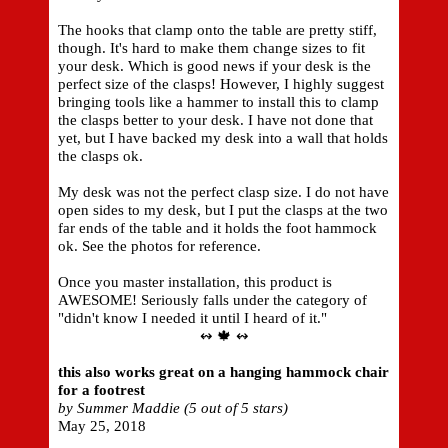
The hooks that clamp onto the table are pretty stiff,
though. It's hard to make them change sizes to fit
your desk. Which is good news if your desk is the
perfect size of the clasps! However, I highly suggest
bringing tools like a hammer to install this to clamp
the clasps better to your desk. I have not done that
yet, but I have backed my desk into a wall that holds
the clasps ok.
My desk was not the perfect clasp size. I do not have
open sides to my desk, but I put the clasps at the two
far ends of the table and it holds the foot hammock
ok. See the photos for reference.
Once you master installation, this product is
AWESOME! Seriously falls under the category of
"didn't know I needed it until I heard of it."
↭ 🍁 ↭
this also works great on a hanging hammock chair
for a footrest
by Summer Maddie (5 out of 5 stars)
May 25, 2018