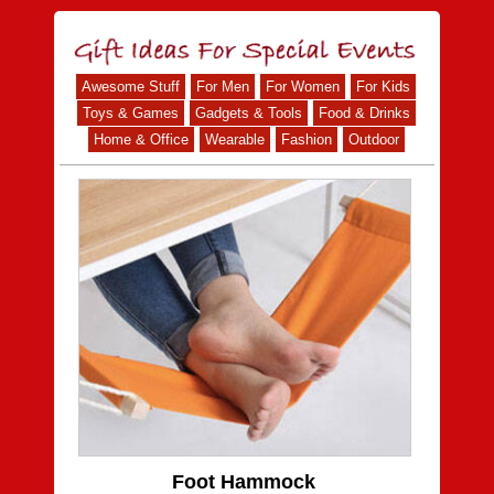
Awesome Stuff
For Men
For Women
For Kids
Toys & Games
Gadgets & Tools
Food & Drinks
Home & Office
Wearable
Fashion
Outdoor
Foot Hammock