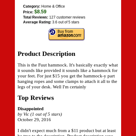
Category:
Home & Office
$8.59
Price:
Total Reviews:
127 customer reviews
Average Rating:
3.6 out of 5 stars
Product Description
This is the Fuut hammock. It's basically exactly what
it sounds like provided it sounds like a hammock for
your feet. For just $15 you get the hammock-y part
hanging ropes and some clamps to attach it all to the
legs of your desk. Well I'm certainly
Top Reviews
Disappointed
by Vic (1 out of 5 stars)
October 29, 2016
I didn't expect much from a $11 product but at least