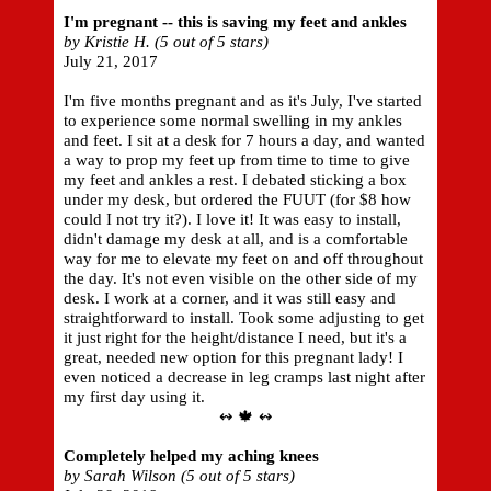
I'm pregnant -- this is saving my feet and ankles
by Kristie H. (5 out of 5 stars)
July 21, 2017
I'm five months pregnant and as it's July, I've started
to experience some normal swelling in my ankles
and feet. I sit at a desk for 7 hours a day, and wanted
a way to prop my feet up from time to time to give
my feet and ankles a rest. I debated sticking a box
under my desk, but ordered the FUUT (for $8 how
could I not try it?). I love it! It was easy to install,
didn't damage my desk at all, and is a comfortable
way for me to elevate my feet on and off throughout
the day. It's not even visible on the other side of my
desk. I work at a corner, and it was still easy and
straightforward to install. Took some adjusting to get
it just right for the height/distance I need, but it's a
great, needed new option for this pregnant lady! I
even noticed a decrease in leg cramps last night after
my first day using it.
↭ 🍁 ↭
Completely helped my aching knees
by Sarah Wilson (5 out of 5 stars)