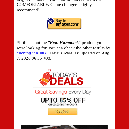
COMFORTABLE. Game changer - highly
recommend!
*If this is not the "
Foot Hammock
" product you
were looking for, you can check the other results by
clicking this link
. Details were last updated on
Aug
7, 2026 06:35 +08.