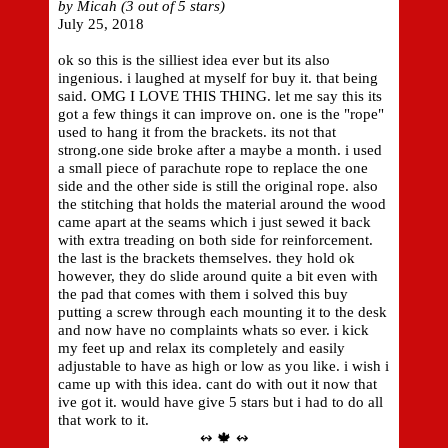
by Micah (3 out of 5 stars)
July 25, 2018
ok so this is the silliest idea ever but its also
ingenious. i laughed at myself for buy it. that being
said. OMG I LOVE THIS THING. let me say this its
got a few things it can improve on. one is the "rope"
used to hang it from the brackets. its not that
strong.one side broke after a maybe a month. i used
a small piece of parachute rope to replace the one
side and the other side is still the original rope. also
the stitching that holds the material around the wood
came apart at the seams which i just sewed it back
with extra treading on both side for reinforcement.
the last is the brackets themselves. they hold ok
however, they do slide around quite a bit even with
the pad that comes with them i solved this buy
putting a screw through each mounting it to the desk
and now have no complaints whats so ever. i kick
my feet up and relax its completely and easily
adjustable to have as high or low as you like. i wish i
came up with this idea. cant do with out it now that
ive got it. would have give 5 stars but i had to do all
that work to it.
↭ 🍁 ↭