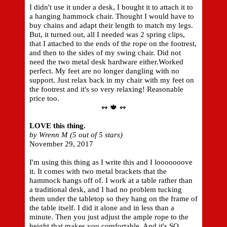
I didn't use it under a desk, I bought it to attach it to
a hanging hammock chair. Thought I would have to
buy chains and adapt their length to match my legs.
But, it turned out, all I needed was 2 spring clips,
that I attached to the ends of the rope on the footrest,
and then to the sides of my swing chair. Did not
need the two metal desk hardware either.Worked
perfect. My feet are no longer dangling with no
support. Just relax back in my chair with my feet on
the footrest and it's so very relaxing! Reasonable
price too.
↭ 🍁 ↭
LOVE this thing.
by Wrenn M (5 out of 5 stars)
November 29, 2017
I'm using this thing as I write this and I looooooove
it. It comes with two metal brackets that the
hammock hangs off of. I work at a table rather than
a traditional desk, and I had no problem tucking
them under the tabletop so they hang on the frame of
the table itself. I did it alone and in less than a
minute. Then you just adjust the ample rope to the
height that makes you comfortable. And it's SO