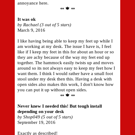
annoyance here.
↭ 🍁 ↭
It was ok
by Rachael (3 out of 5 stars)
March 9, 2016
I like having being able to keep my feet up while I
am working at my desk. The issue I have is, I feel
like if I keep my feet in this for about an hour or so
they are achy because of the way my feet end up
together. The hammock easily twists up and moves
around so its not always easy to keep my feet how I
want them. I think I would rather have a small foot
stool under my desk then this. Having a desk with
open sides also makes this work, I don't know how
you can put it up without open sides.
↭ 🍁 ↭
Never knew I needed this! But tough install
depending on your desk
by Shop049 (5 out of 5 stars)
September 19, 2016
Exactly as described!