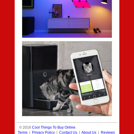
© 2016
Cool Things To Buy Online
.
Terms
|
Privacy Policy
|
Contact Us
|
About Us
|
Reviews