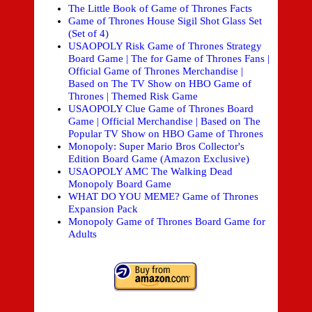
The Little Book of Game of Thrones Facts
Game of Thrones House Sigil Shot Glass Set
(Set of 4)
USAOPOLY Risk Game of Thrones Strategy
Board Game | The for Game of Thrones Fans |
Official Game of Thrones Merchandise |
Based on The TV Show on HBO Game of
Thrones | Themed Risk Game
USAOPOLY Clue Game of Thrones Board
Game | Official Merchandise | Based on The
Popular TV Show on HBO Game of Thrones
Monopoly: Super Mario Bros Collector's
Edition Board Game (Amazon Exclusive)
USAOPOLY AMC The Walking Dead
Monopoly Board Game
WHAT DO YOU MEME? Game of Thrones
Expansion Pack
Monopoly Game of Thrones Board Game for
Adults