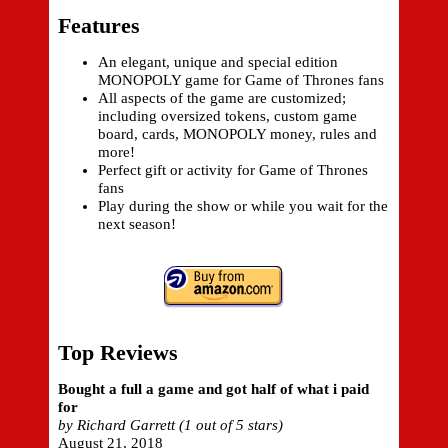
Features
An elegant, unique and special edition
MONOPOLY game for Game of Thrones fans
All aspects of the game are customized;
including oversized tokens, custom game
board, cards, MONOPOLY money, rules and
more!
Perfect gift or activity for Game of Thrones
fans
Play during the show or while you wait for the
next season!
Top Reviews
Bought a full a game and got half of what i paid
for
by Richard Garrett (1 out of 5 stars)
August 21, 2018