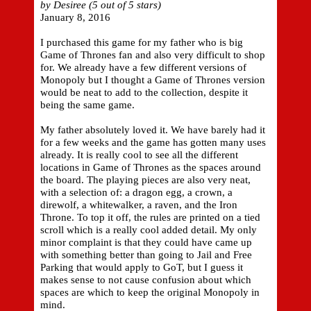
by Desiree (5 out of 5 stars)
January 8, 2016
I purchased this game for my father who is big
Game of Thrones fan and also very difficult to shop
for. We already have a few different versions of
Monopoly but I thought a Game of Thrones version
would be neat to add to the collection, despite it
being the same game.
My father absolutely loved it. We have barely had it
for a few weeks and the game has gotten many uses
already. It is really cool to see all the different
locations in Game of Thrones as the spaces around
the board. The playing pieces are also very neat,
with a selection of: a dragon egg, a crown, a
direwolf, a whitewalker, a raven, and the Iron
Throne. To top it off, the rules are printed on a tied
scroll which is a really cool added detail. My only
minor complaint is that they could have came up
with something better than going to Jail and Free
Parking that would apply to GoT, but I guess it
makes sense to not cause confusion about which
spaces are which to keep the original Monopoly in
mind.