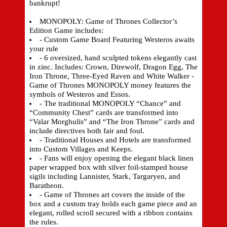
bankrupt!
MONOPOLY: Game of Thrones Collector’s
Edition Game includes:
- Custom Game Board Featuring Westeros awaits
your rule
- 6 oversized, hand sculpted tokens elegantly cast
in zinc. Includes: Crown, Direwolf, Dragon Egg, The
Iron Throne, Three-Eyed Raven and White Walker -
Game of Thrones MONOPOLY money features the
symbols of Westeros and Essos.
- The traditional MONOPOLY “Chance” and
“Community Chest” cards are transformed into
“Valar Morghulis” and “The Iron Throne” cards and
include directives both fair and foul.
- Traditional Houses and Hotels are transformed
into Custom Villages and Keeps.
- Fans will enjoy opening the elegant black linen
paper wrapped box with silver foil-stamped house
sigils including Lannister, Stark, Targaryen, and
Baratheon.
- Game of Thrones art covers the inside of the
box and a custom tray holds each game piece and an
elegant, rolled scroll secured with a ribbon contains
the rules.