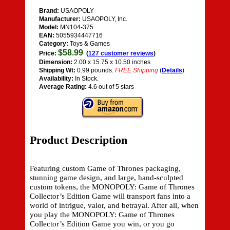
Brand:
USAOPOLY
Manufacturer:
USAOPOLY, Inc.
Model:
MN104-375
EAN:
5055934447716
Category:
Toys & Games
$58.99
Price:
(
127 customer reviews
)
Dimension:
2.00 x 15.75 x 10.50 inches
Shipping Wt:
0.99 pounds.
FREE Shipping
(
Details
)
Availability:
In Stock.
Average Rating:
4.6 out of 5 stars
Product Description
Featuring custom Game of Thrones packaging,
stunning game design, and large, hand-sculpted
custom tokens, the MONOPOLY: Game of Thrones
Collector’s Edition Game will transport fans into a
world of intrigue, valor, and betrayal. After all, when
you play the MONOPOLY: Game of Thrones
Collector’s Edition Game you win, or you go