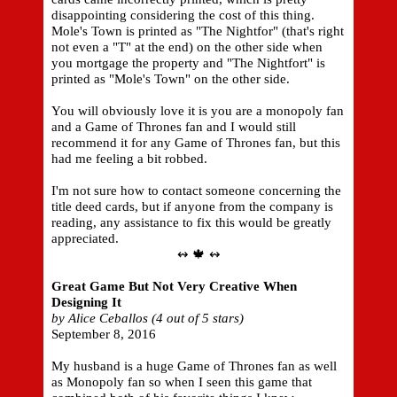
disappointing considering the cost of this thing.
Mole's Town is printed as "The Nightfor" (that's right
not even a "T" at the end) on the other side when
you mortgage the property and "The Nightfort" is
printed as "Mole's Town" on the other side.
You will obviously love it is you are a monopoly fan
and a Game of Thrones fan and I would still
recommend it for any Game of Thrones fan, but this
had me feeling a bit robbed.
I'm not sure how to contact someone concerning the
title deed cards, but if anyone from the company is
reading, any assistance to fix this would be greatly
appreciated.
↭ 🍁 ↭
Great Game But Not Very Creative When
Designing It
by Alice Ceballos (4 out of 5 stars)
September 8, 2016
My husband is a huge Game of Thrones fan as well
as Monopoly fan so when I seen this game that