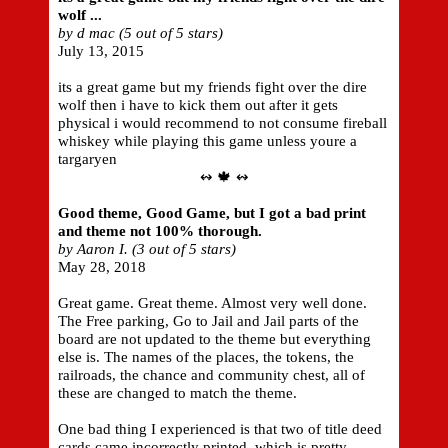
wolf ...
by d mac (5 out of 5 stars)
July 13, 2015
its a great game but my friends fight over the dire
wolf then i have to kick them out after it gets
physical i would recommend to not consume fireball
whiskey while playing this game unless youre a
targaryen
↭ 🍁 ↭
Good theme, Good Game, but I got a bad print
and theme not 100% thorough.
by Aaron I. (3 out of 5 stars)
May 28, 2018
Great game. Great theme. Almost very well done.
The Free parking, Go to Jail and Jail parts of the
board are not updated to the theme but everything
else is. The names of the places, the tokens, the
railroads, the chance and community chest, all of
these are changed to match the theme.
One bad thing I experienced is that two of title deed
cards came incorrectly printed, which is pretty