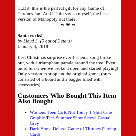
TLDR; this is the perfect gift for any Game of
Thrones fan! And if I do say so myself, the best
version of Monopoly out there.
↭ 🍁 ↭
Santa rocks!
by Lloyd S. (5 out of 5 stars)
January 4, 2018
Best Christmas surprise ever!! Theme song broke
out, with a triumphant parade around the tree. Even
more fun when we broke it open and started playing!
Only version to supplant the original game, (ours
consisted of a board and a baggie filled with
accessories).
Customers Who Bought This Item
Also Bought
Womens Teen Girls Not Today T Shirt Cute
Graphic Tees Summer Short Sleeve Casual
Grey
Dark Horse Deluxe Game of Thrones Playing
Cards