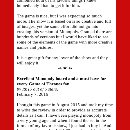
combined both of his favorite things I knew
immediately I had to get it for him.
The game is nice, but I was expecting so much
more. The show it is based on is so creative and full
of images, yet the same effort did not go into
creating this version of Monopoly. Granted there are
hundreds of versions but I would have liked to see
some of the elements of the game with more creative
names and pictures.
It is a great gift for any lover of the show and they
will enjoy it.
↭ 🍁 ↭
Excellent Monopoly board and a must have for
every Game of Thrones fan
by Rk (5 out of 5 stars)
February 7, 2016
I bought this game in August 2015 and took my time
to write the review in order to provide as accurate
details as I can. I have been playing monopoly from
a very young age and when I found the set in the
format of my favorite show, I just had to buy it. And