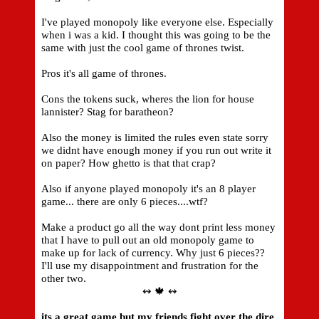
I've played monopoly like everyone else. Especially
when i was a kid. I thought this was going to be the
same with just the cool game of thrones twist.
Pros it's all game of thrones.
Cons the tokens suck, wheres the lion for house
lannister? Stag for baratheon?
Also the money is limited the rules even state sorry
we didnt have enough money if you run out write it
on paper? How ghetto is that that crap?
Also if anyone played monopoly it's an 8 player
game... there are only 6 pieces....wtf?
Make a product go all the way dont print less money
that I have to pull out an old monopoly game to
make up for lack of currency. Why just 6 pieces??
I'll use my disappointment and frustration for the
other two.
↭ 🍁 ↭
its a great game but my friends fight over the dire