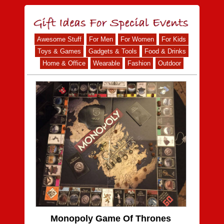
Awesome Stuff
For Men
For Women
For Kids
Toys & Games
Gadgets & Tools
Food & Drinks
Home & Office
Wearable
Fashion
Outdoor
Monopoly Game Of Thrones