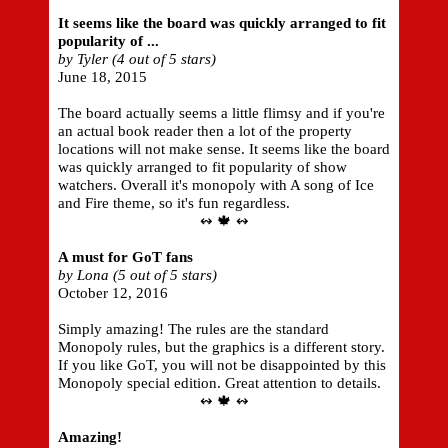
It seems like the board was quickly arranged to fit
popularity of ...
by Tyler (4 out of 5 stars)
June 18, 2015
The board actually seems a little flimsy and if you're
an actual book reader then a lot of the property
locations will not make sense. It seems like the board
was quickly arranged to fit popularity of show
watchers. Overall it's monopoly with A song of Ice
and Fire theme, so it's fun regardless.
↭ 🍁 ↭
A must for GoT fans
by Lona (5 out of 5 stars)
October 12, 2016
Simply amazing! The rules are the standard
Monopoly rules, but the graphics is a different story.
If you like GoT, you will not be disappointed by this
Monopoly special edition. Great attention to details.
↭ 🍁 ↭
Amazing!