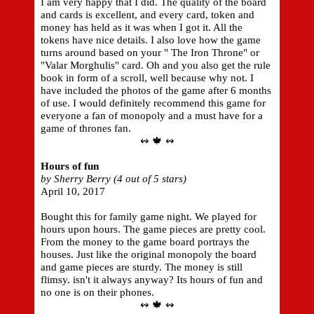
I am very happy that I did. The quality of the board
and cards is excellent, and every card, token and
money has held as it was when I got it. All the
tokens have nice details. I also love how the game
turns around based on your " The Iron Throne" or
"Valar Morghulis" card. Oh and you also get the rule
book in form of a scroll, well because why not. I
have included the photos of the game after 6 months
of use. I would definitely recommend this game for
everyone a fan of monopoly and a must have for a
game of thrones fan.
↭ 🍁 ↭
Hours of fun
by Sherry Berry (4 out of 5 stars)
April 10, 2017
Bought this for family game night. We played for
hours upon hours. The game pieces are pretty cool.
From the money to the game board portrays the
houses. Just like the original monopoly the board
and game pieces are sturdy. The money is still
flimsy. isn't it always anyway? Its hours of fun and
no one is on their phones.
↭ 🍁 ↭