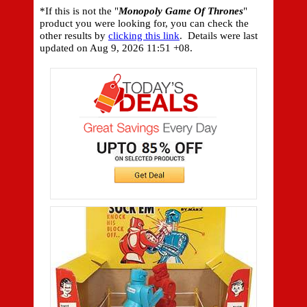
*If this is not the "
Monopoly Game Of Thrones
"
product you were looking for, you can check the
other results by
clicking this link
. Details were last
updated on
Aug 9, 2026 11:51 +08.