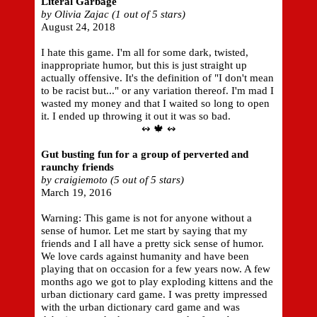
Literal Garbage
by Olivia Zajac (1 out of 5 stars)
August 24, 2018
I hate this game. I'm all for some dark, twisted,
inappropriate humor, but this is just straight up
actually offensive. It's the definition of "I don't mean
to be racist but..." or any variation thereof. I'm mad I
wasted my money and that I waited so long to open
it. I ended up throwing it out it was so bad.
↭ 🍁 ↭
Gut busting fun for a group of perverted and
raunchy friends
by craigiemoto (5 out of 5 stars)
March 19, 2016
Warning: This game is not for anyone without a
sense of humor. Let me start by saying that my
friends and I all have a pretty sick sense of humor.
We love cards against humanity and have been
playing that on occasion for a few years now. A few
months ago we got to play exploding kittens and the
urban dictionary card game. I was pretty impressed
with the urban dictionary card game and was