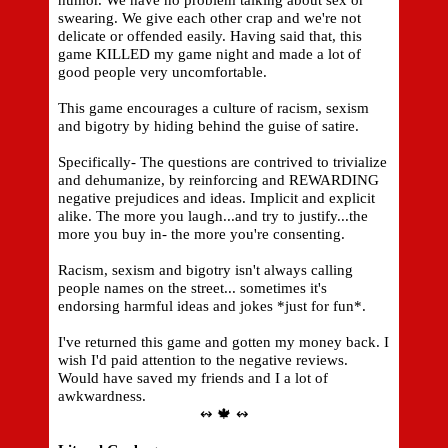
humor. We have no problem talking about sex or
swearing. We give each other crap and we're not
delicate or offended easily. Having said that, this
game KILLED my game night and made a lot of
good people very uncomfortable.
This game encourages a culture of racism, sexism
and bigotry by hiding behind the guise of satire.
Specifically- The questions are contrived to trivialize
and dehumanize, by reinforcing and REWARDING
negative prejudices and ideas. Implicit and explicit
alike. The more you laugh...and try to justify...the
more you buy in- the more you're consenting.
Racism, sexism and bigotry isn't always calling
people names on the street... sometimes it's
endorsing harmful ideas and jokes *just for fun*.
I've returned this game and gotten my money back. I
wish I'd paid attention to the negative reviews.
Would have saved my friends and I a lot of
awkwardness.
↭ 🍁 ↭