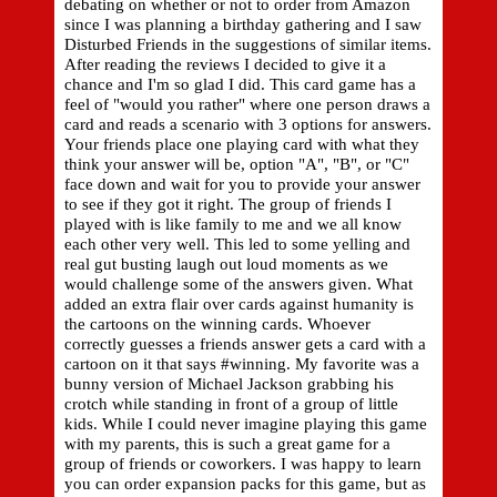
debating on whether or not to order from Amazon
since I was planning a birthday gathering and I saw
Disturbed Friends in the suggestions of similar items.
After reading the reviews I decided to give it a
chance and I'm so glad I did. This card game has a
feel of "would you rather" where one person draws a
card and reads a scenario with 3 options for answers.
Your friends place one playing card with what they
think your answer will be, option "A", "B", or "C"
face down and wait for you to provide your answer
to see if they got it right. The group of friends I
played with is like family to me and we all know
each other very well. This led to some yelling and
real gut busting laugh out loud moments as we
would challenge some of the answers given. What
added an extra flair over cards against humanity is
the cartoons on the winning cards. Whoever
correctly guesses a friends answer gets a card with a
cartoon on it that says #winning. My favorite was a
bunny version of Michael Jackson grabbing his
crotch while standing in front of a group of little
kids. While I could never imagine playing this game
with my parents, this is such a great game for a
group of friends or coworkers. I was happy to learn
you can order expansion packs for this game, but as