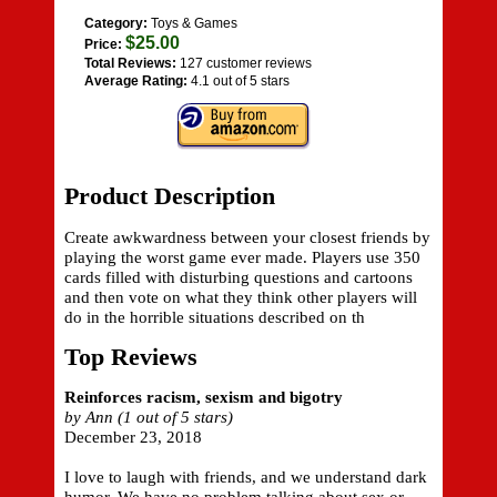
Category:
Toys & Games
$25.00
Price:
Total Reviews:
127 customer reviews
Average Rating:
4.1 out of 5 stars
Product Description
Create awkwardness between your closest friends by
playing the worst game ever made. Players use 350
cards filled with disturbing questions and cartoons
and then vote on what they think other players will
do in the horrible situations described on th
Top Reviews
Reinforces racism, sexism and bigotry
by Ann (1 out of 5 stars)
December 23, 2018
I love to laugh with friends, and we understand dark