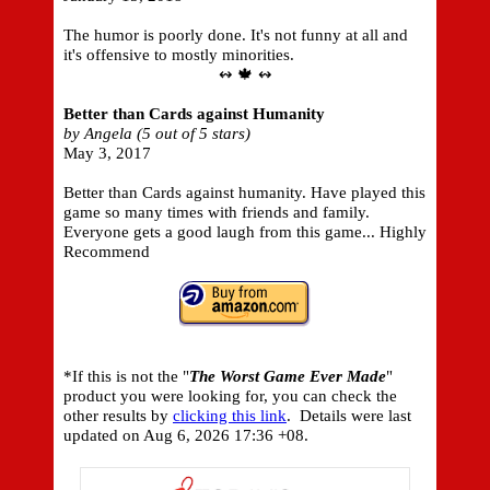
The humor is poorly done. It's not funny at all and
it's offensive to mostly minorities.
↭ 🍁 ↭
Better than Cards against Humanity
by Angela (5 out of 5 stars)
May 3, 2017
Better than Cards against humanity. Have played this
game so many times with friends and family.
Everyone gets a good laugh from this game... Highly
Recommend
*If this is not the "
The Worst Game Ever Made
"
product you were looking for, you can check the
other results by
clicking this link
. Details were last
updated on
Aug 6, 2026 17:36 +08.