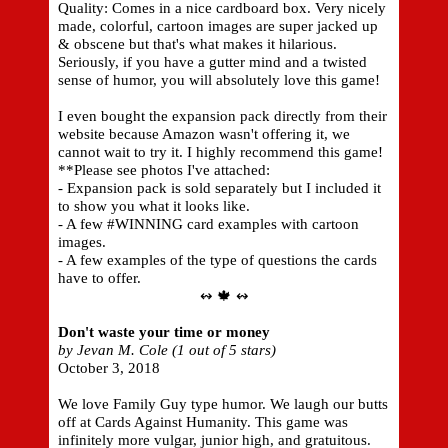
Quality: Comes in a nice cardboard box. Very nicely
made, colorful, cartoon images are super jacked up
& obscene but that's what makes it hilarious.
Seriously, if you have a gutter mind and a twisted
sense of humor, you will absolutely love this game!
I even bought the expansion pack directly from their
website because Amazon wasn't offering it, we
cannot wait to try it. I highly recommend this game!
**Please see photos I've attached:
- Expansion pack is sold separately but I included it
to show you what it looks like.
- A few #WINNING card examples with cartoon
images.
- A few examples of the type of questions the cards
have to offer.
↭ 🍁 ↭
Don't waste your time or money
by Jevan M. Cole (1 out of 5 stars)
October 3, 2018
We love Family Guy type humor. We laugh our butts
off at Cards Against Humanity. This game was
infinitely more vulgar, junior high, and gratuitous.