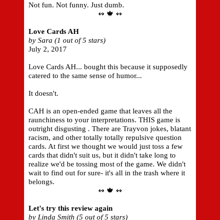
Not fun. Not funny. Just dumb.
↭ 🍁 ↭
Love Cards AH
by Sara (1 out of 5 stars)
July 2, 2017
Love Cards AH... bought this because it supposedly
catered to the same sense of humor...
It doesn't.
CAH is an open-ended game that leaves all the
raunchiness to your interpretations. THIS game is
outright disgusting . There are Trayvon jokes, blatant
racism, and other totally totally repulsive question
cards. At first we thought we would just toss a few
cards that didn't suit us, but it didn't take long to
realize we'd be tossing most of the game. We didn't
wait to find out for sure- it's all in the trash where it
belongs.
↭ 🍁 ↭
Let's try this review again
by Linda Smith (5 out of 5 stars)