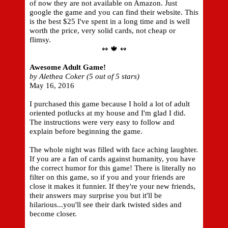
of now they are not available on Amazon. Just
google the game and you can find their website. This
is the best $25 I've spent in a long time and is well
worth the price, very solid cards, not cheap or
flimsy.
↭ 🍁 ↭
Awesome Adult Game!
by Alethea Coker (5 out of 5 stars)
May 16, 2016
I purchased this game because I hold a lot of adult
oriented potlucks at my house and I'm glad I did.
The instructions were very easy to follow and
explain before beginning the game.
The whole night was filled with face aching laughter.
If you are a fan of cards against humanity, you have
the correct humor for this game! There is literally no
filter on this game, so if you and your friends are
close it makes it funnier. If they're your new friends,
their answers may surprise you but it'll be
hilarious...you'll see their dark twisted sides and
become closer.