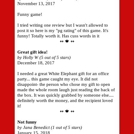
November 13, 2017
Funny game!
I tried writing one review but I wasn't allowed to
post it so here is my "pg rating" of this game. It's
funny! Totally worth it. Has cuss words in it
↭ 🍁 ↭
Great gift idea!
by Holly W (5 out of 5 stars)
December 18, 2017
I needed a great White Elephant gift for an office
party... this game caught my eye. It did not
disappoint- the person who chose my gift to open
made the whole room laugh just reading the back of
the box. It was quickly grabbed by someone else....
definitely worth the money, and the recipient loved
it!
↭ 🍁 ↭
Not funny
by Jana Benedict (1 out of 5 stars)
January 15, 2018