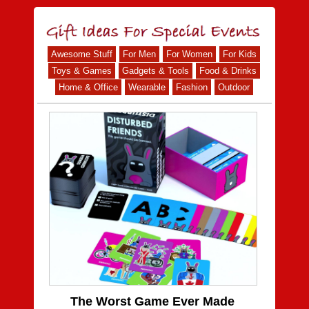
Awesome Stuff
For Men
For Women
For Kids
Toys & Games
Gadgets & Tools
Food & Drinks
Home & Office
Wearable
Fashion
Outdoor
The Worst Game Ever Made