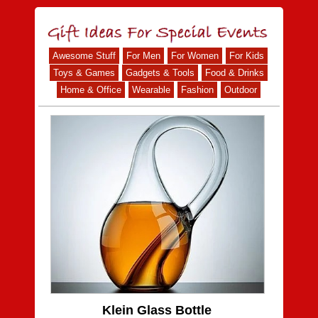
Awesome Stuff
For Men
For Women
For Kids
Toys & Games
Gadgets & Tools
Food & Drinks
Home & Office
Wearable
Fashion
Outdoor
Klein Glass Bottle