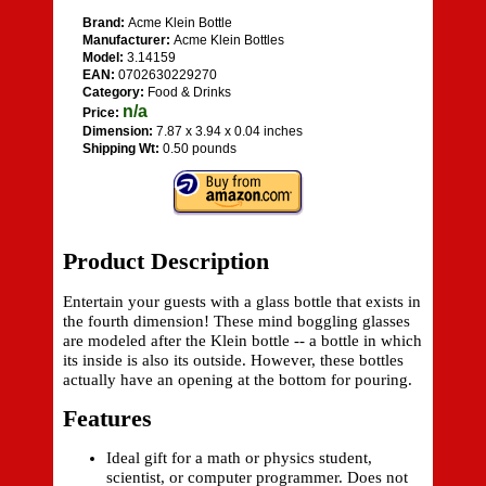
Brand:
Acme Klein Bottle
Manufacturer:
Acme Klein Bottles
Model:
3.14159
EAN:
0702630229270
Category:
Food & Drinks
n/a
Price:
Dimension:
7.87 x 3.94 x 0.04 inches
Shipping Wt:
0.50 pounds
Product Description
Entertain your guests with a glass bottle that exists in
the fourth dimension! These mind boggling glasses
are modeled after the Klein bottle -- a bottle in which
its inside is also its outside. However, these bottles
actually have an opening at the bottom for pouring.
Features
Ideal gift for a math or physics student,
scientist, or computer programmer. Does not