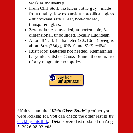
work as mousetrap.
From Cliff Stoll, the Klein bottle guy - made
from quality, low expansion borosilicate glass
- microwave safe. Clear, non-colored,
transparent glass.
Zero volume, one-sided, nonorientable, 3-
dimensional, unbounded, locally Euclidean
About 8" tall, 4" diameter (20x10cm), weighs
about 8oz (230g), ∇·B=0 and ∇×E=−dB/dt
Rustproof, Batteries not needed, Riemannian,
baryonic, satisfies Gauss-Bonnet theorem, free
of any magnetic monopoles.
*If this is not the "
Klein Glass Bottle
" product you
were looking for, you can check the other results by
clicking this link
. Details were last updated on
Aug
7, 2026 08:02 +08.