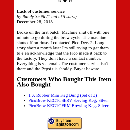
↭ 🍁 ↭
Lack of customer service
by Randy Smith (1 out of 5 stars)
December 28, 2018
Broke on the first batch. Machine shut off with one
minute to go during the brew cycle. The machine
shuts off on rinse. I contacted Pico Dec. 2. Long
story short a month later I'm still trying to get them
to e en acknowledge that the Pico made it back to
the factory. They don't have a contact number.
Everything is via email. The customer service isn't
there and the Pepsi t is shoddy. Buyer beware.
Customers Who Bought This Item
Also Bought
1 X Rubber Mini Keg Bung (Set of 3)
PicoBrew KEG1GSERV Serving Keg, Silver
PicoBrew KEG1GFRM Brewing Keg, Silver