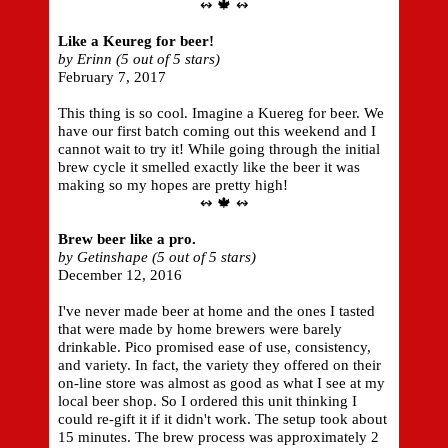
↭ 🍁 ↭
Like a Keureg for beer!
by Erinn (5 out of 5 stars)
February 7, 2017
This thing is so cool. Imagine a Kuereg for beer. We
have our first batch coming out this weekend and I
cannot wait to try it! While going through the initial
brew cycle it smelled exactly like the beer it was
making so my hopes are pretty high!
↭ 🍁 ↭
Brew beer like a pro.
by Getinshape (5 out of 5 stars)
December 12, 2016
I've never made beer at home and the ones I tasted
that were made by home brewers were barely
drinkable. Pico promised ease of use, consistency,
and variety. In fact, the variety they offered on their
on-line store was almost as good as what I see at my
local beer shop. So I ordered this unit thinking I
could re-gift it if it didn't work. The setup took about
15 minutes. The brew process was approximately 2