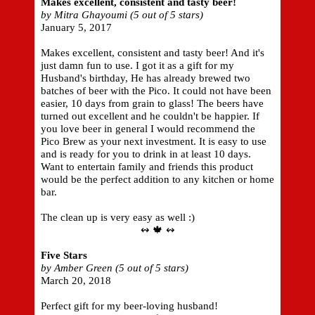
Makes excellent, consistent and tasty beer!
by Mitra Ghayoumi (5 out of 5 stars)
January 5, 2017
Makes excellent, consistent and tasty beer! And it's
just damn fun to use. I got it as a gift for my
Husband's birthday, He has already brewed two
batches of beer with the Pico. It could not have been
easier, 10 days from grain to glass! The beers have
turned out excellent and he couldn't be happier. If
you love beer in general I would recommend the
Pico Brew as your next investment. It is easy to use
and is ready for you to drink in at least 10 days.
Want to entertain family and friends this product
would be the perfect addition to any kitchen or home
bar.
The clean up is very easy as well :)
↭ 🍁 ↭
Five Stars
by Amber Green (5 out of 5 stars)
March 20, 2018
Perfect gift for my beer-loving husband!