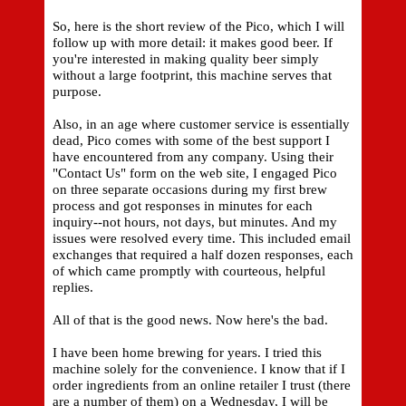
So, here is the short review of the Pico, which I will
follow up with more detail: it makes good beer. If
you're interested in making quality beer simply
without a large footprint, this machine serves that
purpose.
Also, in an age where customer service is essentially
dead, Pico comes with some of the best support I
have encountered from any company. Using their
"Contact Us" form on the web site, I engaged Pico
on three separate occasions during my first brew
process and got responses in minutes for each
inquiry--not hours, not days, but minutes. And my
issues were resolved every time. This included email
exchanges that required a half dozen responses, each
of which came promptly with courteous, helpful
replies.
All of that is the good news. Now here's the bad.
I have been home brewing for years. I tried this
machine solely for the convenience. I know that if I
order ingredients from an online retailer I trust (there
are a number of them) on a Wednesday, I will be