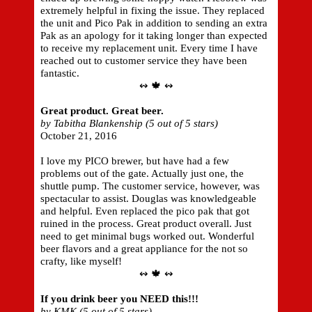
extremely helpful in fixing the issue. They replaced
the unit and Pico Pak in addition to sending an extra
Pak as an apology for it taking longer than expected
to receive my replacement unit. Every time I have
reached out to customer service they have been
fantastic.
↭ 🍁 ↭
Great product. Great beer.
by Tabitha Blankenship (5 out of 5 stars)
October 21, 2016
I love my PICO brewer, but have had a few
problems out of the gate. Actually just one, the
shuttle pump. The customer service, however, was
spectacular to assist. Douglas was knowledgeable
and helpful. Even replaced the pico pak that got
ruined in the process. Great product overall. Just
need to get minimal bugs worked out. Wonderful
beer flavors and a great appliance for the not so
crafty, like myself!
↭ 🍁 ↭
If you drink beer you NEED this!!!
by KMK (5 out of 5 stars)