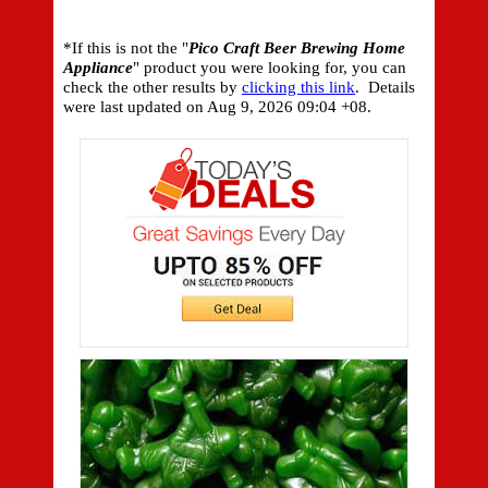
*If this is not the "
Pico Craft Beer Brewing Home
Appliance
" product you were looking for, you can
check the other results by
clicking this link
. Details
were last updated on
Aug 9, 2026 09:04 +08.