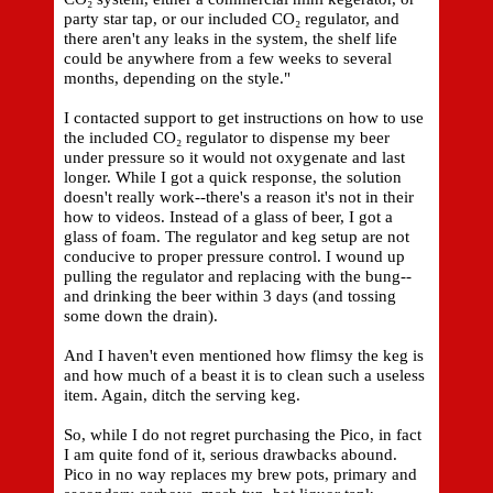
party star tap, or our included CO₂ regulator, and
there aren't any leaks in the system, the shelf life
could be anywhere from a few weeks to several
months, depending on the style."
I contacted support to get instructions on how to use
the included CO₂ regulator to dispense my beer
under pressure so it would not oxygenate and last
longer. While I got a quick response, the solution
doesn't really work--there's a reason it's not in their
how to videos. Instead of a glass of beer, I got a
glass of foam. The regulator and keg setup are not
conducive to proper pressure control. I wound up
pulling the regulator and replacing with the bung--
and drinking the beer within 3 days (and tossing
some down the drain).
And I haven't even mentioned how flimsy the keg is
and how much of a beast it is to clean such a useless
item. Again, ditch the serving keg.
So, while I do not regret purchasing the Pico, in fact
I am quite fond of it, serious drawbacks abound.
Pico in no way replaces my brew pots, primary and