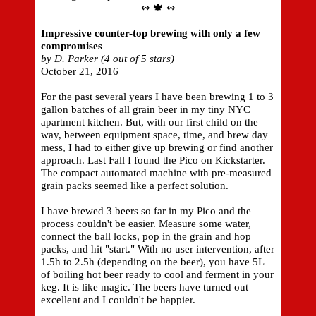
↭ 🍁 ↭
Impressive counter-top brewing with only a few
compromises
by D. Parker (4 out of 5 stars)
October 21, 2016
For the past several years I have been brewing 1 to 3
gallon batches of all grain beer in my tiny NYC
apartment kitchen. But, with our first child on the
way, between equipment space, time, and brew day
mess, I had to either give up brewing or find another
approach. Last Fall I found the Pico on Kickstarter.
The compact automated machine with pre-measured
grain packs seemed like a perfect solution.
I have brewed 3 beers so far in my Pico and the
process couldn't be easier. Measure some water,
connect the ball locks, pop in the grain and hop
packs, and hit "start." With no user intervention, after
1.5h to 2.5h (depending on the beer), you have 5L
of boiling hot beer ready to cool and ferment in your
keg. It is like magic. The beers have turned out
excellent and I couldn't be happier.