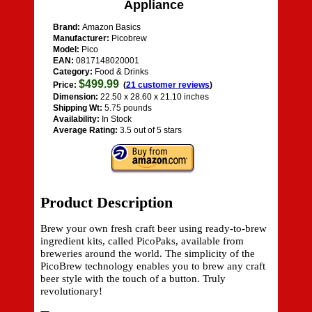
Appliance
Brand:
Amazon Basics
Manufacturer:
Picobrew
Model:
Pico
EAN:
0817148020001
Category:
Food & Drinks
$499.99
Price:
(
21 customer reviews
)
Dimension:
22.50 x 28.60 x 21.10 inches
Shipping Wt:
5.75 pounds
Availability:
In Stock
Average Rating:
3.5 out of 5 stars
Product Description
Brew your own fresh craft beer using ready-to-brew
ingredient kits, called PicoPaks, available from
breweries around the world. The simplicity of the
PicoBrew technology enables you to brew any craft
beer style with the touch of a button. Truly
revolutionary!