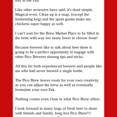
buy in the Fall.
Like other reviewers have said, it's dead simple.
Magical even. Clean up is a snap, (except the
fermenting keg) and the spent grains make my
chickens super happy as well.
I can't wait for the Brew Market Place to be filled to
the brim with way too many beers to choose from!
Because brewers like to talk about beer there is
going to be a perfect opportunity to engage with
other Pico Brewers sharing tips and tricks.
All this for both experienced brewers and people like
me who had never brewed a single bottle.
The Pico Brew leaves room for your own creativity
as you can adjust the brew as well as eventually
formulate your own Pak.
Nothing comes even close to what Pico Brew offers.
I look forward to many kegs of fresh beer to share
with friends and family, long live Pico Brew!!!