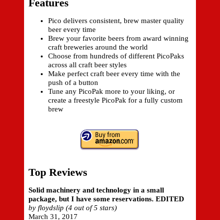
Features
Pico delivers consistent, brew master quality
beer every time
Brew your favorite beers from award winning
craft breweries around the world
Choose from hundreds of different PicoPaks
across all craft beer styles
Make perfect craft beer every time with the
push of a button
Tune any PicoPak more to your liking, or
create a freestyle PicoPak for a fully custom
brew
Top Reviews
Solid machinery and technology in a small
package, but I have some reservations. EDITED
by floydslip (4 out of 5 stars)
March 31, 2017