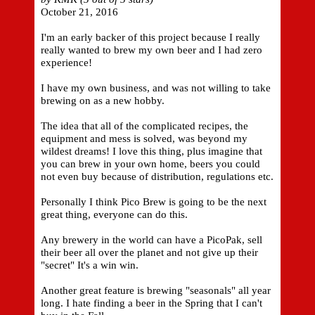
October 21, 2016
I'm an early backer of this project because I really
really wanted to brew my own beer and I had zero
experience!
I have my own business, and was not willing to take
brewing on as a new hobby.
The idea that all of the complicated recipes, the
equipment and mess is solved, was beyond my
wildest dreams! I love this thing, plus imagine that
you can brew in your own home, beers you could
not even buy because of distribution, regulations etc.
Personally I think Pico Brew is going to be the next
great thing, everyone can do this.
Any brewery in the world can have a PicoPak, sell
their beer all over the planet and not give up their
"secret" It's a win win.
Another great feature is brewing "seasonals" all year
long. I hate finding a beer in the Spring that I can't