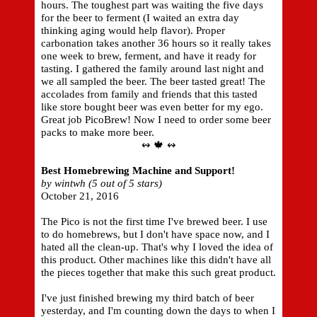
hours. The toughest part was waiting the five days
for the beer to ferment (I waited an extra day
thinking aging would help flavor). Proper
carbonation takes another 36 hours so it really takes
one week to brew, ferment, and have it ready for
tasting. I gathered the family around last night and
we all sampled the beer. The beer tasted great! The
accolades from family and friends that this tasted
like store bought beer was even better for my ego.
Great job PicoBrew! Now I need to order some beer
packs to make more beer.
↭ 🍁 ↭
Best Homebrewing Machine and Support!
by wintwh (5 out of 5 stars)
October 21, 2016
The Pico is not the first time I've brewed beer. I use
to do homebrews, but I don't have space now, and I
hated all the clean-up. That's why I loved the idea of
this product. Other machines like this didn't have all
the pieces together that make this such great product.
I've just finished brewing my third batch of beer
yesterday, and I'm counting down the days to when I