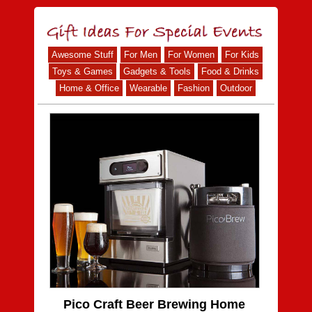
Awesome Stuff
For Men
For Women
For Kids
Toys & Games
Gadgets & Tools
Food & Drinks
Home & Office
Wearable
Fashion
Outdoor
Pico Craft Beer Brewing Home