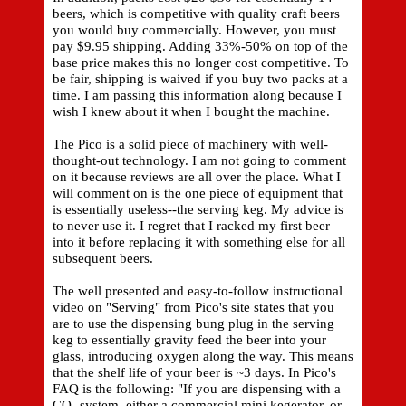
beers, which is competitive with quality craft beers
you would buy commercially. However, you must
pay $9.95 shipping. Adding 33%-50% on top of the
base price makes this no longer cost competitive. To
be fair, shipping is waived if you buy two packs at a
time. I am passing this information along because I
wish I knew about it when I bought the machine.
The Pico is a solid piece of machinery with well-
thought-out technology. I am not going to comment
on it because reviews are all over the place. What I
will comment on is the one piece of equipment that
is essentially useless--the serving keg. My advice is
to never use it. I regret that I racked my first beer
into it before replacing it with something else for all
subsequent beers.
The well presented and easy-to-follow instructional
video on "Serving" from Pico's site states that you
are to use the dispensing bung plug in the serving
keg to essentially gravity feed the beer into your
glass, introducing oxygen along the way. This means
that the shelf life of your beer is ~3 days. In Pico's
FAQ is the following: "If you are dispensing with a
CO₂ system, either a commercial mini kegerator, or