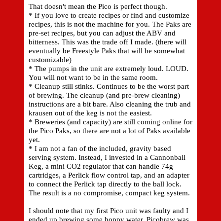
That doesn't mean the Pico is perfect though.
* If you love to create recipes or find and customize
recipes, this is not the machine for you. The Paks are
pre-set recipes, but you can adjust the ABV and
bitterness. This was the trade off I made. (there will
eventually be Freestyle Paks that will be somewhat
customizable)
* The pumps in the unit are extremely loud. LOUD.
You will not want to be in the same room.
* Cleanup still stinks. Continues to be the worst part
of brewing. The cleanup (and pre-brew cleaning)
instructions are a bit bare. Also cleaning the trub and
krausen out of the keg is not the easiest.
* Breweries (and capacity) are still coming online for
the Pico Paks, so there are not a lot of Paks available
yet.
* I am not a fan of the included, gravity based
serving system. Instead, I invested in a Cannonball
Keg, a mini CO2 regulator that can handle 74g
cartridges, a Perlick flow control tap, and an adapter
to connect the Perlick tap directly to the ball lock.
The result is a no compromise, compact keg system.
I should note that my first Pico unit was faulty and I
ended up brewing some hoppy water. Picobrew was