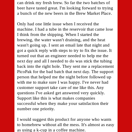
can drink my fresh brew. So far the two batches of
beer have tasted great. I'm looking forward to trying
a bunch of the new beers in the Brew Market Place.
Only had one little issue when I received the
machine. I had a tube in the reservoir that came lose
I think from the shipping. When I started the
brewing, the water wasn't draining, and the heat
wasn't going up. I sent an email late that night and
got a quick reply with steps to try to fix the issue. It
turned out that an engineer needed to help me the
next day and all I needed to do was stick the tubing
back into the right hole. They sent me a replacement
PicoPak for the bad batch that next day. The support
person that helped me the night before followed up
with me to make sure I was happy. I've never had
customer support take care of me like this. Any
questions I've asked get answered very quickly.
Support like this is what makes companies
successful when they make your satisfaction their
number one priority.
I would suggest this product for anyone who wants
to homebrew without all the mess. It's almost as easy
as using a k-cup in a coffee machine.