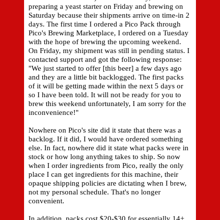
preparing a yeast starter on Friday and brewing on
Saturday because their shipments arrive on time-in 2
days. The first time I ordered a Pico Pack through
Pico's Brewing Marketplace, I ordered on a Tuesday
with the hope of brewing the upcoming weekend.
On Friday, my shipment was still in pending status. I
contacted support and got the following response:
"We just started to offer [this beer] a few days ago
and they are a little bit backlogged. The first packs
of it will be getting made within the next 5 days or
so I have been told. It will not be ready for you to
brew this weekend unfortunately, I am sorry for the
inconvenience!"
Nowhere on Pico's site did it state that there was a
backlog. If it did, I would have ordered something
else. In fact, nowhere did it state what packs were in
stock or how long anything takes to ship. So now
when I order ingredients from Pico, really the only
place I can get ingredients for this machine, their
opaque shipping policies are dictating when I brew,
not my personal schedule. That's no longer
convenient.
In addition, packs cost $20-$30 for essentially 14+