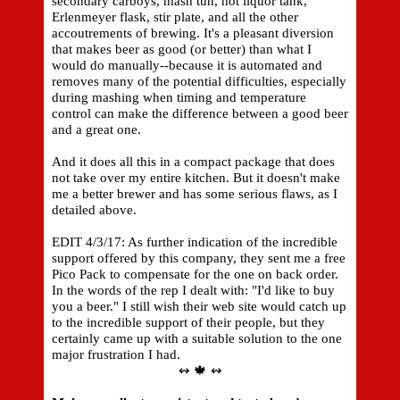
secondary carboys, mash tun, hot liquor tank,
Erlenmeyer flask, stir plate, and all the other
accoutrements of brewing. It's a pleasant diversion
that makes beer as good (or better) than what I
would do manually--because it is automated and
removes many of the potential difficulties, especially
during mashing when timing and temperature
control can make the difference between a good beer
and a great one.
And it does all this in a compact package that does
not take over my entire kitchen. But it doesn't make
me a better brewer and has some serious flaws, as I
detailed above.
EDIT 4/3/17: As further indication of the incredible
support offered by this company, they sent me a free
Pico Pack to compensate for the one on back order.
In the words of the rep I dealt with: "I'd like to buy
you a beer." I still wish their web site would catch up
to the incredible support of their people, but they
certainly came up with a suitable solution to the one
major frustration I had.
↭ 🍁 ↭