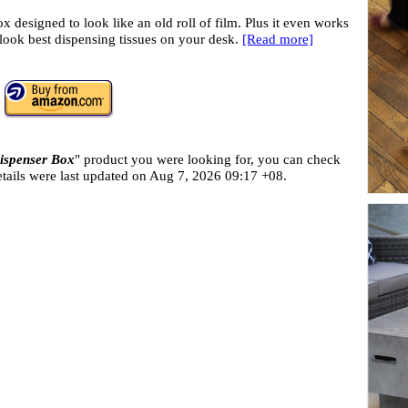
x designed to look like an old roll of film. Plus it even works
ll look best dispensing tissues on your desk.
[Read more]
ispenser Box
" product you were looking for, you can check
tails were last updated on
Aug 7, 2026 09:17 +08.