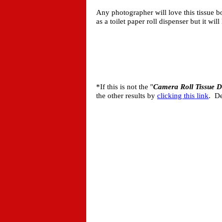
Any photographer will love this tissue bo
as a toilet paper roll dispenser but it wi
*If this is not the "
Camera Roll Tissue D
the other results by
clicking this link
. De