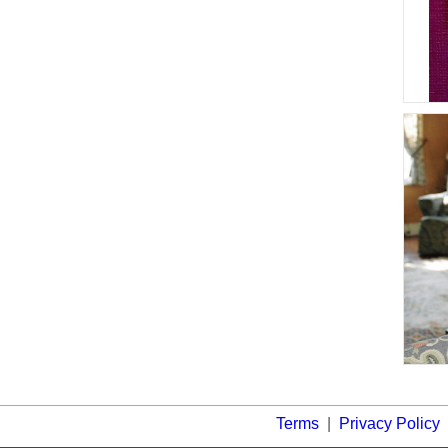
Terms
|
Privacy Policy