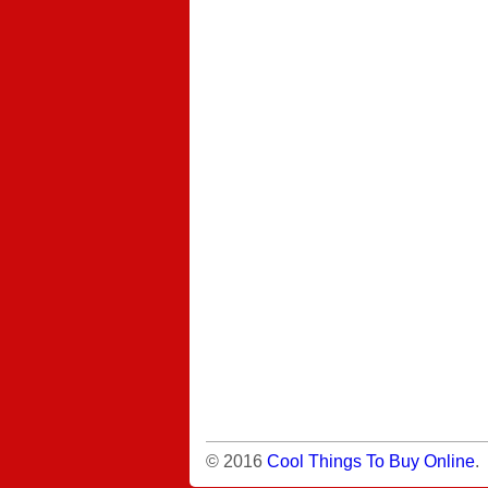
© 2016
Cool Things To Buy Online
.