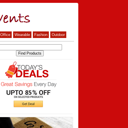
Office
Wearable
Fashion
Outdoor