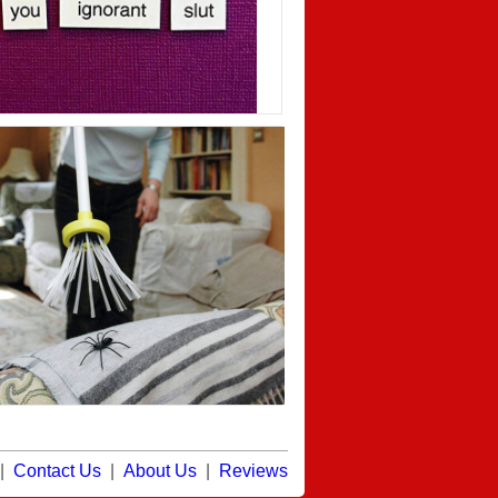
|
Contact Us
|
About Us
|
Reviews