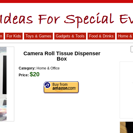
n
For Kids
Toys & Games
Gadgets & Tools
Food & Drinks
Home & 
Camera Roll Tissue Dispenser
Box
Category:
Home & Office
$20
Price: