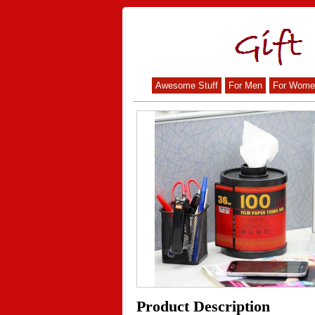
Awesome Stuff
For Men
For Wome
Product Description