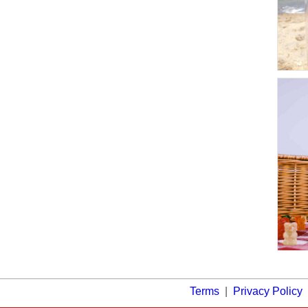
Terms
|
Privacy Policy