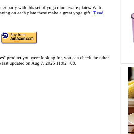
ner party with this set of yoga dinnerware plates. With
saying on each plate these make a great yoga gift.
[Read
es
" product you were looking for, you can check the other
e last updated on
Aug 7, 2026 11:02 +08.