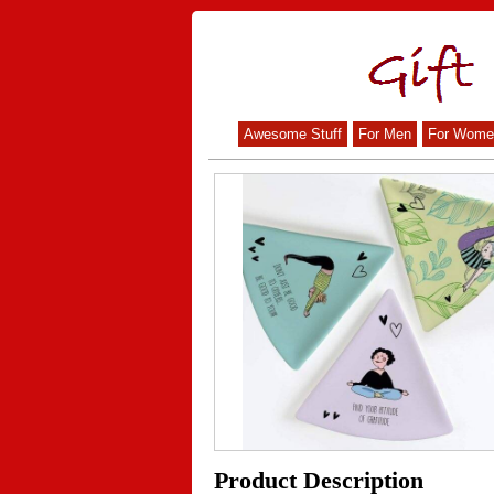
Awesome Stuff
For Men
For Wome
Product Description