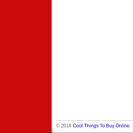
© 2016
Cool Things To Buy Online
.