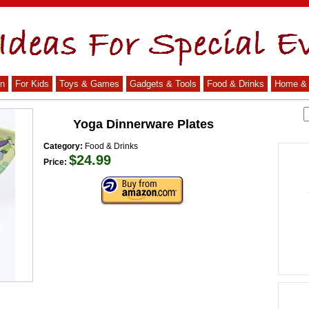
n
For Kids
Toys & Games
Gadgets & Tools
Food & Drinks
Home & 
Yoga Dinnerware Plates
Category:
Food & Drinks
$24.99
Price: