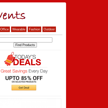
Office
Wearable
Fashion
Outdoor