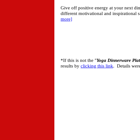
Give off positive energy at your next din
different motivational and inspirational 
more]
*If this is not the "
Yoga Dinnerware Plat
results by
clicking this link
. Details wer