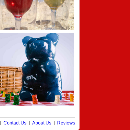
|
Contact Us
|
About Us
|
Reviews